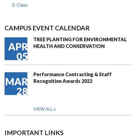
E-Class
CAMPUS EVENT CALENDAR
TREE PLANTING FOR ENVIRONMENTAL
APR
HEALTH AND CONSERVATION
05
Performance Contracting & Staff
MAR
Recognition Awards 2022
28
VIEW ALL
IMPORTANT LINKS