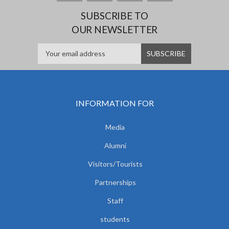
SUBSCRIBE TO
OUR NEWSLETTER
INFORMATION FOR
Media
Alumni
Visitors/Tourists
Partnerships
Staff
students