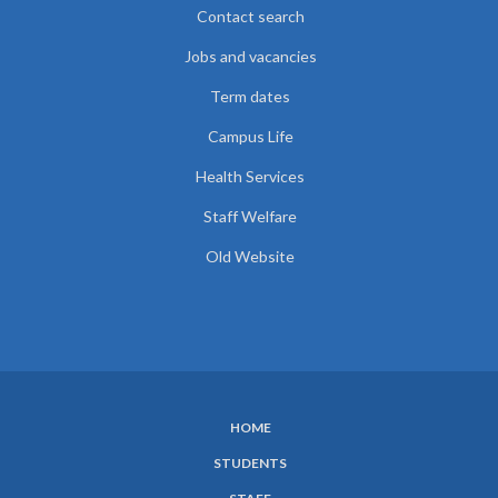
Contact search
Jobs and vacancies
Term dates
Campus Life
Health Services
Staff Welfare
Old Website
HOME
SUBFOOTER
STUDENTS
MENU