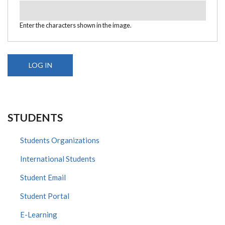
Enter the characters shown in the image.
STUDENTS
Students Organizations
International Students
Student Email
Student Portal
E-Learning