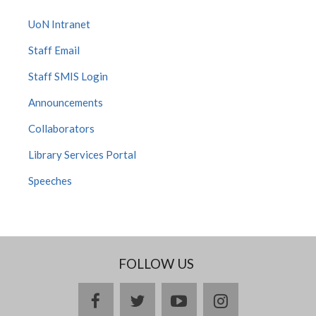
UoN Intranet
Staff Email
Staff SMIS Login
Announcements
Collaborators
Library Services Portal
Speeches
FOLLOW US
facebook
twitter
youtube
instagram