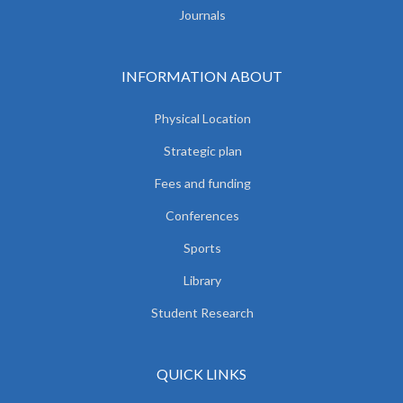
Journals
INFORMATION ABOUT
Physical Location
Strategic plan
Fees and funding
Conferences
Sports
Library
Student Research
QUICK LINKS