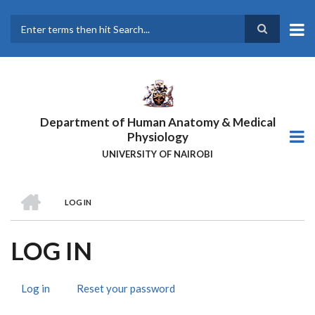
Skip
to
main
Search
content
Department of Human Anatomy & Medical
Physiology
UNIVERSITY OF NAIROBI
HOME
LOG IN
BREADCRUMB
LOG IN
Log in
(active
Reset your password
PRIMARY
tab)