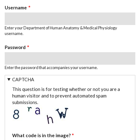
TABS
Username
Enter your Department of Human Anatomy & Medical Physiology
username.
Password
Enter the password that accompanies your username.
CAPTCHA
This question is for testing whether or not you are a
human visitor and to prevent automated spam
submissions.
What code is in the image?