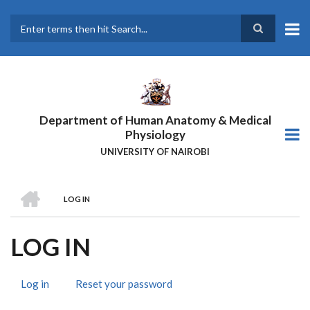
Skip
to
main
Search
content
Department of Human Anatomy & Medical
Physiology
UNIVERSITY OF NAIROBI
HOME
LOG IN
BREADCRUMB
LOG IN
Log in
(active
Reset your password
PRIMARY
tab)