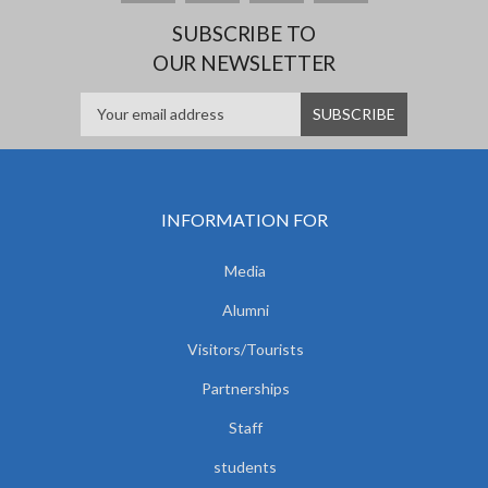
SUBSCRIBE TO
OUR NEWSLETTER
INFORMATION FOR
Media
Alumni
Visitors/Tourists
Partnerships
Staff
students