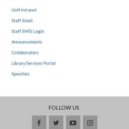
UoN Intranet
Staff Email
Staff SMIS Login
Announcements
Collaborators
Library Services Portal
Speeches
FOLLOW US
facebook
twitter
youtube
instagram