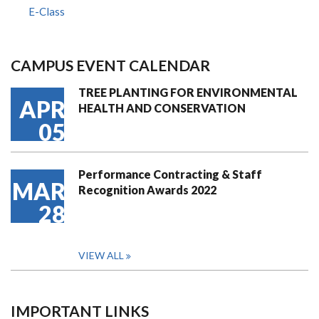
E-Class
CAMPUS EVENT CALENDAR
TREE PLANTING FOR ENVIRONMENTAL
APR
HEALTH AND CONSERVATION
05
Performance Contracting & Staff
MAR
Recognition Awards 2022
28
VIEW ALL
IMPORTANT LINKS