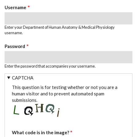
TABS
Username
Enter your Department of Human Anatomy & Medical Physiology
username.
Password
Enter the password that accompanies your username.
CAPTCHA
This question is for testing whether or not you are a
human visitor and to prevent automated spam
submissions.
What code is in the image?