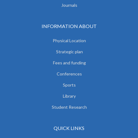
Journals
INFORMATION ABOUT
Physical Location
Strategic plan
Fees and funding
Conferences
Sports
Library
Student Research
QUICK LINKS