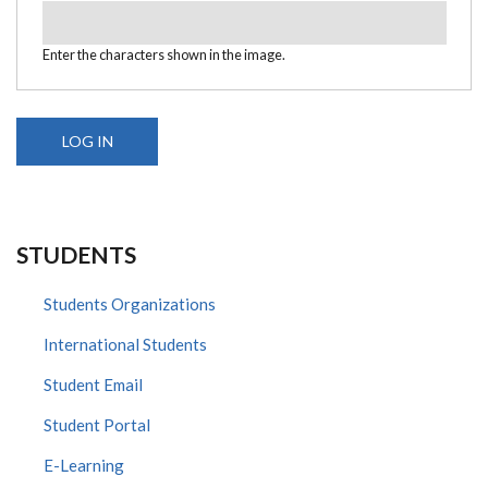
Enter the characters shown in the image.
STUDENTS
Students Organizations
International Students
Student Email
Student Portal
E-Learning