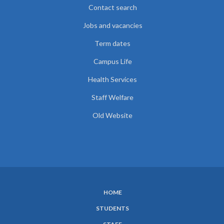
Contact search
Jobs and vacancies
Term dates
Campus Life
Health Services
Staff Welfare
Old Website
HOME
SUBFOOTER
STUDENTS
MENU