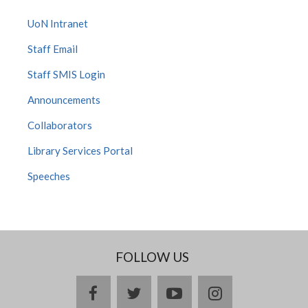
UoN Intranet
Staff Email
Staff SMIS Login
Announcements
Collaborators
Library Services Portal
Speeches
FOLLOW US
facebook
twitter
youtube
instagram