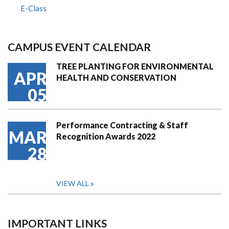
E-Class
CAMPUS EVENT CALENDAR
TREE PLANTING FOR ENVIRONMENTAL
APR
HEALTH AND CONSERVATION
05
Performance Contracting & Staff
MAR
Recognition Awards 2022
28
VIEW ALL
IMPORTANT LINKS