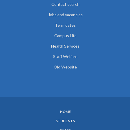
Contact search
Jobs and vacancies
Term dates
Campus Life
Health Services
Staff Welfare
Old Website
HOME
SUBFOOTER
STUDENTS
MENU