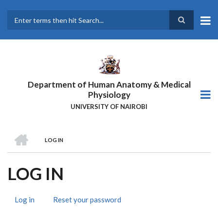
Skip
to
main
Search
content
Department of Human Anatomy & Medical
Physiology
UNIVERSITY OF NAIROBI
HOME
LOG IN
BREADCRUMB
LOG IN
Log in
(active
Reset your password
PRIMARY
tab)