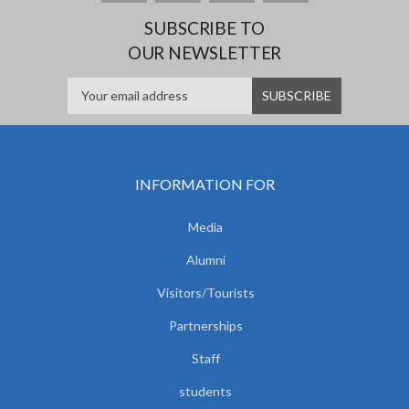
SUBSCRIBE TO
OUR NEWSLETTER
INFORMATION FOR
Media
Alumni
Visitors/Tourists
Partnerships
Staff
students