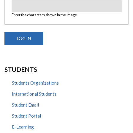
Enter the characters shown in the image.
STUDENTS
Students Organizations
International Students
Student Email
Student Portal
E-Learning