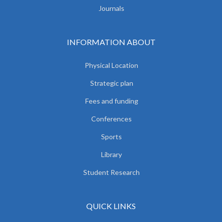
Journals
INFORMATION ABOUT
Physical Location
Strategic plan
Fees and funding
Conferences
Sports
Library
Student Research
QUICK LINKS