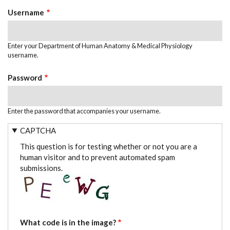
TABS
Username
Enter your Department of Human Anatomy & Medical Physiology
username.
Password
Enter the password that accompanies your username.
CAPTCHA
This question is for testing whether or not you are a
human visitor and to prevent automated spam
submissions.
What code is in the image?