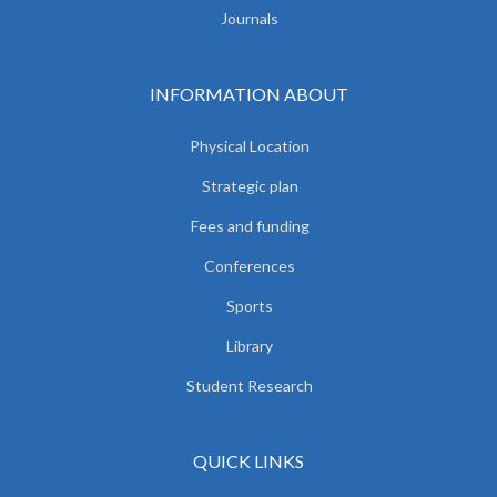
Journals
INFORMATION ABOUT
Physical Location
Strategic plan
Fees and funding
Conferences
Sports
Library
Student Research
QUICK LINKS