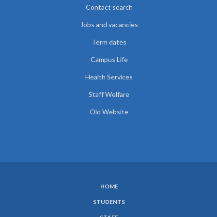
Contact search
Jobs and vacancies
Term dates
Campus Life
Health Services
Staff Welfare
Old Website
HOME
SUBFOOTER
STUDENTS
MENU