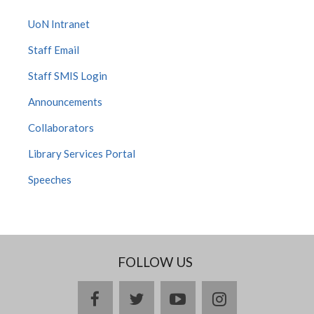
UoN Intranet
Staff Email
Staff SMIS Login
Announcements
Collaborators
Library Services Portal
Speeches
FOLLOW US
facebook
twitter
youtube
instagram