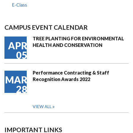
E-Class
CAMPUS EVENT CALENDAR
TREE PLANTING FOR ENVIRONMENTAL
APR
HEALTH AND CONSERVATION
05
Performance Contracting & Staff
MAR
Recognition Awards 2022
28
VIEW ALL
IMPORTANT LINKS