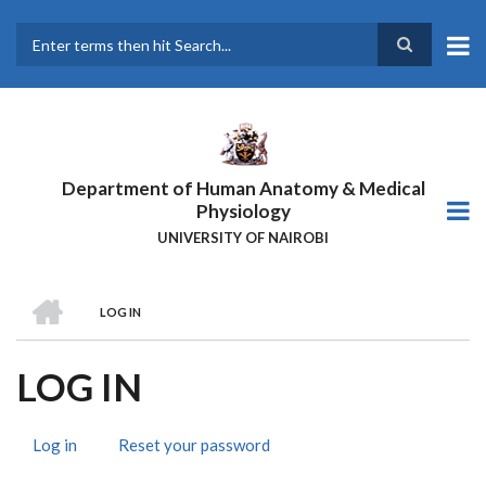
Skip
to
main
Search
content
Department of Human Anatomy & Medical
Physiology
UNIVERSITY OF NAIROBI
HOME
LOG IN
BREADCRUMB
LOG IN
Log in
(active
Reset your password
PRIMARY
tab)