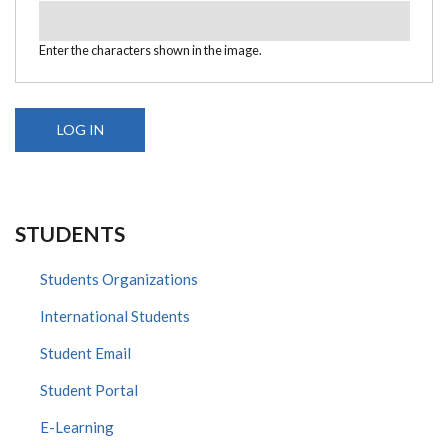
Enter the characters shown in the image.
STUDENTS
Students Organizations
International Students
Student Email
Student Portal
E-Learning