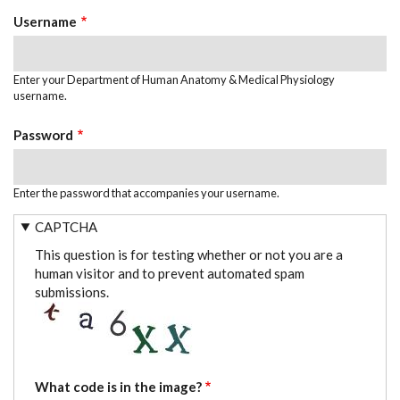
TABS
Username
Enter your Department of Human Anatomy & Medical Physiology
username.
Password
Enter the password that accompanies your username.
CAPTCHA
This question is for testing whether or not you are a
human visitor and to prevent automated spam
submissions.
What code is in the image?