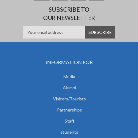
SUBSCRIBE TO
OUR NEWSLETTER
INFORMATION FOR
Media
Alumni
Visitors/Tourists
Partnerships
Staff
students