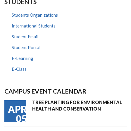
STUDENTS
Students Organizations
International Students
Student Email
Student Portal
E-Learning
E-Class
CAMPUS EVENT CALENDAR
TREE PLANTING FOR ENVIRONMENTAL
APR
HEALTH AND CONSERVATION
05