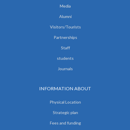
Media
Alumni
Visitors/Tourists
Partnerships
Staff
students
Journals
INFORMATION ABOUT
Physical Location
Strategic plan
Fees and funding