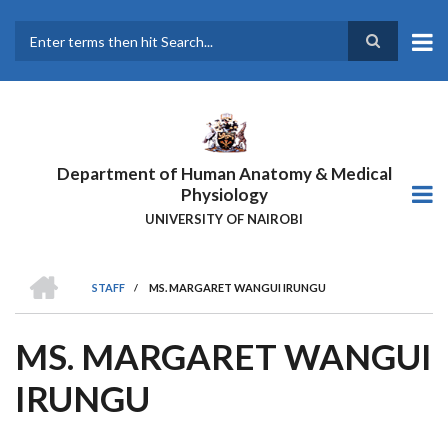
Skip
to
main
Search
content
Department of Human Anatomy & Medical
Physiology
UNIVERSITY OF NAIROBI
HOME
STAFF
/
MS. MARGARET WANGUI IRUNGU
BREADCRUMB
MS. MARGARET WANGUI
IRUNGU