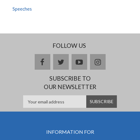
Speeches
FOLLOW US
facebook
twitter
youtube
instagram
SUBSCRIBE TO
OUR NEWSLETTER
INFORMATION FOR