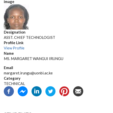
image
Designation
ASST. CHIEF TECHNOLOGIST
Profile Link
View Profile
Name
MS. MARGARET WANGUI IRUNGU
Email
margaret.irungu@uonbi.ac.ke
Category
TECHNICAL