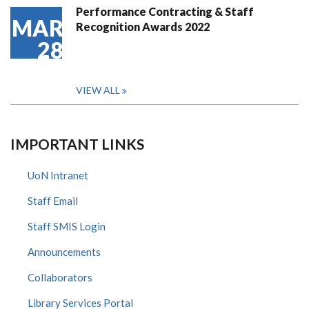
Performance Contracting & Staff
MAR
Recognition Awards 2022
28
VIEW ALL
IMPORTANT LINKS
UoN Intranet
Staff Email
Staff SMIS Login
Announcements
Collaborators
Library Services Portal