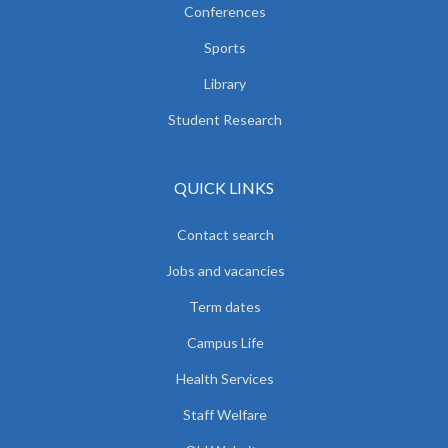
Conferences
Sports
Library
Student Research
QUICK LINKS
Contact search
Jobs and vacancies
Term dates
Campus Life
Health Services
Staff Welfare