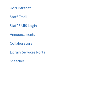
UoN Intranet
Staff Email
Staff SMIS Login
Announcements
Collaborators
Library Services Portal
Speeches