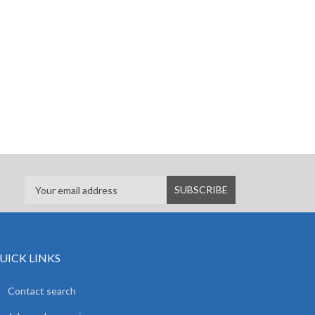
UICK LINKS
Contact search