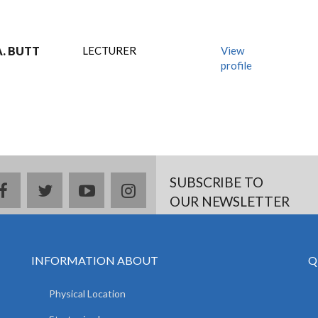
. BUTT
LECTURER
View
profile
SUBSCRIBE TO
facebook
twitter
youtube
instagram
OUR NEWSLETTER
INFORMATION ABOUT
Q
Physical Location