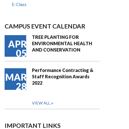
E-Class
CAMPUS EVENT CALENDAR
TREE PLANTING FOR
APR
ENVIRONMENTAL HEALTH
AND CONSERVATION
05
Performance Contracting &
MAR
Staff Recognition Awards
2022
28
VIEW ALL
IMPORTANT LINKS