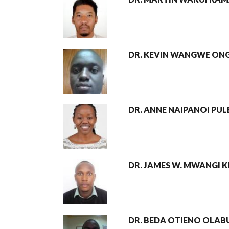
DR. KEVIN WANGWE ONG
DR. ANNE NAIPANOI PUL
DR. JAMES W. MWANGI K
DR. BEDA OTIENO OLAB