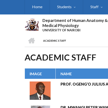
Skip
Home
Students
Staff
to
main
content
Department of Human Anatomy &
Medical Physiology
UNIVERSITY OF NAIROBI
HOME
ACADEMIC STAFF
BREADCRUMB
ACADEMIC STAFF
IMAGE
NAME
PROF. OGENG'O JULIUS A
DR. MWANGI PETER WA