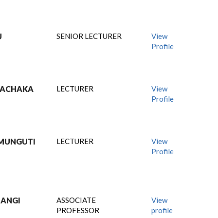
U
SENIOR LECTURER
View
Profile
MWACHAKA
LECTURER
View
Profile
 MUNGUTI
LECTURER
View
Profile
HANGI
ASSOCIATE
View
PROFESSOR
profile