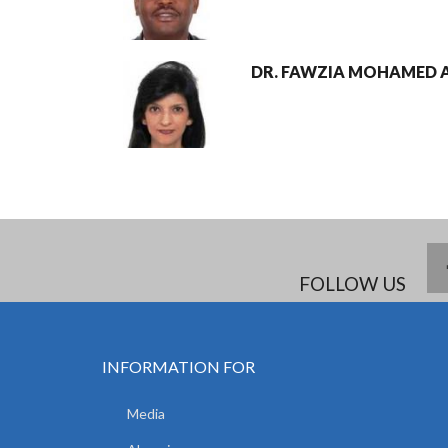
DR. FAWZIA MOHAMED A
FOLLOW US
INFORMATION FOR
Media