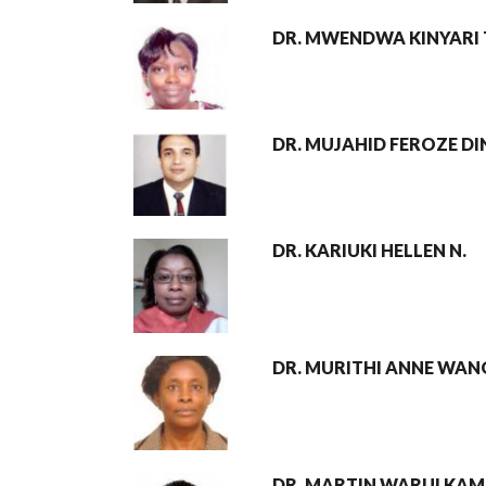
DR. MWENDWA KINYARI 
DR. MUJAHID FEROZE DI
DR. KARIUKI HELLEN N.
DR. MURITHI ANNE WAN
DR. MARTIN WARUI KA