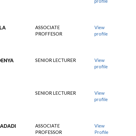
profile
ULA
ASSOCIATE
View
PROFFESOR
profile
DENYA
SENIOR LECTURER
View
profile
SENIOR LECTURER
View
profile
MADADI
ASSOCIATE
View
PROFESSOR
Profile