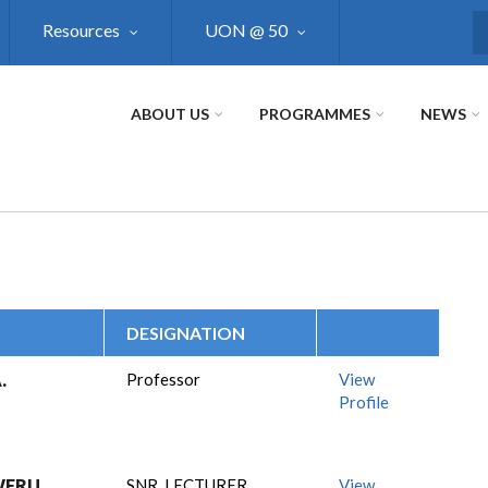
Resources
UON @ 50
S
ABOUT US
PROGRAMMES
NEWS
DESIGNATION
.
Professor
View
Profile
WERU
SNR. LECTURER
View