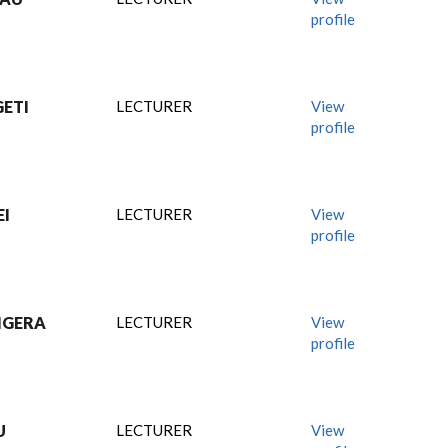
profile
ETI
LECTURER
View
profile
EI
LECTURER
View
profile
IGERA
LECTURER
View
profile
U
LECTURER
View