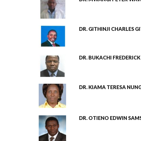
DR. GITHINJI CHARLES 
DR. BUKACHI FREDERICK
DR. KIAMA TERESA NUN
DR. OTIENO EDWIN SA