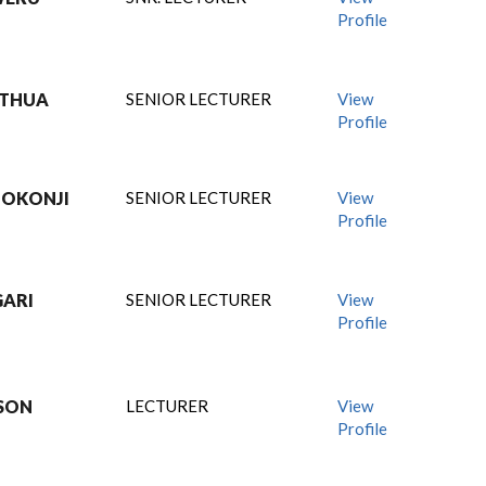
Profile
GITHUA
SENIOR LECTURER
View
Profile
 OKONJI
SENIOR LECTURER
View
Profile
GARI
SENIOR LECTURER
View
Profile
MSON
LECTURER
View
Profile