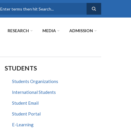
earch
RESEARCH
MEDIA
ADMISSION
STUDENTS
Students Organizations
International Students
Student Email
Student Portal
E-Learning