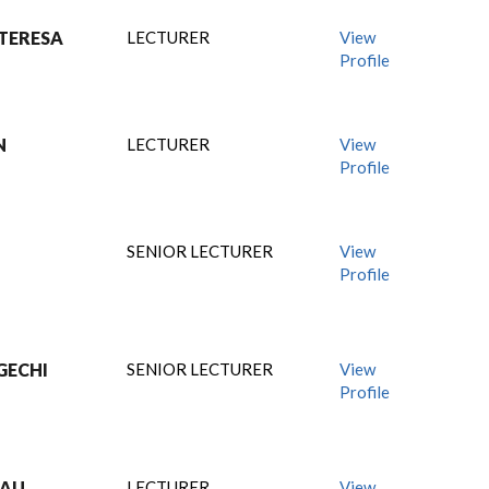
TERESA
LECTURER
View
Profile
N
LECTURER
View
Profile
SENIOR LECTURER
View
Profile
GECHI
SENIOR LECTURER
View
Profile
MAU
LECTURER
View