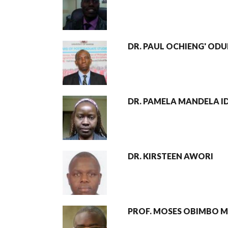
DR. PAUL OCHIENG' OD
DR. PAMELA MANDELA I
DR. KIRSTEEN AWORI
PROF. MOSES OBIMBO 