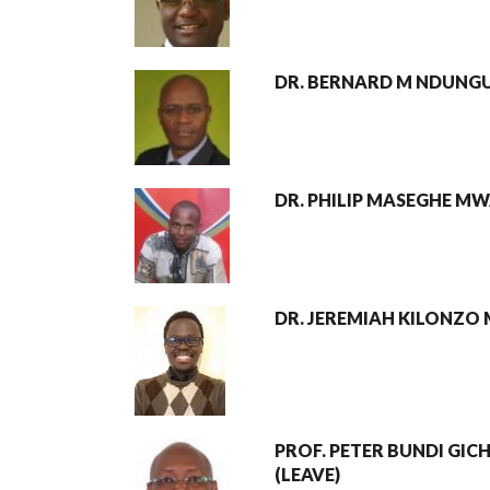
DR. BERNARD M NDUNG
DR. PHILIP MASEGHE 
DR. JEREMIAH KILONZO
PROF. PETER BUNDI GIC
(LEAVE)