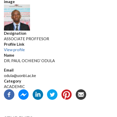
image
Designation
ASSOCIATE PROFFESOR
Profile Link
View profile
Name
DR. PAUL OCHIENG' ODULA
Email
odula@uonbi.ac.ke
Category
ACADEMIC