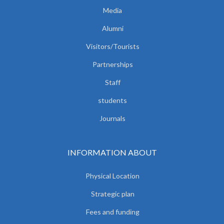
Media
Alumni
Visitors/Tourists
Partnerships
Staff
students
Journals
INFORMATION ABOUT
Physical Location
Strategic plan
Fees and funding