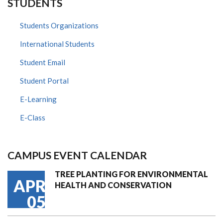
STUDENTS
Students Organizations
International Students
Student Email
Student Portal
E-Learning
E-Class
CAMPUS EVENT CALENDAR
TREE PLANTING FOR ENVIRONMENTAL
APR
HEALTH AND CONSERVATION
05