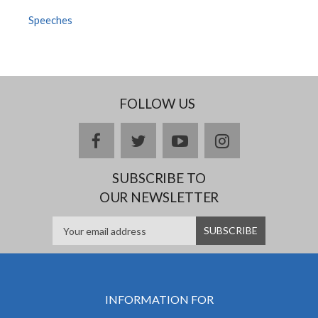
Speeches
FOLLOW US
facebook
twitter
youtube
instagram
SUBSCRIBE TO
OUR NEWSLETTER
INFORMATION FOR