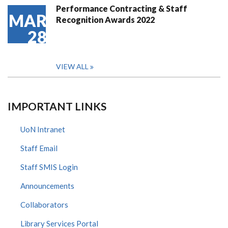
Performance Contracting & Staff
MAR
Recognition Awards 2022
28
VIEW ALL
IMPORTANT LINKS
UoN Intranet
Staff Email
Staff SMIS Login
Announcements
Collaborators
Library Services Portal