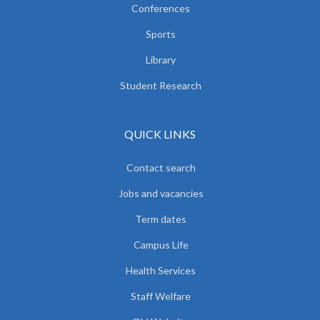
Conferences
Sports
Library
Student Research
QUICK LINKS
Contact search
Jobs and vacancies
Term dates
Campus Life
Health Services
Staff Welfare