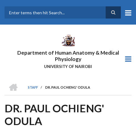
Skip
to
main
Search
content
Department of Human Anatomy & Medical
Physiology
UNIVERSITY OF NAIROBI
HOME
STAFF
/
DR. PAUL OCHIENG' ODULA
BREADCRUMB
DR. PAUL OCHIENG'
ODULA