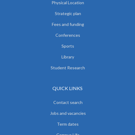
Physical Location
Strategic plan
Fees and funding
Conferences
Sports
Library
Student Research
QUICK LINKS
Contact search
Jobs and vacancies
Term dates
Campus Life