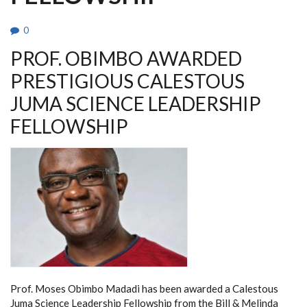
0
PROF. OBIMBO AWARDED
PRESTIGIOUS CALESTOUS
JUMA SCIENCE LEADERSHIP
FELLOWSHIP
Prof. Moses Obimbo Madadi has been awarded a Calestous
Juma Science Leadership Fellowship from the Bill & Melinda