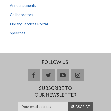
Announcements
Collaborators
Library Services Portal
Speeches
FOLLOW US
facebook
twitter
youtube
instagram
SUBSCRIBE TO
OUR NEWSLETTER