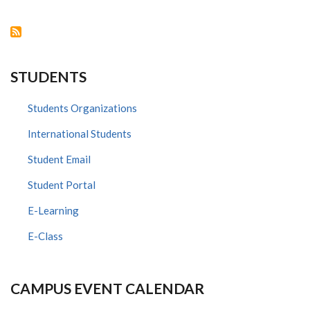
SCIENCE
LEADERSHIP
FELLOWSHIP
STUDENTS
Students Organizations
International Students
Student Email
Student Portal
E-Learning
E-Class
CAMPUS EVENT CALENDAR