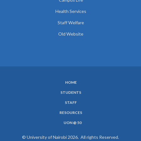
Health Services
Staff Welfare
Old Website
HOME
SUBFOOTER
STUDENTS
MENU
STAFF
RESOURCES
UON @ 50
© University of Nairobi 2026. All rights Reserved.