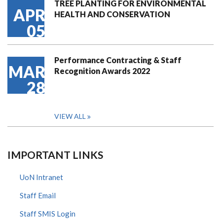
TREE PLANTING FOR ENVIRONMENTAL
APR
HEALTH AND CONSERVATION
05
Performance Contracting & Staff
MAR
Recognition Awards 2022
28
VIEW ALL
IMPORTANT LINKS
UoN Intranet
Staff Email
Staff SMIS Login