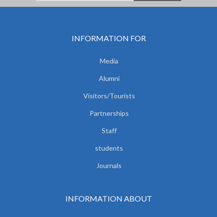
INFORMATION FOR
Media
Alumni
Visitors/Tourists
Partnerships
Staff
students
Journals
INFORMATION ABOUT