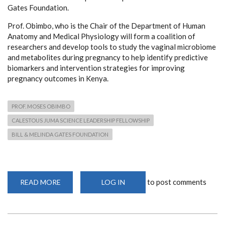
Gates Foundation.
Prof. Obimbo, who is the Chair of the Department of Human
Anatomy and Medical Physiology will form a coalition of
researchers and develop tools to study the vaginal microbiome
and metabolites during pregnancy to help identify predictive
biomarkers and intervention strategies for improving
pregnancy outcomes in Kenya.
PROF. MOSES OBIMBO
CALESTOUS JUMA SCIENCE LEADERSHIP FELLOWSHIP
BILL & MELINDA GATES FOUNDATION
to post comments
READ MORE
ABOUT
LOG IN
PROF.
OBIMBO
AWARDED
PRESTIGIOUS
CALESTOUS
JUMA