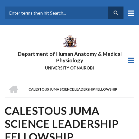
Skip
to
main
Search
content
Department of Human Anatomy & Medical
Physiology
UNIVERSITY OF NAIROBI
HOME
CALESTOUS JUMA SCIENCE LEADERSHIP FELLOWSHIP
BREADCRUMB
CALESTOUS JUMA
SCIENCE LEADERSHIP
FELLOWSHIP