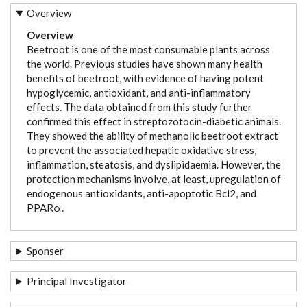
Overview
Overview
Beetroot is one of the most consumable plants across
the world. Previous studies have shown many health
benefits of beetroot, with evidence of having potent
hypoglycemic, antioxidant, and anti-inflammatory
effects. The data obtained from this study further
confirmed this effect in streptozotocin-diabetic animals.
They showed the ability of methanolic beetroot extract
to prevent the associated hepatic oxidative stress,
inflammation, steatosis, and dyslipidaemia. However, the
protection mechanisms involve, at least, upregulation of
endogenous antioxidants, anti-apoptotic Bcl2, and
PPARα.
Sponser
Principal Investigator