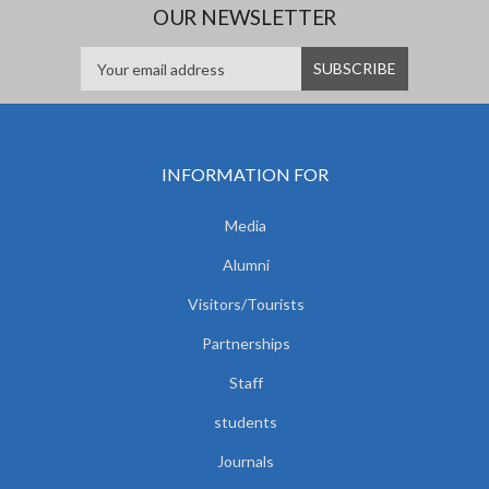
OUR NEWSLETTER
INFORMATION FOR
Media
Alumni
Visitors/Tourists
Partnerships
Staff
students
Journals