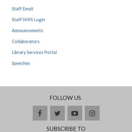
Staff Email
Staff SMIS Login
Announcements
Collaborators
Library Services Portal
Speeches
FOLLOW US
facebook
twitter
youtube
instagram
SUBSCRIBE TO