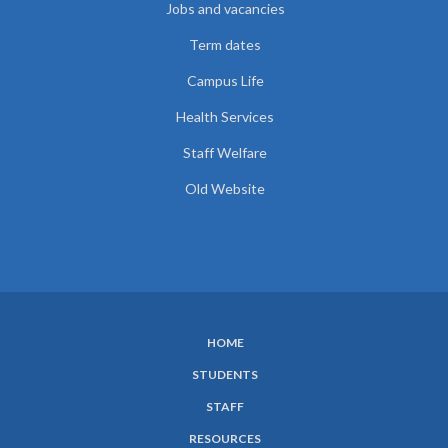
Jobs and vacancies
Term dates
Campus Life
Health Services
Staff Welfare
Old Website
HOME
SUBFOOTER
STUDENTS
MENU
STAFF
RESOURCES