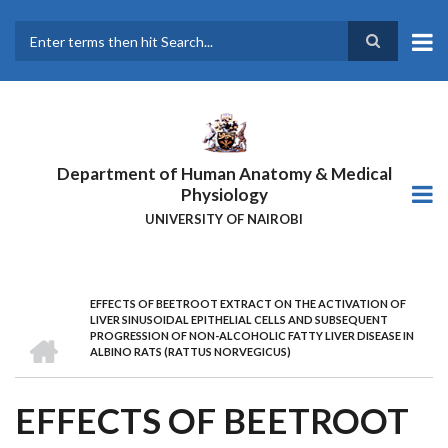
Skip
to
main
Search
content
Department of Human Anatomy & Medical
Physiology
UNIVERSITY OF NAIROBI
EFFECTS OF BEETROOT EXTRACT ON THE ACTIVATION OF
BREADCRUMB
LIVER SINUSOIDAL EPITHELIAL CELLS AND SUBSEQUENT
HOME
PROGRESSION OF NON-ALCOHOLIC FATTY LIVER DISEASE IN
ALBINO RATS (RATTUS NORVEGICUS)
EFFECTS OF BEETROOT