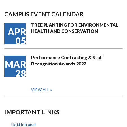
CAMPUS EVENT CALENDAR
TREE PLANTING FOR ENVIRONMENTAL
APR
HEALTH AND CONSERVATION
05
Performance Contracting & Staff
MAR
Recognition Awards 2022
28
VIEW ALL
IMPORTANT LINKS
UoN Intranet