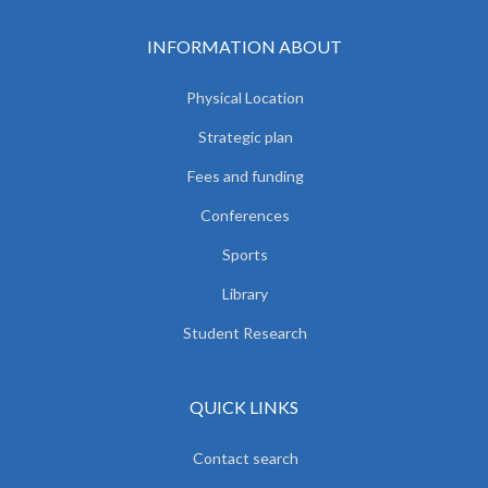
INFORMATION ABOUT
Physical Location
Strategic plan
Fees and funding
Conferences
Sports
Library
Student Research
QUICK LINKS
Contact search