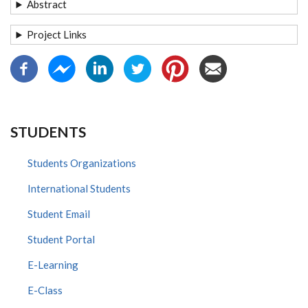
Abstract
Project Links
STUDENTS
Students Organizations
International Students
Student Email
Student Portal
E-Learning
E-Class