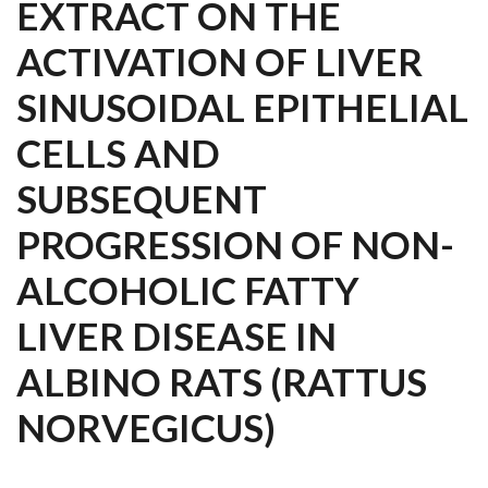
EXTRACT ON THE
ACTIVATION OF LIVER
SINUSOIDAL EPITHELIAL
CELLS AND
SUBSEQUENT
PROGRESSION OF NON-
ALCOHOLIC FATTY
LIVER DISEASE IN
ALBINO RATS (RATTUS
NORVEGICUS)