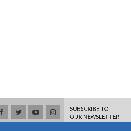
SUBSCRIBE TO
facebook
twitter
youtube
instagram
OUR NEWSLETTER