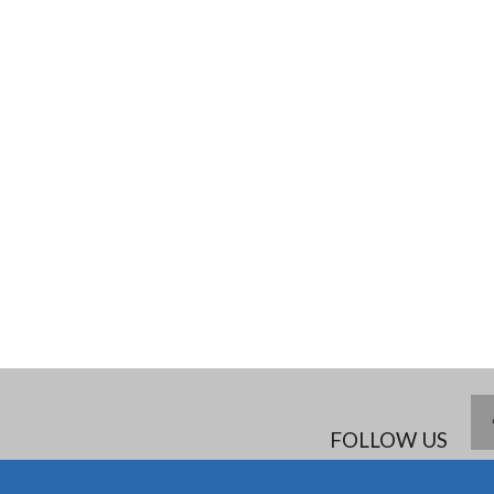
FOLLOW US