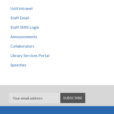
UoN Intranet
Staff Email
Staff SMIS Login
Announcements
Collaborators
Library Services Portal
Speeches