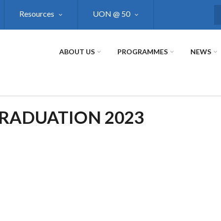
Resources
UON @ 50
S
ABOUT US
PROGRAMMES
NEWS
GRADUATION 2023