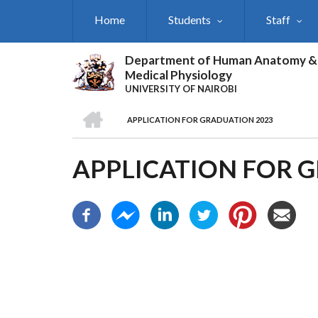
Skip
Home
Students
Staff
to
main
content
Department of Human Anatomy &
Medical Physiology
UNIVERSITY OF NAIROBI
HOME
APPLICATION FOR GRADUATION 2023
BREADCRUMB
APPLICATION FOR 