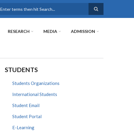
earch
RESEARCH
MEDIA
ADMISSION
STUDENTS
Students Organizations
International Students
Student Email
Student Portal
E-Learning