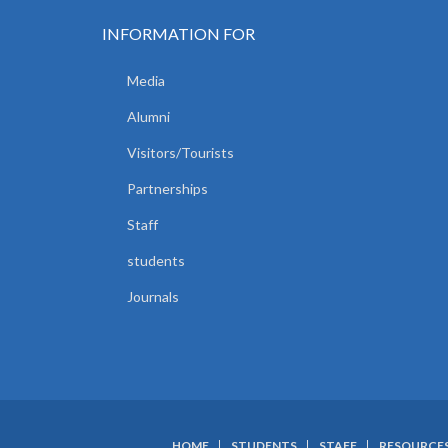
INFORMATION FOR
Media
Alumni
Visitors/Tourists
Partnerships
Staff
students
Journals
HOME
STUDENTS
STAFF
RESOURCE