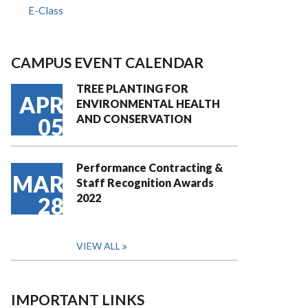
E-Class
CAMPUS EVENT CALENDAR
TREE PLANTING FOR
APR
ENVIRONMENTAL HEALTH
AND CONSERVATION
05
Performance Contracting &
MAR
Staff Recognition Awards
2022
28
VIEW ALL
IMPORTANT LINKS