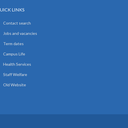
UICK LINKS
Contact search
Jobs and vacancies
Term dates
Campus Life
Health Services
Staff Welfare
Old Website