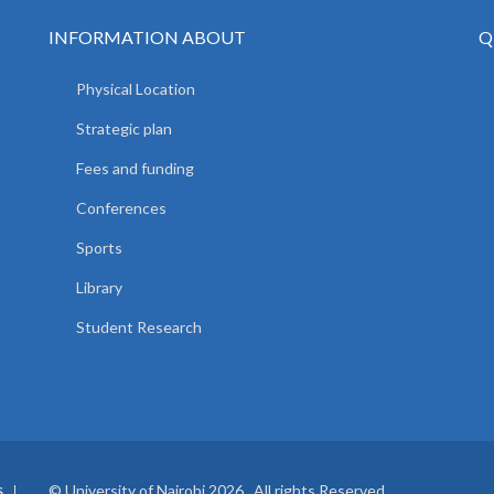
INFORMATION ABOUT
Q
Physical Location
Strategic plan
Fees and funding
Conferences
Sports
Library
Student Research
© University of Nairobi 2026. All rights Reserved.
S