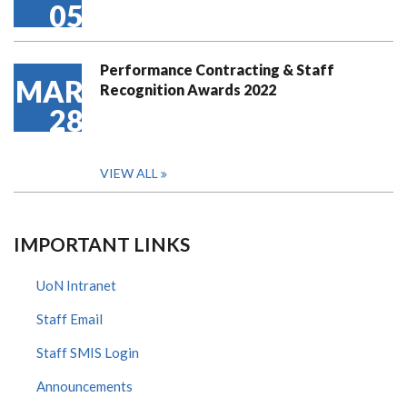
05
Performance Contracting & Staff
MAR
Recognition Awards 2022
28
VIEW ALL
IMPORTANT LINKS
UoN Intranet
Staff Email
Staff SMIS Login
Announcements