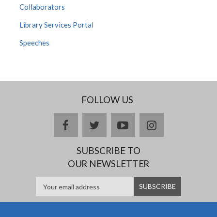
Collaborators
Library Services Portal
Speeches
FOLLOW US
facebook
twitter
youtube
instagram
SUBSCRIBE TO
OUR NEWSLETTER