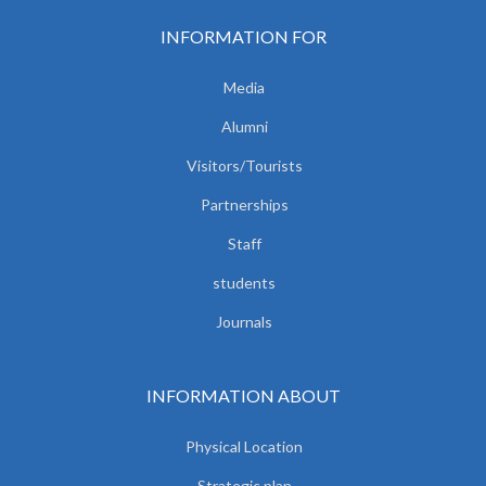
INFORMATION FOR
Media
Alumni
Visitors/Tourists
Partnerships
Staff
students
Journals
INFORMATION ABOUT
Physical Location
Strategic plan