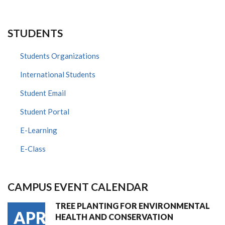
STUDENTS
Students Organizations
International Students
Student Email
Student Portal
E-Learning
E-Class
CAMPUS EVENT CALENDAR
TREE PLANTING FOR ENVIRONMENTAL
APR
HEALTH AND CONSERVATION