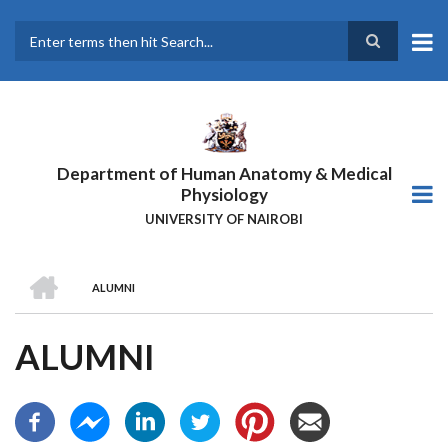
Skip
to
main
Search
content
Department of Human Anatomy & Medical
Physiology
UNIVERSITY OF NAIROBI
HOME
ALUMNI
BREADCRUMB
ALUMNI