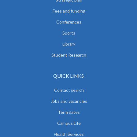
Fees and funding
Conferences
Sports
Library
Student Research
QUICK LINKS
Contact search
Jobs and vacancies
Term dates
Campus Life
Health Services