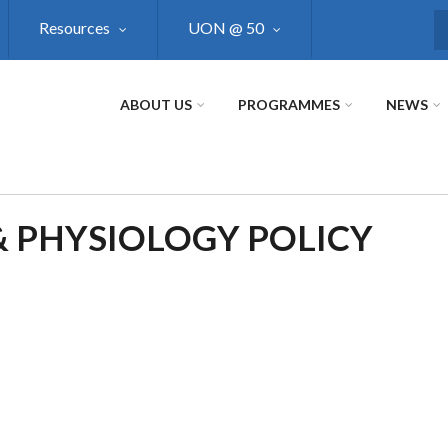
Resources
UON @ 50
S
ABOUT US
PROGRAMMES
NEWS
 PHYSIOLOGY POLICY