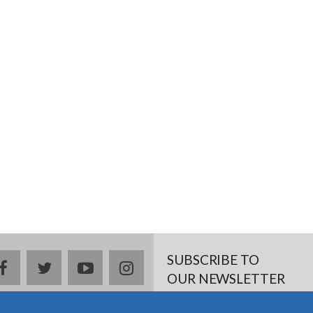
SUBSCRIBE TO
facebook
twitter
youtube
instagram
OUR NEWSLETTER