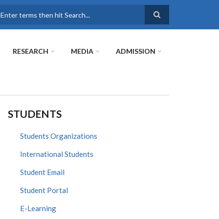
earch
RESEARCH
MEDIA
ADMISSION
STUDENTS
Students Organizations
International Students
Student Email
Student Portal
E-Learning