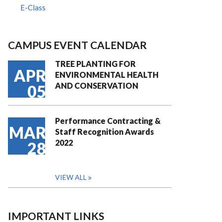
E-Class
CAMPUS EVENT CALENDAR
TREE PLANTING FOR
APR
ENVIRONMENTAL HEALTH
AND CONSERVATION
05
Performance Contracting &
MAR
Staff Recognition Awards
2022
28
VIEW ALL
IMPORTANT LINKS