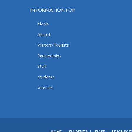
INFORMATION FOR
Media
Alumni
Visitors/Tourists
Partnerships
Staff
students
Journals
HOME
STUDENTS
STAFF
RESOURCE