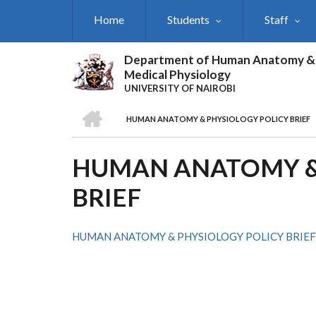
Skip
Home
Students
Staff
to
main
content
Department of Human Anatomy &
Medical Physiology
UNIVERSITY OF NAIROBI
HOME
HUMAN ANATOMY & PHYSIOLOGY POLICY BRIEF
BREADCRUMB
HUMAN ANATOMY &
BRIEF
HUMAN ANATOMY & PHYSIOLOGY POLICY BRIEF