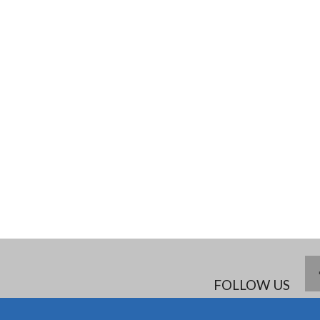
FOLLOW US