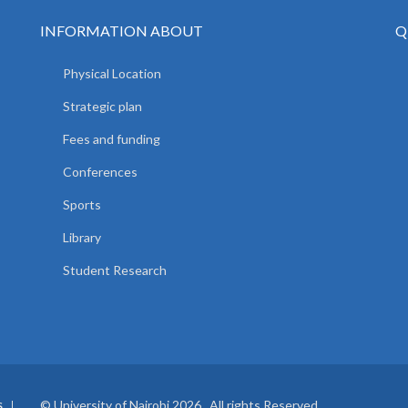
INFORMATION ABOUT
Q
Physical Location
Strategic plan
Fees and funding
Conferences
Sports
Library
Student Research
© University of Nairobi 2026. All rights Reserved.
S