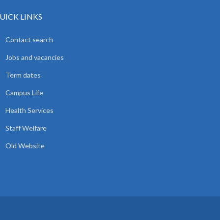
UICK LINKS
Contact search
Jobs and vacancies
Term dates
Campus Life
Health Services
Staff Welfare
Old Website