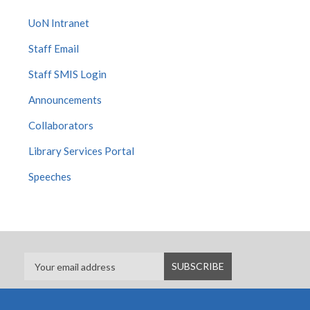
UoN Intranet
Staff Email
Staff SMIS Login
Announcements
Collaborators
Library Services Portal
Speeches