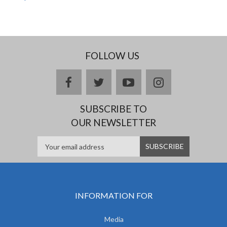
FOLLOW US
facebook
twitter
youtube
instagram
SUBSCRIBE TO
OUR NEWSLETTER
INFORMATION FOR
Media