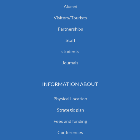
Alumni
Visitors/Tourists
Partnerships
Staff
students
Journals
INFORMATION ABOUT
Physical Location
Strategic plan
Fees and funding
Conferences