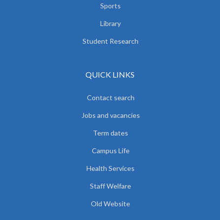
Sports
Library
Student Research
QUICK LINKS
Contact search
Jobs and vacancies
Term dates
Campus Life
Health Services
Staff Welfare
Old Website