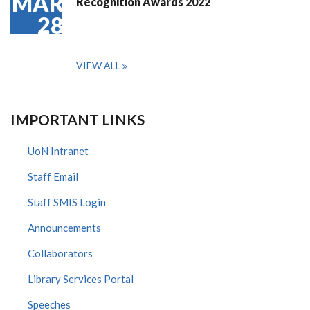
MAR
Recognition Awards 2022
28
VIEW ALL
IMPORTANT LINKS
UoN Intranet
Staff Email
Staff SMIS Login
Announcements
Collaborators
Library Services Portal
Speeches