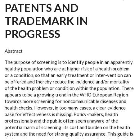
PATENTS AND
TRADEMARK IN
PROGRESS
Abstract
The purpose of screening is to identify people in an apparently
healthy population who
are at higher risk of a health problem
or a condition, so that an early treatment or inter
-
vention can
be offered and thereby reduce the incidence and/or mortality
of the health
problem or condition within the population. There
appears to be a growing trend in the
WHO European Region
towards more screening for noncommunicable diseases and
health checks. However, in too many cases, a clear evidence
base for effectiveness is
missing. Policy-makers, health
professionals and the public often seem unaware of the
potential harm of screening, its cost and burden on the health
system and the need for
strong quality assurance. This guide is