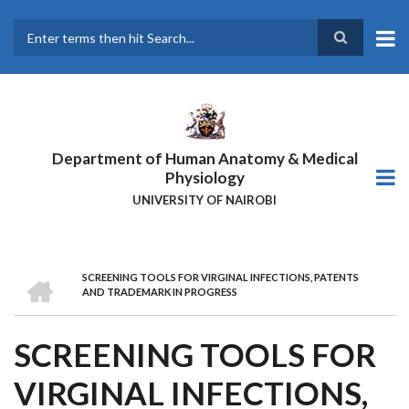
Skip
to
main
Search
content
Department of Human Anatomy & Medical
Physiology
UNIVERSITY OF NAIROBI
HOME
SCREENING TOOLS FOR VIRGINAL INFECTIONS, PATENTS
BREADCRUMB
AND TRADEMARK IN PROGRESS
SCREENING TOOLS FOR
VIRGINAL INFECTIONS,