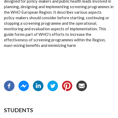
designed for policy-makers and public health
leads involved in
planning, designing and implementing screening programmes in
the
WHO European Region. It describes various aspects
policy-makers should consider
before starting, continuing or
stopping a screening programme and the operational,
monitoring and evaluation aspects of implementation. This
guide forms part of WHO’s
efforts to increase the
effectiveness of screening programmes within the Region,
maxi
-
mizing benefits and minimizing harm
STUDENTS