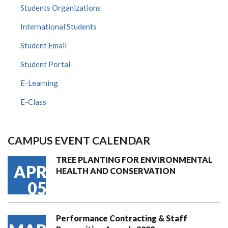
Students Organizations
International Students
Student Email
Student Portal
E-Learning
E-Class
CAMPUS EVENT CALENDAR
TREE PLANTING FOR ENVIRONMENTAL
APR
HEALTH AND CONSERVATION
05
Performance Contracting & Staff