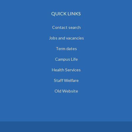
QUICK LINKS
Contact search
Jobs and vacancies
Term dates
Campus Life
Health Services
Staff Welfare
Old Website