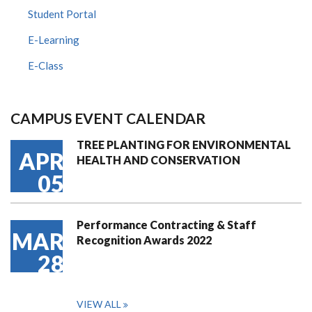
Student Portal
E-Learning
E-Class
CAMPUS EVENT CALENDAR
TREE PLANTING FOR ENVIRONMENTAL
APR
HEALTH AND CONSERVATION
05
Performance Contracting & Staff
MAR
Recognition Awards 2022
28
VIEW ALL