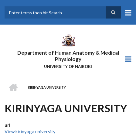
Skip
to
main
Search
content
Department of Human Anatomy & Medical
Physiology
UNIVERSITY OF NAIROBI
HOME
KIRINYAGA UNIVERSITY
BREADCRUMB
KIRINYAGA UNIVERSITY
url
View kirinyaga university