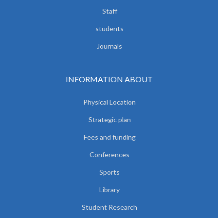
Staff
students
Journals
INFORMATION ABOUT
Physical Location
Strategic plan
Fees and funding
Conferences
Sports
Library
Student Research