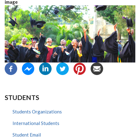
image
STUDENTS
Students Organizations
International Students
Student Email