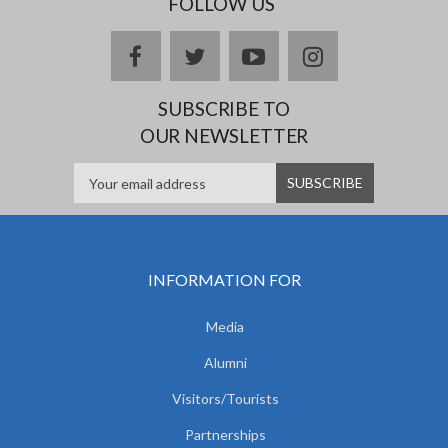
FOLLOW US
facebook
twitter
youtube
instagram
SUBSCRIBE TO
OUR NEWSLETTER
INFORMATION FOR
Media
Alumni
Visitors/Tourists
Partnerships