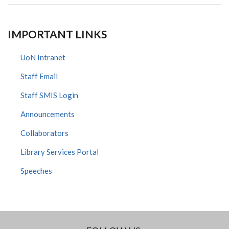
IMPORTANT LINKS
UoN Intranet
Staff Email
Staff SMIS Login
Announcements
Collaborators
Library Services Portal
Speeches