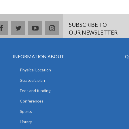
SUBSCRIBE TO
facebook
twitter
youtube
instagram
OUR NEWSLETTER
INFORMATION ABOUT
Q
Physical Location
Strategic plan
Fees and funding
Conferences
Sports
Library