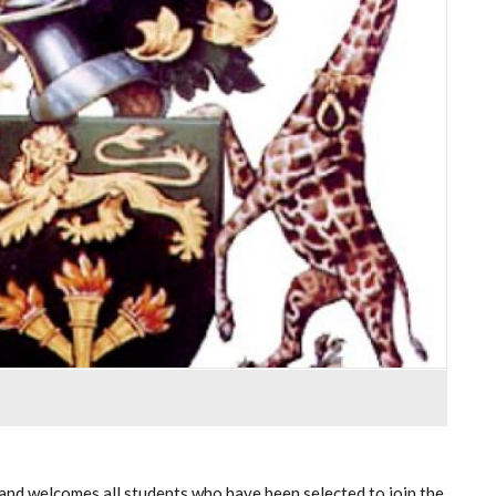
and welcomes all students who have been selected to join the