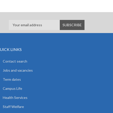
UICK LINKS
Contact search
Jobs and vacancies
Term dates
Campus Life
Health Services
Staff Welfare