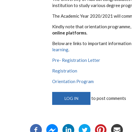
institution to study various degree pro
The Academic Year 2020/2021 will com
Kindly note that orientation programme, 
online platforms.
Below are links to important informatio
learning
.
Pre- Registration Letter
Registration
Orientation Program
to post comments
LOG IN