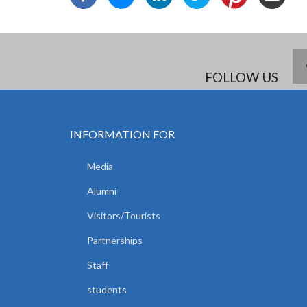
FOLLOW US
INFORMATION FOR
Media
Alumni
Visitors/Tourists
Partnerships
Staff
students