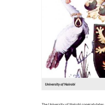
University of Nairobi
The University of Nairobi congratulates 