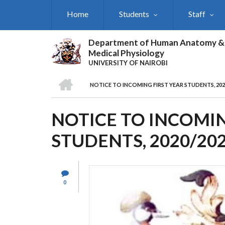
Skip
Home
Students
Staff
to
main
content
Department of Human Anatomy &
Medical Physiology
UNIVERSITY OF NAIROBI
HOME
NOTICE TO INCOMING FIRST YEAR STUDENTS, 20
BREADCRUMB
NOTICE TO INCOMIN
STUDENTS, 2020/20
0