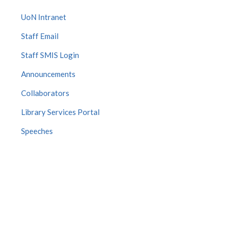
UoN Intranet
Staff Email
Staff SMIS Login
Announcements
Collaborators
Library Services Portal
Speeches