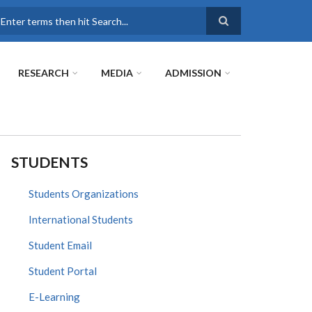
earch
RESEARCH
MEDIA
ADMISSION
STUDENTS
Students Organizations
International Students
Student Email
Student Portal
E-Learning