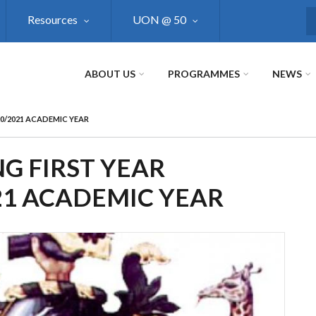
Resources
UON @ 50
S
ABOUT US
PROGRAMMES
NEWS
20/2021 ACADEMIC YEAR
G FIRST YEAR
21 ACADEMIC YEAR