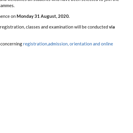
grammes.
mence on
Monday 31 August, 2020.
registration, classes and examination will be conducted
via
n concerning
registration,admission, orientation and online