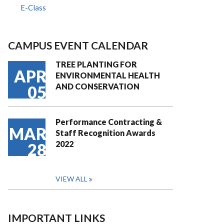
E-Class
CAMPUS EVENT CALENDAR
TREE PLANTING FOR
APR
ENVIRONMENTAL HEALTH
AND CONSERVATION
05
Performance Contracting &
MAR
Staff Recognition Awards
2022
28
VIEW ALL
IMPORTANT LINKS