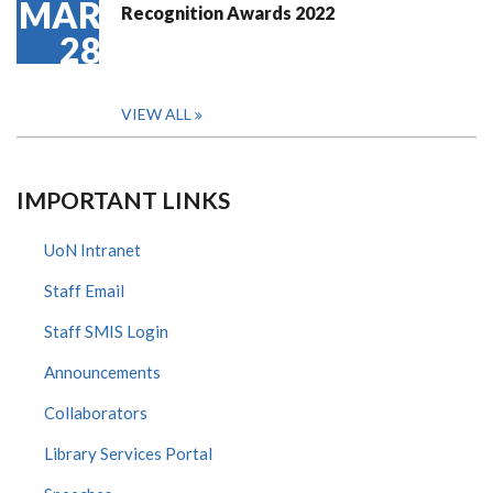
MAR
Recognition Awards 2022
28
VIEW ALL
IMPORTANT LINKS
UoN Intranet
Staff Email
Staff SMIS Login
Announcements
Collaborators
Library Services Portal