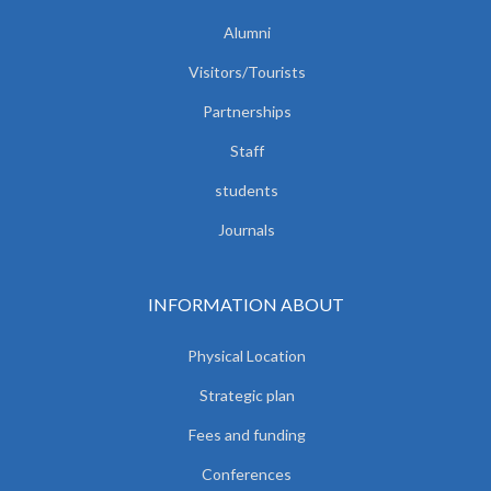
Alumni
Visitors/Tourists
Partnerships
Staff
students
Journals
INFORMATION ABOUT
Physical Location
Strategic plan
Fees and funding
Conferences