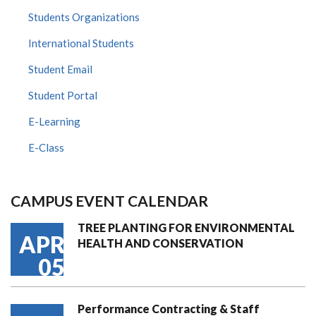
Students Organizations
International Students
Student Email
Student Portal
E-Learning
E-Class
CAMPUS EVENT CALENDAR
TREE PLANTING FOR ENVIRONMENTAL
APR
HEALTH AND CONSERVATION
05
Performance Contracting & Staff