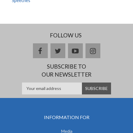
Speeches
FOLLOW US
facebook
twitter
youtube
instagram
SUBSCRIBE TO
OUR NEWSLETTER
INFORMATION FOR
Media