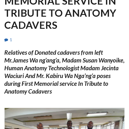
MEMORIAL SERVICE IN
TRIBUTE TO ANATOMY
CADAVERS
1
Relatives of Donated cadavers from left
Mr.James Wa ng’ang’a, Madam Susan Wanyoike,
Human Anatomy Technologist Madam Jecinta
Waciuri And Mr. Kabiru Wa Nga’ng’a poses
during
First Memorial service In Tribute to
Anatomy Cadavers