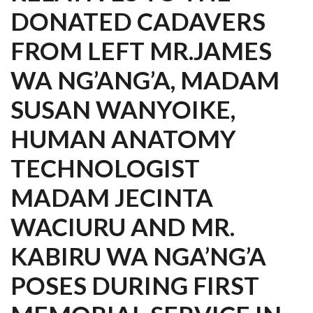
DONATED CADAVERS
FROM LEFT MR.JAMES
WA NG’ANG’A, MADAM
SUSAN WANYOIKE,
HUMAN ANATOMY
TECHNOLOGIST
MADAM JECINTA
WACIURU AND MR.
KABIRU WA NGA’NG’A
POSES DURING FIRST