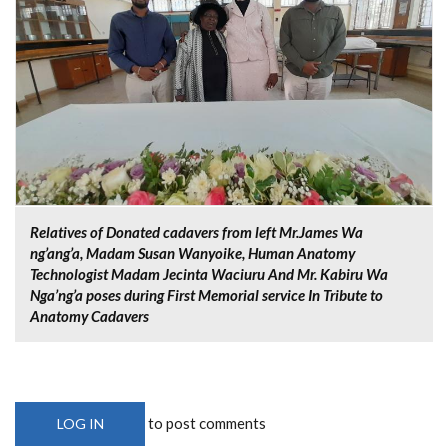
Relatives of Donated cadavers from left Mr.James Wa
ng’ang’a, Madam Susan Wanyoike, Human Anatomy
Technologist Madam Jecinta Waciuru And Mr. Kabiru Wa
Nga’ng’a poses during First Memorial service In Tribute to
Anatomy Cadavers
to post comments
LOG IN