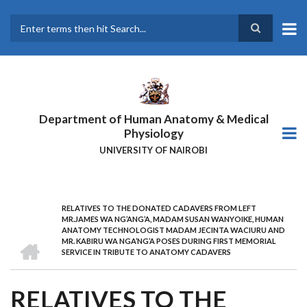
Skip
to
main
Search
content
Department of Human Anatomy & Medical
Physiology
UNIVERSITY OF NAIROBI
RELATIVES TO THE DONATED CADAVERS FROM LEFT
BREADCRUMB
MR.JAMES WA NG’ANG’A, MADAM SUSAN WANYOIKE, HUMAN
ANATOMY TECHNOLOGIST MADAM JECINTA WACIURU AND
HOME
MR. KABIRU WA NGA’NG’A POSES DURING FIRST MEMORIAL
SERVICE IN TRIBUTE TO ANATOMY CADAVERS
RELATIVES TO THE