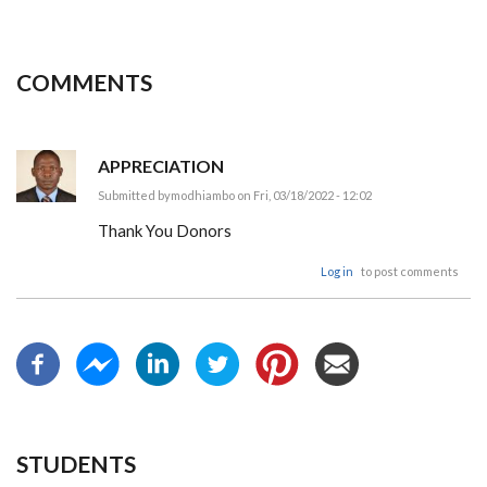
COMMENTS
APPRECIATION
Submitted by
modhiambo
on Fri, 03/18/2022 - 12:02
Thank You Donors
Log in
to post comments
STUDENTS