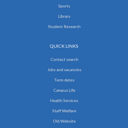
Sports
Library
Student Research
QUICK LINKS
Contact search
Jobs and vacancies
Term dates
Campus Life
Health Services
Staff Welfare
Old Website