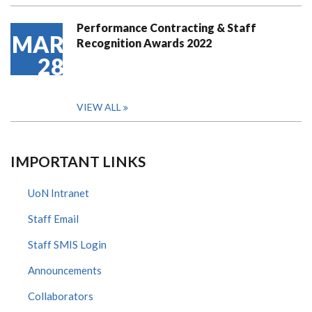
Performance Contracting & Staff
MAR
Recognition Awards 2022
28
VIEW ALL
IMPORTANT LINKS
UoN Intranet
Staff Email
Staff SMIS Login
Announcements
Collaborators