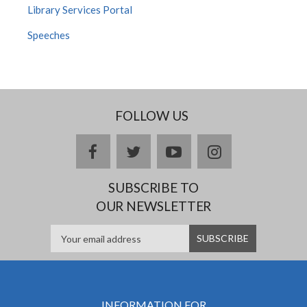
Library Services Portal
Speeches
FOLLOW US
facebook
twitter
youtube
instagram
SUBSCRIBE TO
OUR NEWSLETTER
INFORMATION FOR