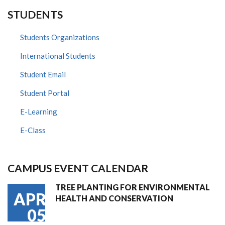
STUDENTS
Students Organizations
International Students
Student Email
Student Portal
E-Learning
E-Class
CAMPUS EVENT CALENDAR
TREE PLANTING FOR ENVIRONMENTAL
APR
HEALTH AND CONSERVATION
05