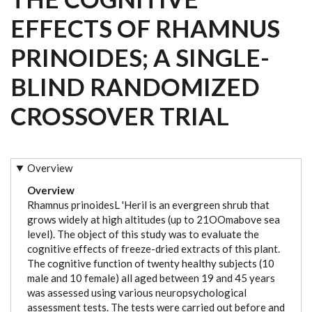
EFFECTS OF RHAMNUS
PRINOIDES; A SINGLE-
BLIND RANDOMIZED
CROSSOVER TRIAL
Overview
Overview
Rhamnus prinoidesL 'Heril is an evergreen shrub that
grows widely at high altitudes (up to 21OOmabove sea
level). The object of this study was to evaluate the
cognitive effects of freeze-dried extracts of this plant.
The cognitive function of twenty healthy subjects (10
male and 10 female) all aged between 19 and 45 years
was assessed using various neuropsychological
assessment tests. The tests were carried out before and