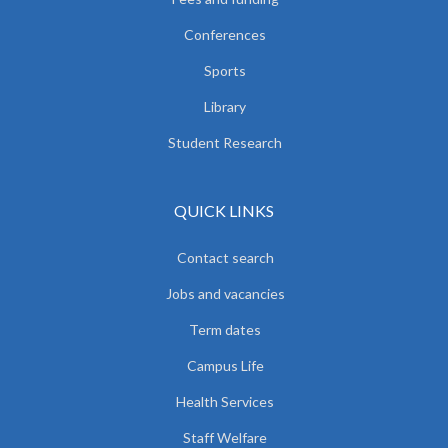
Conferences
Sports
Library
Student Research
QUICK LINKS
Contact search
Jobs and vacancies
Term dates
Campus Life
Health Services
Staff Welfare