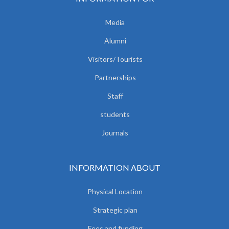
Media
Alumni
Visitors/Tourists
Partnerships
Staff
students
Journals
INFORMATION ABOUT
Physical Location
Strategic plan
Fees and funding