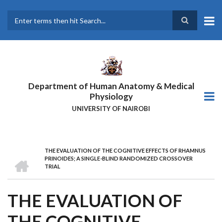
Skip
to
main
Search
content
Department of Human Anatomy & Medical
Physiology
UNIVERSITY OF NAIROBI
THE EVALUATION OF THE COGNITIVE EFFECTS OF RHAMNUS
BREADCRUMB
HOME
PRINOIDES; A SINGLE-BLIND RANDOMIZED CROSSOVER
TRIAL
THE EVALUATION OF
THE COGNITIVE