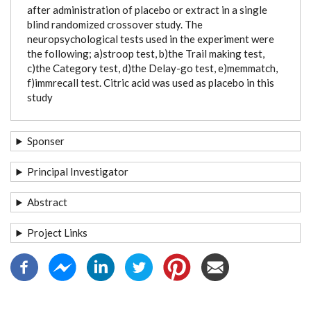
after administration of placebo or extract in a single
blind randomized crossover study. The
neuropsychological tests used in the experiment were
the following; a)stroop test, b)the Trail making test,
c)the Category test, d)the Delay-go test, e)memmatch,
f)immrecall test. Citric acid was used as placebo in this
study
Sponser
Principal Investigator
Abstract
Project Links