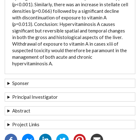
(p<0.001). Similarly, there was an increase in stellate cell
densities (p=0.066) followed by a significant decline
with discontinuation of exposure to vitamin A
(p=0.013). Conclusion: Hypervitaminosis A causes
significant but reversible spatial and temporal changes
in both the gross and histological aspects of the liver.
Withdrawal of exposure to vitamin A in cases xiii of
suspected toxicity would therefore be paramount in the
management of both acute and chronic
hypervitaminosis A.
Sponser
Principal Investigator
Abstract
Project Links