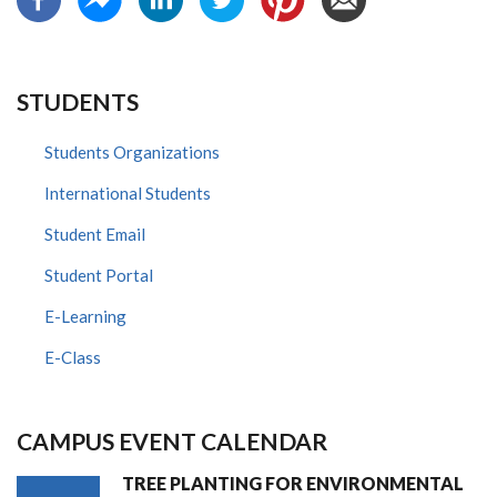
STUDENTS
Students Organizations
International Students
Student Email
Student Portal
E-Learning
E-Class
CAMPUS EVENT CALENDAR
TREE PLANTING FOR ENVIRONMENTAL