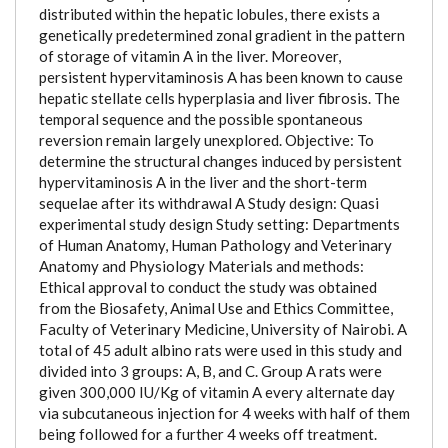
distributed within the hepatic lobules, there exists a
genetically predetermined zonal gradient in the pattern
of storage of vitamin A in the liver. Moreover,
persistent hypervitaminosis A has been known to cause
hepatic stellate cells hyperplasia and liver fibrosis. The
temporal sequence and the possible spontaneous
reversion remain largely unexplored. Objective: To
determine the structural changes induced by persistent
hypervitaminosis A in the liver and the short-term
sequelae after its withdrawal A Study design: Quasi
experimental study design Study setting: Departments
of Human Anatomy, Human Pathology and Veterinary
Anatomy and Physiology Materials and methods:
Ethical approval to conduct the study was obtained
from the Biosafety, Animal Use and Ethics Committee,
Faculty of Veterinary Medicine, University of Nairobi. A
total of 45 adult albino rats were used in this study and
divided into 3 groups: A, B, and C. Group A rats were
given 300,000 IU/Kg of vitamin A every alternate day
via subcutaneous injection for 4 weeks with half of them
being followed for a further 4 weeks off treatment.