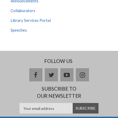
Announcements
Collaborators
Library Services Portal
Speeches
FOLLOW US
facebook
twitter
youtube
instagram
SUBSCRIBE TO
OUR NEWSLETTER