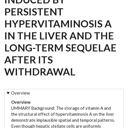
PERSISTENT
HYPERVITAMINOSIS A
IN THE LIVER AND THE
LONG-TERM SEQUELAE
AFTER ITS
WITHDRAWAL
Overview
Overview
UMMARY Background: The storage of vitamin A and
the structural effect of hypervitaminosis A on the liver
demonstrate implausible spatial and temporal patterns.
Even though hepatic stellate cells are uniformly