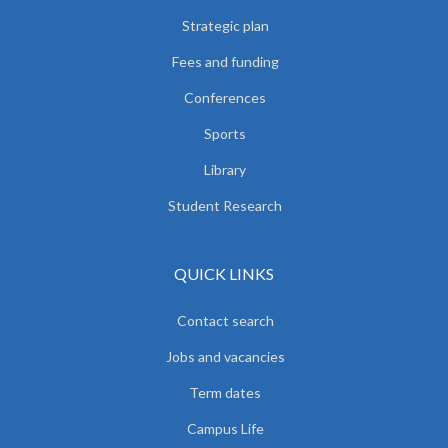
Strategic plan
Fees and funding
Conferences
Sports
Library
Student Research
QUICK LINKS
Contact search
Jobs and vacancies
Term dates
Campus Life