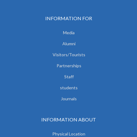
INFORMATION FOR
Media
Alumni
Visitors/Tourists
Partnerships
Staff
students
Journals
INFORMATION ABOUT
Physical Location