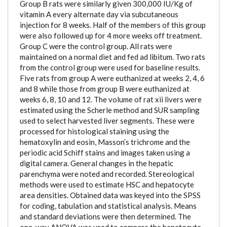
Group B rats were similarly given 300,000 IU/Kg of
vitamin A every alternate day via subcutaneous
injection for 8 weeks. Half of the members of this group
were also followed up for 4 more weeks off treatment.
Group C were the control group. All rats were
maintained on a normal diet and fed ad libitum. Two rats
from the control group were used for baseline results.
Five rats from group A were euthanized at weeks 2, 4, 6
and 8 while those from group B were euthanized at
weeks 6, 8, 10 and 12. The volume of rat xii livers were
estimated using the Scherle method and SUR sampling
used to select harvested liver segments. These were
processed for histological staining using the
hematoxylin and eosin, Masson’s trichrome and the
periodic acid Schiff stains and images taken using a
digital camera. General changes in the hepatic
parenchyma were noted and recorded. Stereological
methods were used to estimate HSC and hepatocyte
area densities. Obtained data was keyed into the SPSS
for coding, tabulation and statistical analysis. Means
and standard deviations were then determined. The
one-way ANOVA was used to compare the hepatocyte