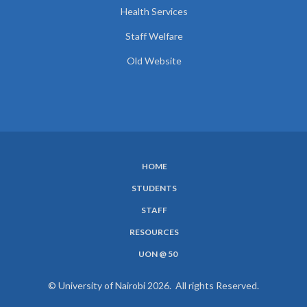
Health Services
Staff Welfare
Old Website
HOME
SUBFOOTER
STUDENTS
MENU
STAFF
RESOURCES
UON @ 50
© University of Nairobi 2026. All rights Reserved.