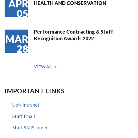
APR
HEALTH AND CONSERVATION
05
Performance Contracting & Staff
MAR
Recognition Awards 2022
28
VIEW ALL
IMPORTANT LINKS
UoN Intranet
Staff Email
Staff SMIS Login