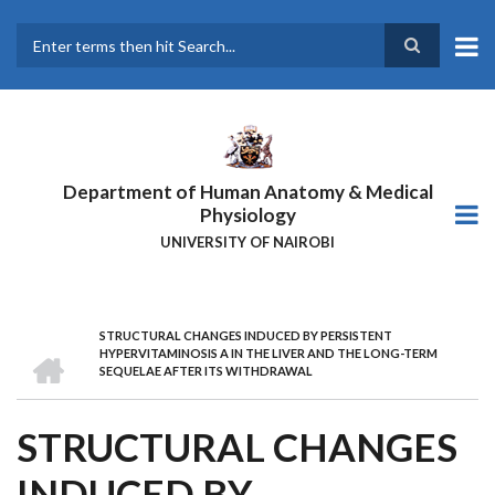
Skip
to
main
Search
content
Department of Human Anatomy & Medical
Physiology
UNIVERSITY OF NAIROBI
STRUCTURAL CHANGES INDUCED BY PERSISTENT
BREADCRUMB
HOME
HYPERVITAMINOSIS A IN THE LIVER AND THE LONG-TERM
SEQUELAE AFTER ITS WITHDRAWAL
STRUCTURAL CHANGES
INDUCED BY