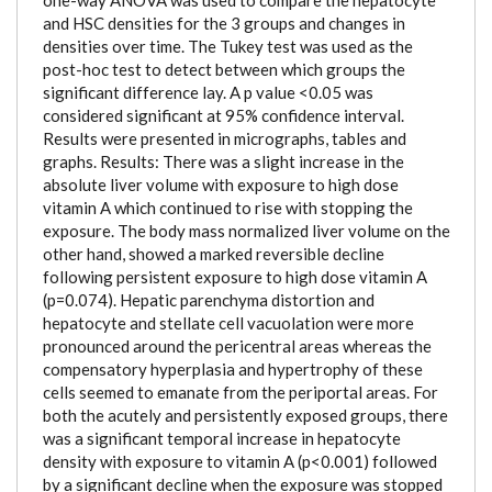
and HSC densities for the 3 groups and changes in
densities over time. The Tukey test was used as the
post-hoc test to detect between which groups the
significant difference lay. A p value <0.05 was
considered significant at 95% confidence interval.
Results were presented in micrographs, tables and
graphs. Results: There was a slight increase in the
absolute liver volume with exposure to high dose
vitamin A which continued to rise with stopping the
exposure. The body mass normalized liver volume on the
other hand, showed a marked reversible decline
following persistent exposure to high dose vitamin A
(p=0.074). Hepatic parenchyma distortion and
hepatocyte and stellate cell vacuolation were more
pronounced around the pericentral areas whereas the
compensatory hyperplasia and hypertrophy of these
cells seemed to emanate from the periportal areas. For
both the acutely and persistently exposed groups, there
was a significant temporal increase in hepatocyte
density with exposure to vitamin A (p<0.001) followed
by a significant decline when the exposure was stopped