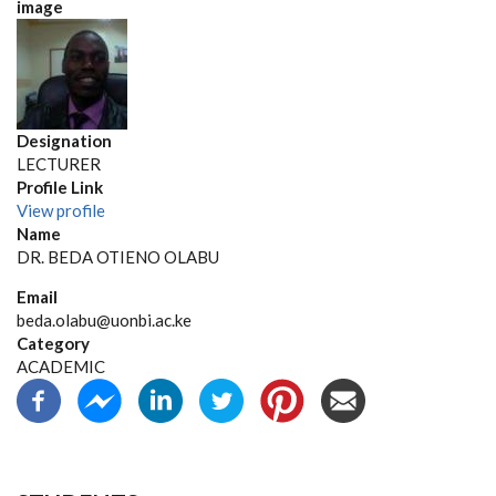
image
Designation
LECTURER
Profile Link
View profile
Name
DR. BEDA OTIENO OLABU
Email
beda.olabu@uonbi.ac.ke
Category
ACADEMIC