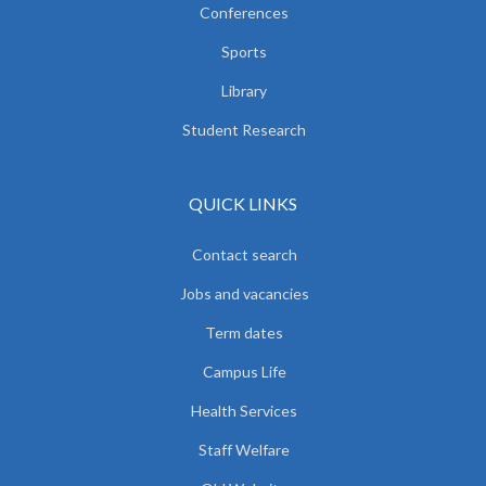
Conferences
Sports
Library
Student Research
QUICK LINKS
Contact search
Jobs and vacancies
Term dates
Campus Life
Health Services
Staff Welfare