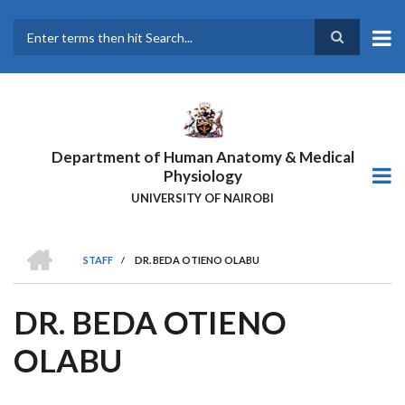
Skip
to
main
Search
content
Department of Human Anatomy & Medical
Physiology
UNIVERSITY OF NAIROBI
HOME
STAFF
/
DR. BEDA OTIENO OLABU
BREADCRUMB
DR. BEDA OTIENO
OLABU