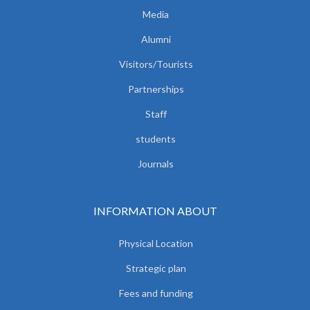
Media
Alumni
Visitors/Tourists
Partnerships
Staff
students
Journals
INFORMATION ABOUT
Physical Location
Strategic plan
Fees and funding