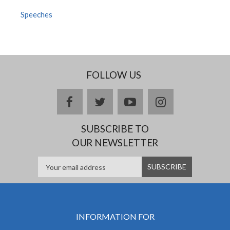
Speeches
FOLLOW US
facebook
twitter
youtube
instagram
SUBSCRIBE TO
OUR NEWSLETTER
INFORMATION FOR