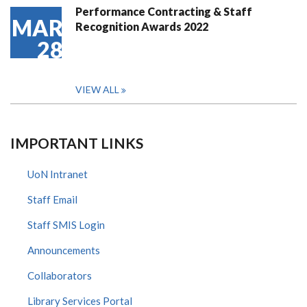
Performance Contracting & Staff
MAR
Recognition Awards 2022
28
VIEW ALL
IMPORTANT LINKS
UoN Intranet
Staff Email
Staff SMIS Login
Announcements
Collaborators
Library Services Portal