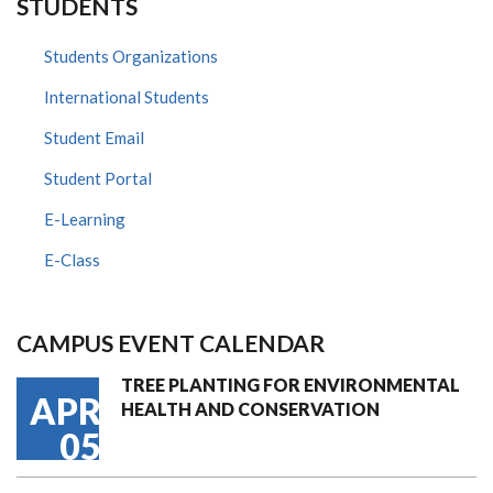
STUDENTS
Students Organizations
International Students
Student Email
Student Portal
E-Learning
E-Class
CAMPUS EVENT CALENDAR
TREE PLANTING FOR ENVIRONMENTAL
APR
HEALTH AND CONSERVATION
05