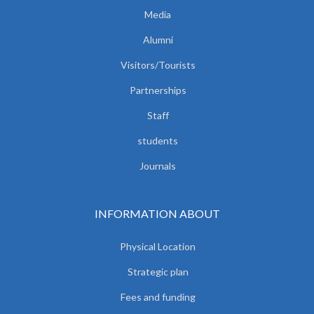
Media
Alumni
Visitors/Tourists
Partnerships
Staff
students
Journals
INFORMATION ABOUT
Physical Location
Strategic plan
Fees and funding