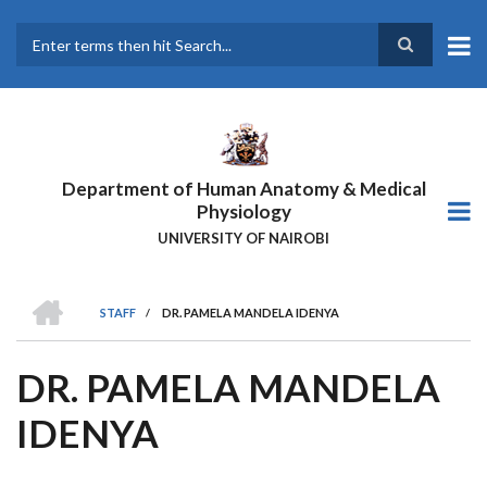
Skip
to
main
Search
content
Department of Human Anatomy & Medical
Physiology
UNIVERSITY OF NAIROBI
HOME
STAFF
/
DR. PAMELA MANDELA IDENYA
BREADCRUMB
DR. PAMELA MANDELA
IDENYA