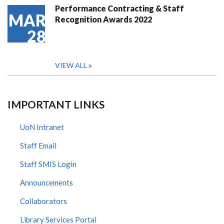
Performance Contracting & Staff
MAR
Recognition Awards 2022
28
VIEW ALL
IMPORTANT LINKS
UoN Intranet
Staff Email
Staff SMIS Login
Announcements
Collaborators
Library Services Portal