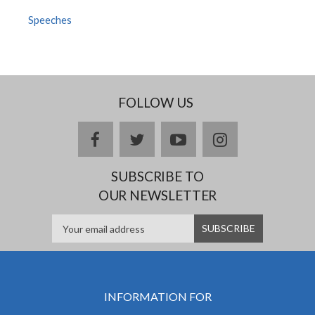
Speeches
FOLLOW US
facebook
twitter
youtube
instagram
SUBSCRIBE TO
OUR NEWSLETTER
INFORMATION FOR