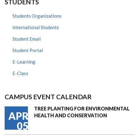
STUDENTS
Students Organizations
International Students
Student Email
Student Portal
E-Learning
E-Class
CAMPUS EVENT CALENDAR
TREE PLANTING FOR ENVIRONMENTAL
APR
HEALTH AND CONSERVATION
05