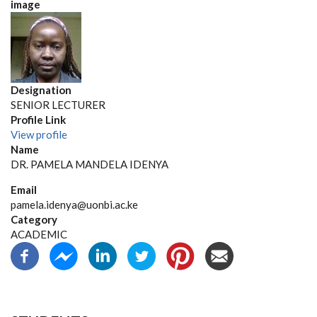
image
Designation
SENIOR LECTURER
Profile Link
View profile
Name
DR. PAMELA MANDELA IDENYA
Email
pamela.idenya@uonbi.ac.ke
Category
ACADEMIC