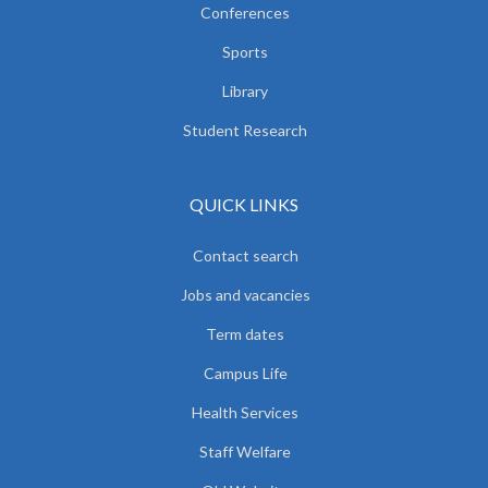
Conferences
Sports
Library
Student Research
QUICK LINKS
Contact search
Jobs and vacancies
Term dates
Campus Life
Health Services
Staff Welfare