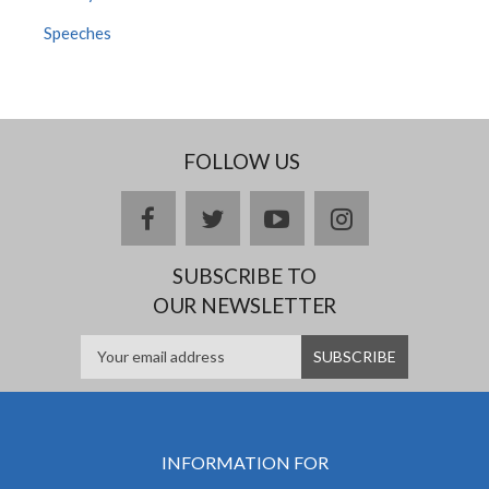
Speeches
FOLLOW US
facebook
twitter
youtube
instagram
SUBSCRIBE TO
OUR NEWSLETTER
INFORMATION FOR