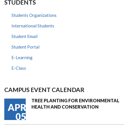
STUDENTS
Students Organizations
International Students
Student Email
Student Portal
E-Learning
E-Class
CAMPUS EVENT CALENDAR
TREE PLANTING FOR ENVIRONMENTAL
APR
HEALTH AND CONSERVATION
05