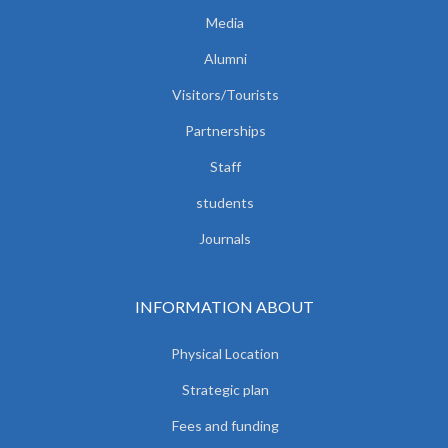
Media
Alumni
Visitors/Tourists
Partnerships
Staff
students
Journals
INFORMATION ABOUT
Physical Location
Strategic plan
Fees and funding