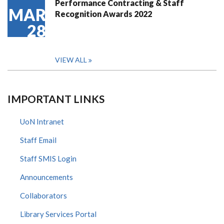
Performance Contracting & Staff
MAR
Recognition Awards 2022
28
VIEW ALL
IMPORTANT LINKS
UoN Intranet
Staff Email
Staff SMIS Login
Announcements
Collaborators
Library Services Portal