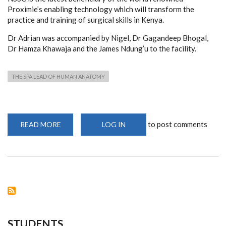
Proximie’s enabling technology which will transform the
practice and training of surgical skills in Kenya.
Dr Adrian was accompanied by Nigel, Dr Gagandeep Bhogal,
Dr Hamza Khawaja and the James Ndung’u to the facility.
THE SPA LEAD OF HUMAN ANATOMY
to post comments
READ MORE
ABOUT
LOG IN
THE
SPA
LEAD
OF
HUMAN
ANATOMY-
DR.
PAUL
ODULA
AND
TEAM
STUDENTS