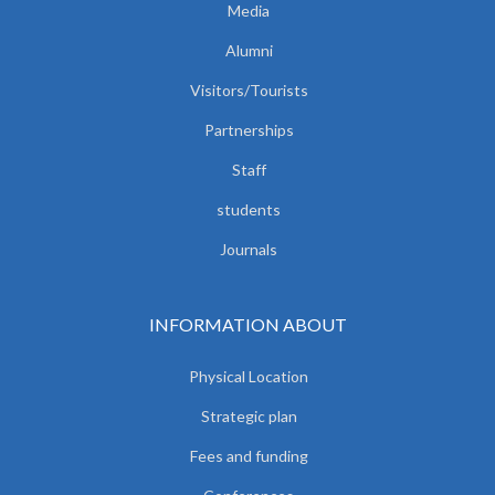
Media
Alumni
Visitors/Tourists
Partnerships
Staff
students
Journals
INFORMATION ABOUT
Physical Location
Strategic plan
Fees and funding