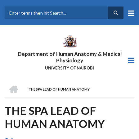
Skip
to
main
Search
content
Department of Human Anatomy & Medical
Physiology
UNIVERSITY OF NAIROBI
HOME
THE SPA LEAD OF HUMAN ANATOMY
BREADCRUMB
THE SPA LEAD OF
HUMAN ANATOMY