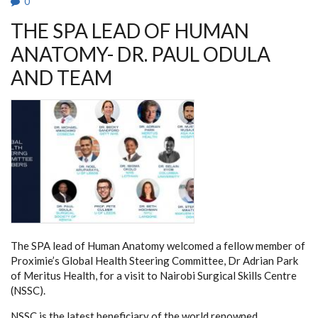
0
THE SPA LEAD OF HUMAN
ANATOMY- DR. PAUL ODULA
AND TEAM
The SPA lead of Human Anatomy welcomed a fellow member of
Proximie’s Global Health Steering Committee, Dr Adrian Park
of Meritus Health, for a visit to Nairobi Surgical Skills Centre
(NSSC).
NSSC is the latest beneficiary of the world renowned