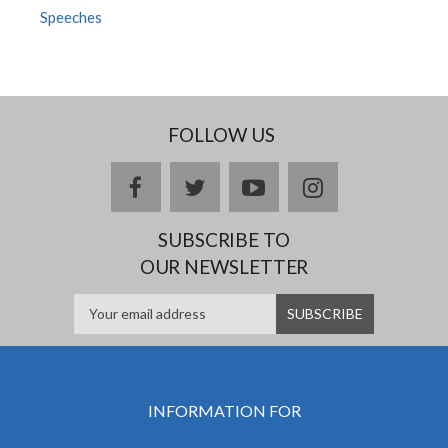
Speeches
FOLLOW US
facebook
twitter
youtube
instagram
SUBSCRIBE TO
OUR NEWSLETTER
INFORMATION FOR