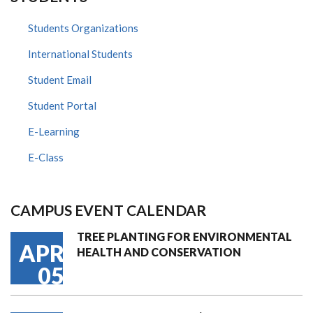
Students Organizations
International Students
Student Email
Student Portal
E-Learning
E-Class
CAMPUS EVENT CALENDAR
TREE PLANTING FOR ENVIRONMENTAL
APR
HEALTH AND CONSERVATION
05