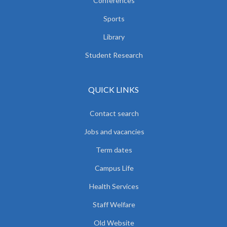
Conferences
Sports
Library
Student Research
QUICK LINKS
Contact search
Jobs and vacancies
Term dates
Campus Life
Health Services
Staff Welfare
Old Website