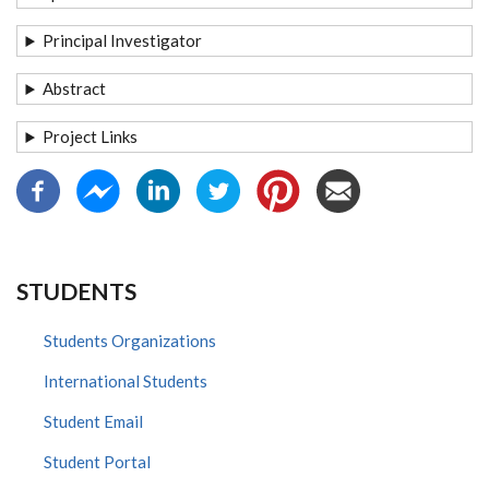
Principal Investigator
Abstract
Project Links
STUDENTS
Students Organizations
International Students
Student Email
Student Portal