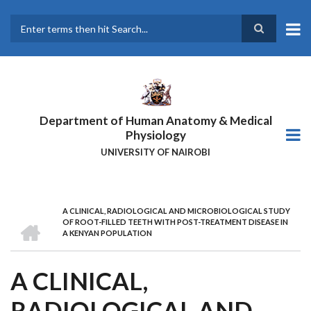
Skip
to
main
Search
content
Department of Human Anatomy & Medical
Physiology
UNIVERSITY OF NAIROBI
A CLINICAL, RADIOLOGICAL AND MICROBIOLOGICAL STUDY
BREADCRUMB
HOME
OF ROOT-FILLED TEETH WITH POST-TREATMENT DISEASE IN
A KENYAN POPULATION
A CLINICAL,
RADIOLOGICAL AND