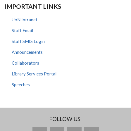
IMPORTANT LINKS
UoN Intranet
Staff Email
Staff SMIS Login
Announcements
Collaborators
Library Services Portal
Speeches
FOLLOW US