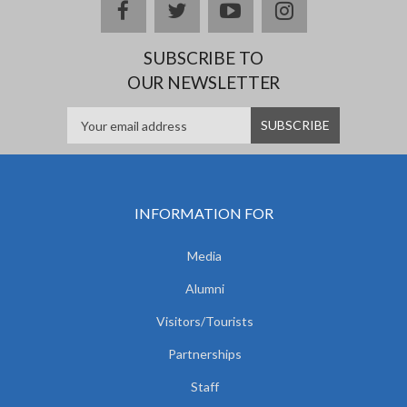
facebook
twitter
youtube
instagram
SUBSCRIBE TO
OUR NEWSLETTER
INFORMATION FOR
Media
Alumni
Visitors/Tourists
Partnerships
Staff