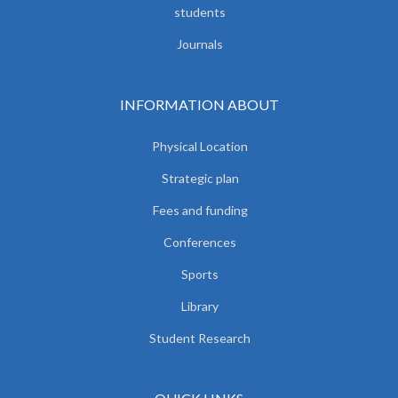
students
Journals
INFORMATION ABOUT
Physical Location
Strategic plan
Fees and funding
Conferences
Sports
Library
Student Research