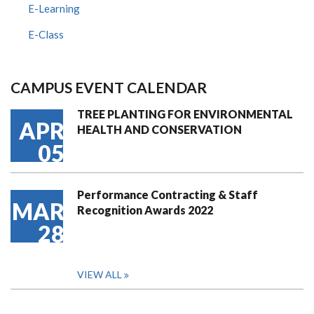
E-Learning
E-Class
CAMPUS EVENT CALENDAR
TREE PLANTING FOR ENVIRONMENTAL
APR
HEALTH AND CONSERVATION
05
Performance Contracting & Staff
MAR
Recognition Awards 2022
28
VIEW ALL