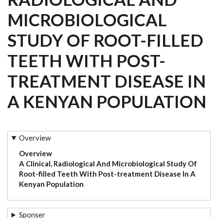
MICROBIOLOGICAL
STUDY OF ROOT-FILLED
TEETH WITH POST-
TREATMENT DISEASE IN
A KENYAN POPULATION
Overview
Overview
A Clinical, Radiological And Microbiological Study Of
Root-filled Teeth With Post-treatment Disease In A
Kenyan Population
Sponser