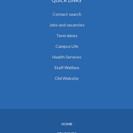
QUICK LINKS
Contact search
Jobs and vacancies
Term dates
Campus Life
Health Services
Staff Welfare
Old Website
HOME
SUBFOOTER