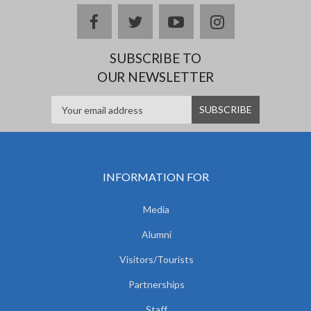
facebook
twitter
youtube
instagram
SUBSCRIBE TO
OUR NEWSLETTER
INFORMATION FOR
Media
Alumni
Visitors/Tourists
Partnerships
Staff