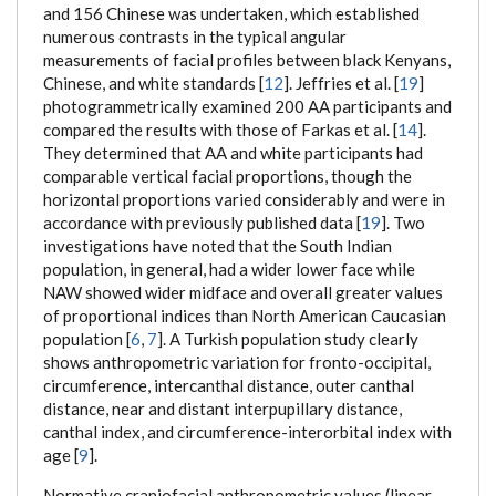
and 156 Chinese was undertaken, which established
numerous contrasts in the typical angular
measurements of facial profiles between black Kenyans,
Chinese, and white standards [
12
]. Jeffries et al. [
19
]
photogrammetrically examined 200 AA participants and
compared the results with those of Farkas et al. [
14
].
They determined that AA and white participants had
comparable vertical facial proportions, though the
horizontal proportions varied considerably and were in
accordance with previously published data [
19
]. Two
investigations have noted that the South Indian
population, in general, had a wider lower face while
NAW showed wider midface and overall greater values
of proportional indices than North American Caucasian
population [
6
,
7
]. A Turkish population study clearly
shows anthropometric variation for fronto-occipital,
circumference, intercanthal distance, outer canthal
distance, near and distant interpupillary distance,
canthal index, and circumference-interorbital index with
age [
9
].
Normative craniofacial anthropometric values (linear,