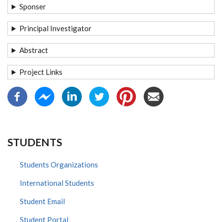
Sponser
Principal Investigator
Abstract
Project Links
STUDENTS
Students Organizations
International Students
Student Email
Student Portal