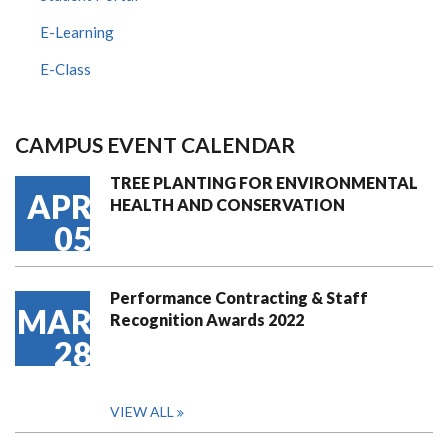
E-Learning
E-Class
CAMPUS EVENT CALENDAR
TREE PLANTING FOR ENVIRONMENTAL
APR
HEALTH AND CONSERVATION
05
Performance Contracting & Staff
MAR
Recognition Awards 2022
28
VIEW ALL