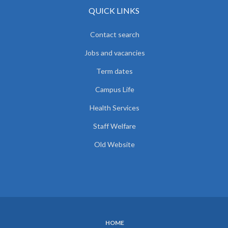
QUICK LINKS
Contact search
Jobs and vacancies
Term dates
Campus Life
Health Services
Staff Welfare
Old Website
HOME