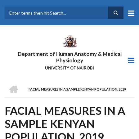
Skip
to
main
Search
content
Department of Human Anatomy & Medical
Physiology
UNIVERSITY OF NAIROBI
HOME
FACIAL MEASURES IN A SAMPLE KENYAN POPULATION. 2019
BREADCRUMB
FACIAL MEASURES IN A
SAMPLE KENYAN
POPULATION. 2019