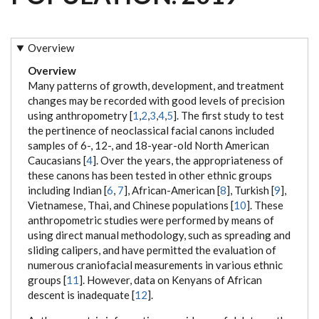
Overview
Overview
Many patterns of growth, development, and treatment
changes may be recorded with good levels of precision
using anthropometry [
1
,
2
,
3
,
4
,
5
]. The first study to test
the pertinence of neoclassical facial canons included
samples of 6-, 12-, and 18-year-old North American
Caucasians [
4
]. Over the years, the appropriateness of
these canons has been tested in other ethnic groups
including Indian [
6
,
7
], African-American [
8
], Turkish [
9
],
Vietnamese, Thai, and Chinese populations [
10
]. These
anthropometric studies were performed by means of
using direct manual methodology, such as spreading and
sliding calipers, and have permitted the evaluation of
numerous craniofacial measurements in various ethnic
groups [
11
]. However, data on Kenyans of African
descent is inadequate [
12
].