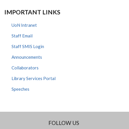
IMPORTANT LINKS
UoN Intranet
Staff Email
Staff SMIS Login
Announcements
Collaborators
Library Services Portal
Speeches
FOLLOW US