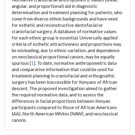
angular, and proportional) aid in diagnostic
determination and treatment planning for patients, who
come from diverse ethnic backgrounds and have need
for esthetic and reconstructive dentofacial or
craniofacial surgery. A database of normative values
for each ethnic group is essential. Universally applied
criteria of esthetic attractiveness and proportions may
be misleading, due to ethnic variation, and dependence
on neoclassical proportional canons, may be equally
spurious [
1
]. To date, normative anthropometric data
and comparative information that could be used for
treatment planning in craniofacial and orthognathic
surgery has been inaccessible for Kenyans of African
descent. The proposed investigation aimed to gather
the required normative data, and to assess the
differences in facial proportions between Kenyan
participants compared to those of African Americans
(AA), North American Whites (NAW), and neoclassical
canons.