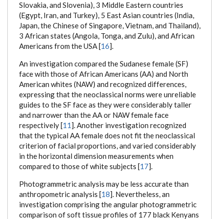
Slovakia, and Slovenia), 3 Middle Eastern countries
(Egypt, Iran, and Turkey), 5 East Asian countries (India,
Japan, the Chinese of Singapore, Vietnam, and Thailand),
3 African states (Angola, Tonga, and Zulu), and African
Americans from the USA [
16
].
An investigation compared the Sudanese female (SF)
face with those of African Americans (AA) and North
American whites (NAW) and recognized differences,
expressing that the neoclassical norms were unreliable
guides to the SF face as they were considerably taller
and narrower than the AA or NAW female face
respectively [
11
]. Another investigation recognized
that the typical AA female does not fit the neoclassical
criterion of facial proportions, and varied considerably
in the horizontal dimension measurements when
compared to those of white subjects [
17
].
Photogrammetric analysis may be less accurate than
anthropometric analysis [
18
]. Nevertheless, an
investigation comprising the angular photogrammetric
comparison of soft tissue profiles of 177 black Kenyans