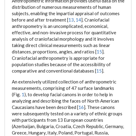
Anthropometric information provides useful data on the
distribution of numerous measurements of human
subjects, enabling the impartial appraisal of outcomes
before and after treatment [
13
,
14
]. Craniofacial
anthropometry is an uncomplicated, economical,
effective, and non-invasive process for quantitative
analysis of craniofacial morphology and it involves
taking direct clinical measurements such as linear
distances, proportions, angles, and ratios [
15
].
Craniofacial anthropometry is appropriate for
population studies because of the accessibility of
comparative and conventional databases [
15
].
An extensively utilized collection of anthropometric
measurements, comprising of 47 surface landmarks
(Fig.
1
), to develop facial canons in order to help in
analyzing and describing the faces of North American
Caucasians have been described [
16
]. These canons
were subsequently tested on a variety of ethnic groups
with participants from 13 European countries
(Azerbaijan, Bulgaria, Croatia, Czech Republic, Germany,
Greece, Hungary, Italy, Poland, Portugal, Russia,