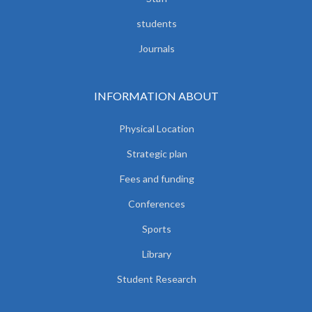
students
Journals
INFORMATION ABOUT
Physical Location
Strategic plan
Fees and funding
Conferences
Sports
Library
Student Research