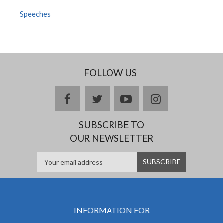
Speeches
FOLLOW US
facebook
twitter
youtube
instagram
SUBSCRIBE TO
OUR NEWSLETTER
INFORMATION FOR