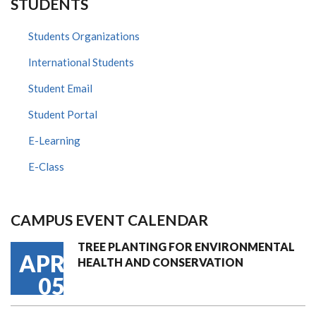
STUDENTS
Students Organizations
International Students
Student Email
Student Portal
E-Learning
E-Class
CAMPUS EVENT CALENDAR
TREE PLANTING FOR ENVIRONMENTAL
APR
HEALTH AND CONSERVATION
05