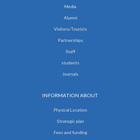
Media
Alumni
Visitors/Tourists
Partnerships
Staff
students
Journals
INFORMATION ABOUT
Physical Location
Strategic plan
Fees and funding