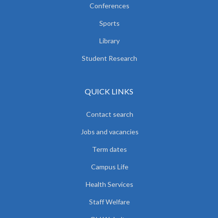
Conferences
Sports
Library
Student Research
QUICK LINKS
Contact search
Jobs and vacancies
Term dates
Campus Life
Health Services
Staff Welfare