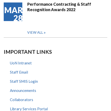
Performance Contracting & Staff
MAR
Recognition Awards 2022
28
VIEW ALL
IMPORTANT LINKS
UoN Intranet
Staff Email
Staff SMIS Login
Announcements
Collaborators
Library Services Portal