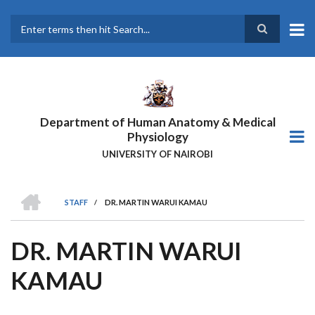
Skip
to
main
Search
content
Department of Human Anatomy & Medical
Physiology
UNIVERSITY OF NAIROBI
HOME
STAFF
/
DR. MARTIN WARUI KAMAU
BREADCRUMB
DR. MARTIN WARUI
KAMAU