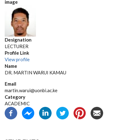
image
Designation
LECTURER
Profile Link
View profile
Name
DR. MARTIN WARUI KAMAU
Email
martin.warui@uonbi.ac.ke
Category
ACADEMIC