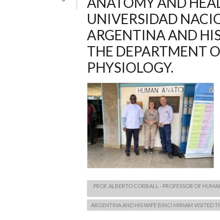
ANATOMY AND HEA
UNIVERSIDAD NACI
ARGENTINA AND HIS
THE DEPARTMENT 
PHYSIOLOGY.
PROF. ALBERTO CORBALL - PROFESSOR OF HUM
ARGENTINA AND HIS WIFE BINCI MIRIAM VISITE