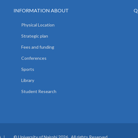
INFORMATION ABOUT
Q
Physical Location
Strategic plan
Fees and funding
Conferences
Sports
Library
Student Research
© University of Nairobi 2026. All rights Reserved.
S