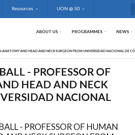
Resources
UON @ 50
S
ABOUT US
PROGRAMMES
NEWS
AN ANATOMY AND HEAD AND NECK SURGEON FROM UNIVERSIDAD NACIONAL DE 
BALL - PROFESSOR OF
ND HEAD AND NECK
IVERSIDAD NACIONAL
BALL - PROFESSOR OF HUMAN