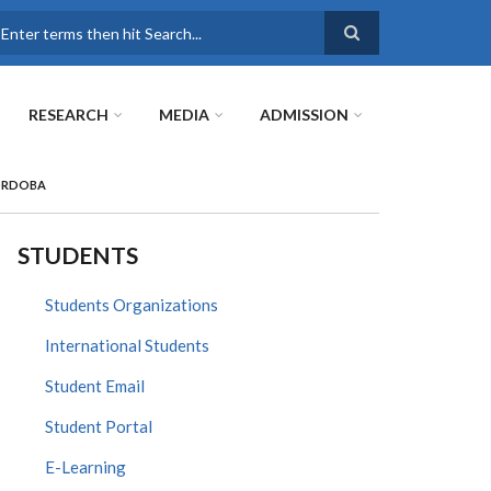
earch
RESEARCH
MEDIA
ADMISSION
CÓRDOBA
STUDENTS
Students Organizations
International Students
Student Email
Student Portal
E-Learning