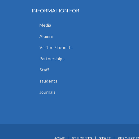
OF
HUMAN
INFORMATION FOR
ANATOMY
AND
PHYSIOLOGY.
Media
Alumni
Visitors/Tourists
Partnerships
Staff
students
Journals
HOME
STUDENTS
STAFF
RESOURCE