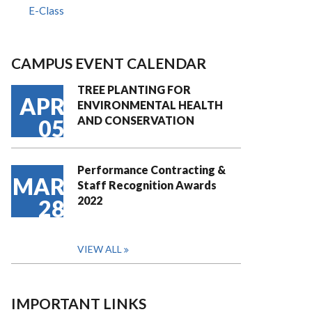
E-Class
CAMPUS EVENT CALENDAR
TREE PLANTING FOR
APR
ENVIRONMENTAL HEALTH
AND CONSERVATION
05
Performance Contracting &
MAR
Staff Recognition Awards
2022
28
VIEW ALL
IMPORTANT LINKS