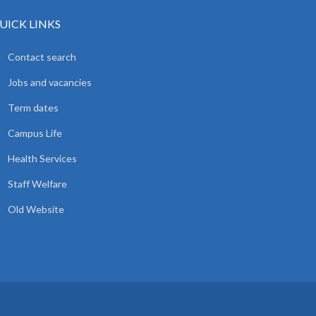
UICK LINKS
Contact search
Jobs and vacancies
Term dates
Campus Life
Health Services
Staff Welfare
Old Website