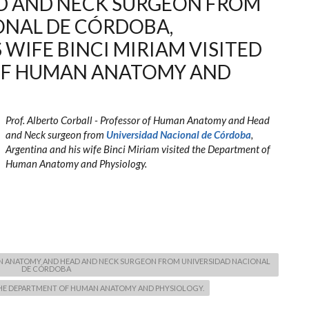
D AND NECK SURGEON FROM
ONAL DE CÓRDOBA,
 WIFE BINCI MIRIAM VISITED
OF HUMAN ANATOMY AND
Prof. Alberto Corball - Professor of Human Anatomy and Head
and Neck surgeon from
Universidad Nacional de Córdoba
,
Argentina and his wife Binci Miriam visited the Department of
Human Anatomy and Physiology.
AN ANATOMY AND HEAD AND NECK SURGEON FROM UNIVERSIDAD NACIONAL
DE CÓRDOBA
D THE DEPARTMENT OF HUMAN ANATOMY AND PHYSIOLOGY.