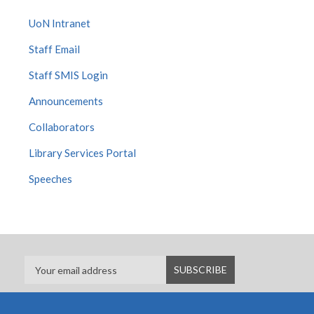
UoN Intranet
Staff Email
Staff SMIS Login
Announcements
Collaborators
Library Services Portal
Speeches