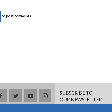
to post comments
SUBSCRIBE TO
facebook
twitter
youtube
instagram
OUR NEWSLETTER