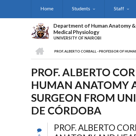
Skip
Home
Students
Staff
to
main
content
Department of Human Anatomy &
Medical Physiology
UNIVERSITY OF NAIROBI
HOME
PROF. ALBERTO CORBALL - PROFESSOR OF HUM
BREADCRUMB
PROF. ALBERTO COR
HUMAN ANATOMY A
SURGEON FROM UN
DE CÓRDOBA
PROF. ALBERTO COR
0