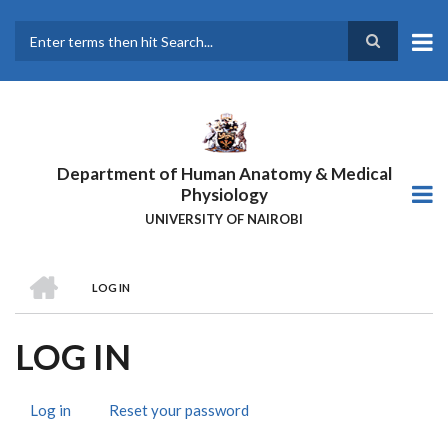
Skip
to
main
Search
content
Department of Human Anatomy & Medical
Physiology
UNIVERSITY OF NAIROBI
HOME
LOG IN
BREADCRUMB
LOG IN
Log in
(active
Reset your password
PRIMARY
tab)