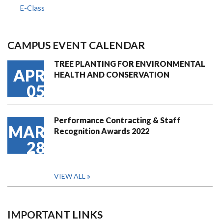
E-Class
CAMPUS EVENT CALENDAR
TREE PLANTING FOR ENVIRONMENTAL
APR
HEALTH AND CONSERVATION
05
Performance Contracting & Staff
MAR
Recognition Awards 2022
28
VIEW ALL
IMPORTANT LINKS