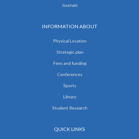
Journals
INFORMATION ABOUT
Physical Location
Strategic plan
Fees and funding
Conferences
Sports
Library
Student Research
QUICK LINKS