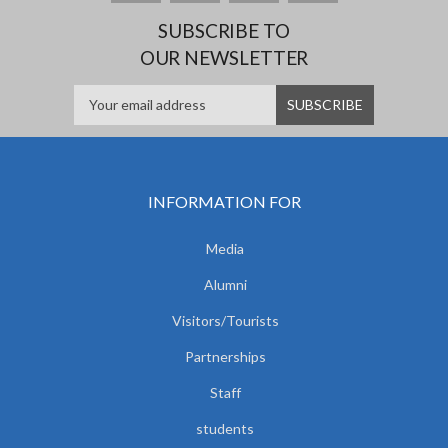
SUBSCRIBE TO
OUR NEWSLETTER
INFORMATION FOR
Media
Alumni
Visitors/Tourists
Partnerships
Staff
students