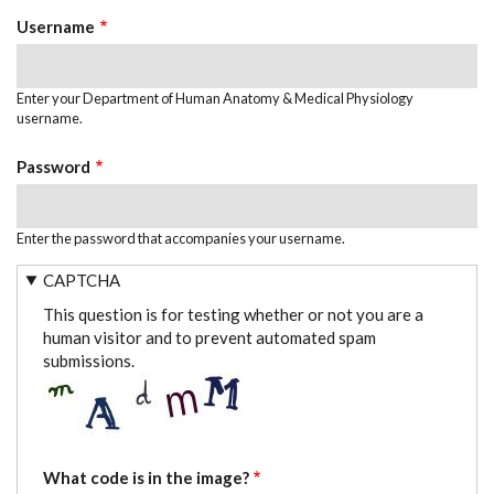
TABS
Username
Enter your Department of Human Anatomy & Medical Physiology
username.
Password
Enter the password that accompanies your username.
CAPTCHA
This question is for testing whether or not you are a
human visitor and to prevent automated spam
submissions.
What code is in the image?