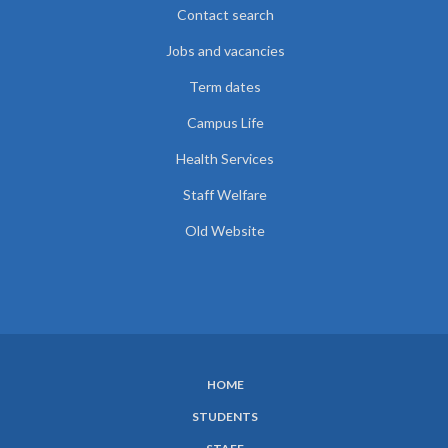
Contact search
Jobs and vacancies
Term dates
Campus Life
Health Services
Staff Welfare
Old Website
HOME
SUBFOOTER
STUDENTS
MENU