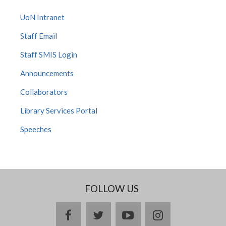
UoN Intranet
Staff Email
Staff SMIS Login
Announcements
Collaborators
Library Services Portal
Speeches
FOLLOW US
facebook
twitter
youtube
instagram