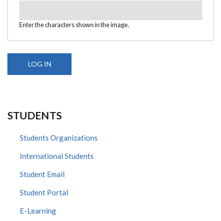
Enter the characters shown in the image.
STUDENTS
Students Organizations
International Students
Student Email
Student Portal
E-Learning