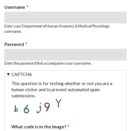
TABS
Username
Enter your Department of Human Anatomy & Medical Physiology
username.
Password
Enter the password that accompanies your username.
CAPTCHA
This question is for testing whether or not you are a
human visitor and to prevent automated spam
submissions.
What code is in the image?