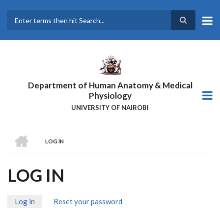
Skip
to
main
Search
content
Department of Human Anatomy & Medical
Physiology
UNIVERSITY OF NAIROBI
HOME
LOG IN
BREADCRUMB
LOG IN
Log in
(active
Reset your password
PRIMARY
tab)