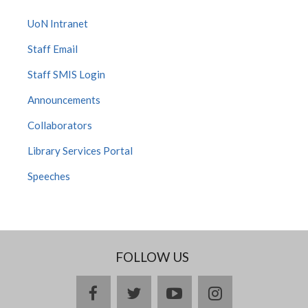
UoN Intranet
Staff Email
Staff SMIS Login
Announcements
Collaborators
Library Services Portal
Speeches
FOLLOW US
facebook
twitter
youtube
instagram