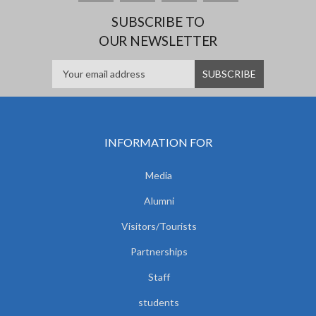
SUBSCRIBE TO
OUR NEWSLETTER
INFORMATION FOR
Media
Alumni
Visitors/Tourists
Partnerships
Staff
students