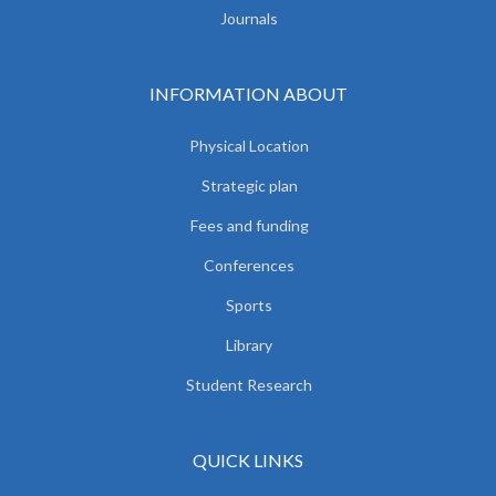
Journals
INFORMATION ABOUT
Physical Location
Strategic plan
Fees and funding
Conferences
Sports
Library
Student Research
QUICK LINKS