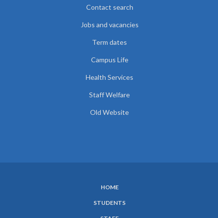
Contact search
Jobs and vacancies
Term dates
Campus Life
Health Services
Staff Welfare
Old Website
HOME
SUBFOOTER
STUDENTS
MENU