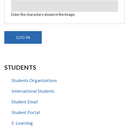
Enter the characters shown in the image.
STUDENTS
Students Organizations
International Students
Student Email
Student Portal
E-Learning