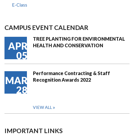
E-Class
CAMPUS EVENT CALENDAR
TREE PLANTING FOR ENVIRONMENTAL
APR
HEALTH AND CONSERVATION
05
Performance Contracting & Staff
MAR
Recognition Awards 2022
28
VIEW ALL
IMPORTANT LINKS