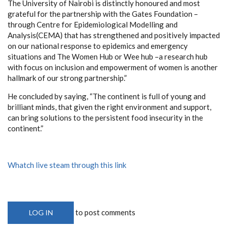
The University of Nairobi is distinctly honoured and most
grateful for the partnership with the Gates Foundation –
through Centre for Epidemiological Modelling and
Analysis(CEMA) that has strengthened and positively impacted
on our national response to epidemics and emergency
situations and The Women Hub or Wee hub –a research hub
with focus on inclusion and empowerment of women is another
hallmark of our strong partnership.”
He concluded by saying, “The continent is full of young and
brilliant minds, that given the right environment and support,
can bring solutions to the persistent food insecurity in the
continent.”
Whatch live steam through this link
to post comments
LOG IN