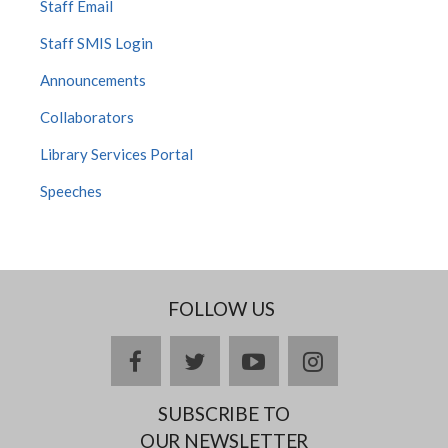
Staff Email
Staff SMIS Login
Announcements
Collaborators
Library Services Portal
Speeches
FOLLOW US
facebook
twitter
youtube
instagram
SUBSCRIBE TO
OUR NEWSLETTER