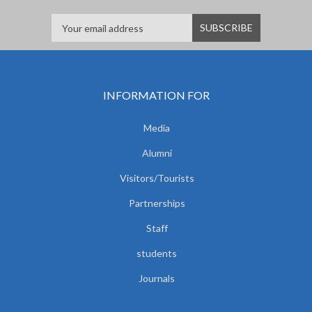
INFORMATION FOR
Media
Alumni
Visitors/Tourists
Partnerships
Staff
students
Journals