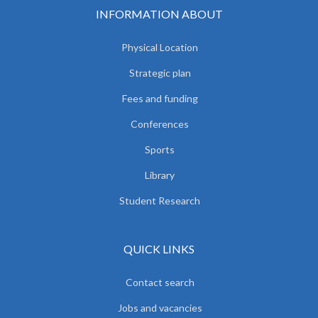
INFORMATION ABOUT
Physical Location
Strategic plan
Fees and funding
Conferences
Sports
Library
Student Research
QUICK LINKS
Contact search
Jobs and vacancies