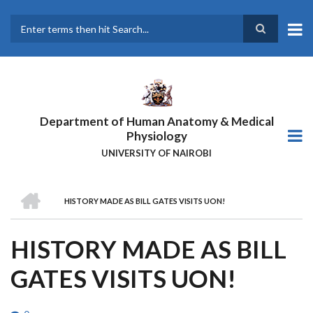
Skip
to
main
Search
content
Department of Human Anatomy & Medical
Physiology
UNIVERSITY OF NAIROBI
HOME
HISTORY MADE AS BILL GATES VISITS UON!
BREADCRUMB
HISTORY MADE AS BILL
GATES VISITS UON!