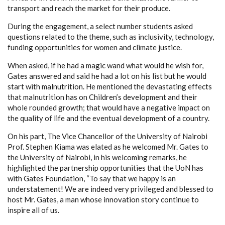
transport and reach the market for their produce.
During the engagement, a select number students asked
questions related to the theme, such as inclusivity, technology,
funding opportunities for women and climate justice.
When asked, if he had a magic wand what would he wish for,
Gates answered and said he had a lot on his list but he would
start with malnutrition. He mentioned the devastating effects
that malnutrition has on Children’s development and their
whole rounded growth; that would have a negative impact on
the quality of life and the eventual development of a country.
On his part, The Vice Chancellor of the University of Nairobi
Prof. Stephen Kiama was elated as he welcomed Mr. Gates to
the University of Nairobi, in his welcoming remarks, he
highlighted the partnership opportunities that the UoN has
with Gates Foundation, “To say that we happy is an
understatement! We are indeed very privileged and blessed to
host Mr. Gates, a man whose innovation story continue to
inspire all of us.