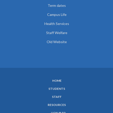
Term dates
Campus Life
Health Services
Staff Welfare
Old Website
HOME
SUBFOOTER
STUDENTS
MENU
STAFF
RESOURCES
UON @ 50