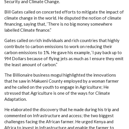
Security and Climate Change.
Bill Gates called on concerted efforts to mitigate the impact of
climate change in the world. He disputed the notion of climate
financing, saying that, ‘There is no big money somewhere
labelled Climate finance.”
Gates called on rich individuals and rich countries that highly
contribute to carbon emissions to work on reducing their
carbon emissions to 1%. He gave his example, ‘I pay back up to
9M Dollars because of flying jets as much as I ensure they emit
the least amount of carbon.”
The Billionaire business mogul highlighted the innovations
that he saw in Makueni County employed by a woman farmer
and he called on the youth to engage in Agriculture; He
stressed that Agriculture is one of the ways for Climate
Adaptation.
He elaborated the discovery that he made during his trip and
commented on Infrastructure and access; the two biggest
challenges facing the African farmer. He urged Kenya and
Africa to invest in Infrastructure and enable the farmer to