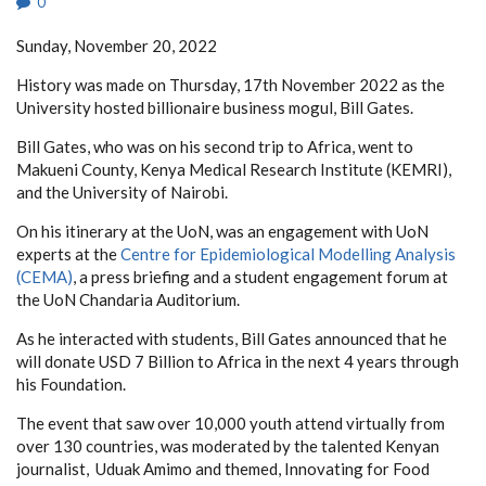
0
Sunday, November 20, 2022
History was made on Thursday, 17th November 2022 as the
University hosted billionaire business mogul, Bill Gates.
Bill Gates, who was on his second trip to Africa, went to
Makueni County, Kenya Medical Research Institute (KEMRI),
and the University of Nairobi.
On his itinerary at the UoN, was an engagement with UoN
experts at the
Centre for Epidemiological Modelling Analysis
(CEMA)
, a press briefing and a student engagement forum at
the UoN Chandaria Auditorium.
As he interacted with students, Bill Gates announced that he
will donate USD 7 Billion to Africa in the next 4 years through
his Foundation.
The event that saw over 10,000 youth attend virtually from
over 130 countries, was moderated by the talented Kenyan
journalist, Uduak Amimo and themed, Innovating for Food