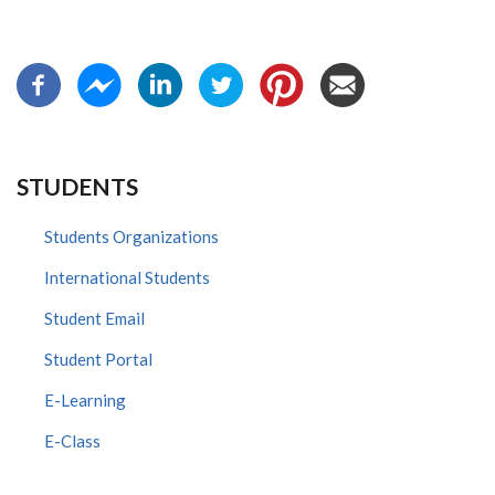
STUDENTS
Students Organizations
International Students
Student Email
Student Portal
E-Learning
E-Class