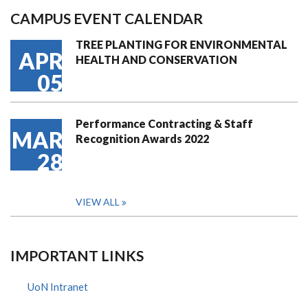
CAMPUS EVENT CALENDAR
TREE PLANTING FOR ENVIRONMENTAL
APR
HEALTH AND CONSERVATION
05
Performance Contracting & Staff
MAR
Recognition Awards 2022
28
VIEW ALL
IMPORTANT LINKS
UoN Intranet