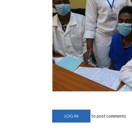
to post comments
LOG IN