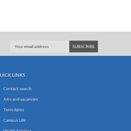
UICK LINKS
Contact search
Jobs and vacancies
Term dates
Campus Life
Health Services