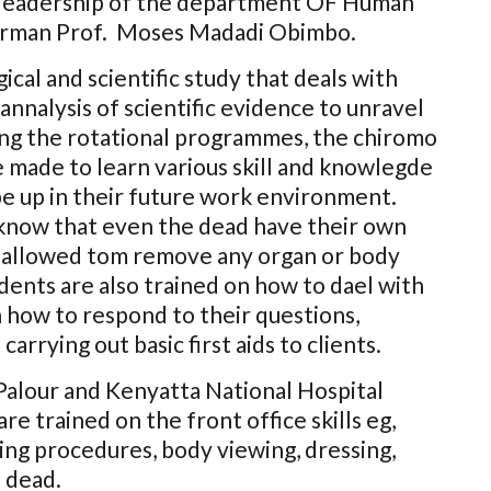
e leadership of the department OF Human
irman Prof. Moses Madadi Obimbo.
ical and scientific study that deals with
annalysis of scientific evidence to unravel
ing the rotational programmes, the chiromo
 made to learn various skill and knowlegde
pe up in their future work environment.
know that even the dead have their own
 is allowed tom remove any organ or body
dents are also trained on how to dael with
n how to respond to their questions,
arrying out basic first aids to clients.
Palour and Kenyatta National Hospital
e trained on the front office skills eg,
ng procedures, body viewing, dressing,
 dead.