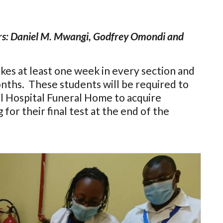
rs: Daniel M. Mwangi, Godfrey Omondi and
es at least one week in every section and
onths. These students will be required to
l Hospital Funeral Home to acquire
g for their final test at the end of the