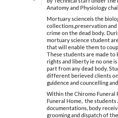
by Technical staff under th
Anatomy and Physiology cha
Mortuary scienceis the biolog
collections,preservation and 
crime on the dead body. Dur
mortuary science student are
that will enable them to cou
These students are made to 
rights and liberty ie no one
part from any dead body. Stu
different berieved clients o
guidence and councelling and c
Within the Chiromo Funeral 
Funeral Home, the students ar
documentations, body receivi
grooming and dispatch of the