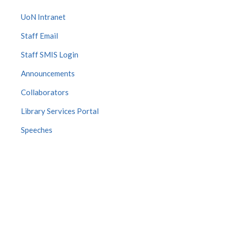
UoN Intranet
Staff Email
Staff SMIS Login
Announcements
Collaborators
Library Services Portal
Speeches