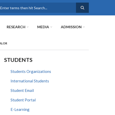
earch
RESEARCH
MEDIA
ADMISSION
PALOR
STUDENTS
Students Organizations
International Students
Student Email
Student Portal
E-Learning