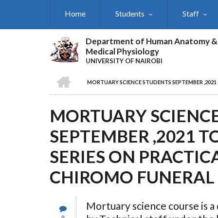
Skip
Home
Students
Staff
to
main
content
Department of Human Anatomy &
Medical Physiology
UNIVERSITY OF NAIROBI
HOME
MORTUARY SCIENCE STUDENTS SEPTEMBER ,2021
BREADCRUMB
MORTUARY SCIENC
SEPTEMBER ,2021 
SERIES ON PRACTIC
CHIROMO FUNERAL
Mortuary science course is a
0