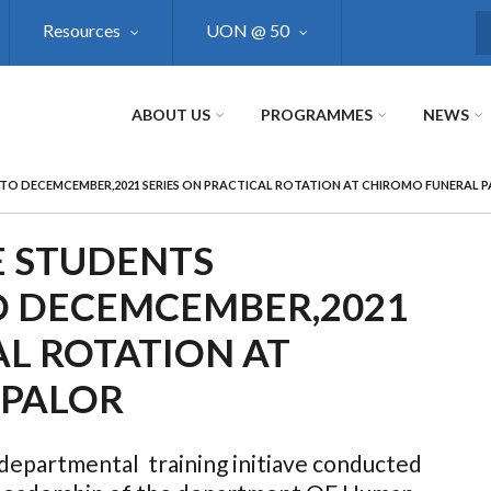
Resources
UON @ 50
S
ABOUT US
PROGRAMMES
NEWS
 TO DECEMCEMBER,2021 SERIES ON PRACTICAL ROTATION AT CHIROMO FUNERAL 
E STUDENTS
TO DECEMCEMBER,2021
AL ROTATION AT
 PALOR
 departmental training initiave conducted