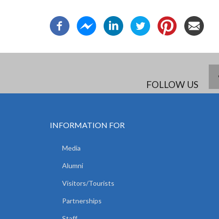
FOLLOW US
INFORMATION FOR
Media
Alumni
Visitors/Tourists
Partnerships
Staff