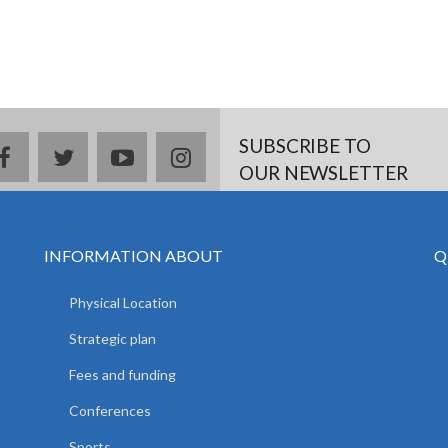
SUBSCRIBE TO
facebook
twitter
youtube
instagram
OUR NEWSLETTER
INFORMATION ABOUT
Q
Physical Location
Strategic plan
Fees and funding
Conferences
Sports