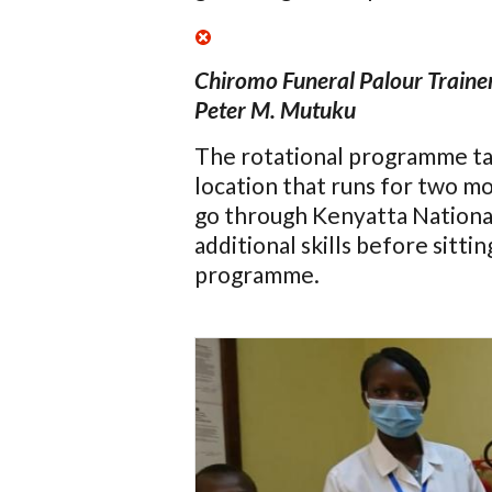
Chiromo Funeral Palour Traine
Peter M. Mutuku
The rotational programme tak
location that runs for two m
go through Kenyatta Nationa
additional skills before sittin
programme.