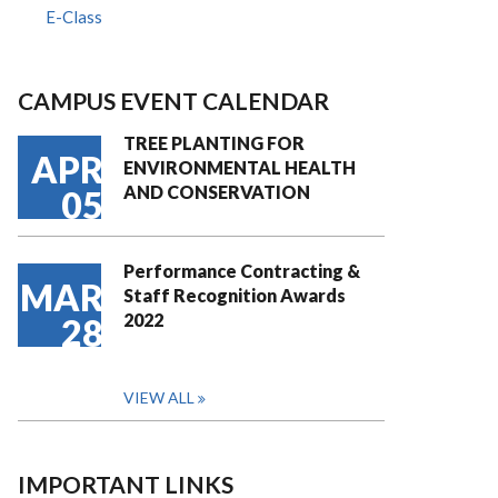
E-Class
CAMPUS EVENT CALENDAR
TREE PLANTING FOR
APR
ENVIRONMENTAL HEALTH
AND CONSERVATION
05
Performance Contracting &
MAR
Staff Recognition Awards
2022
28
VIEW ALL
IMPORTANT LINKS