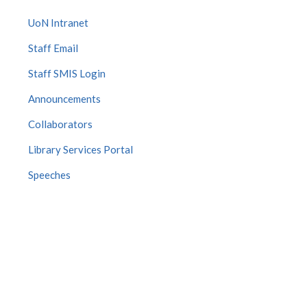
UoN Intranet
Staff Email
Staff SMIS Login
Announcements
Collaborators
Library Services Portal
Speeches