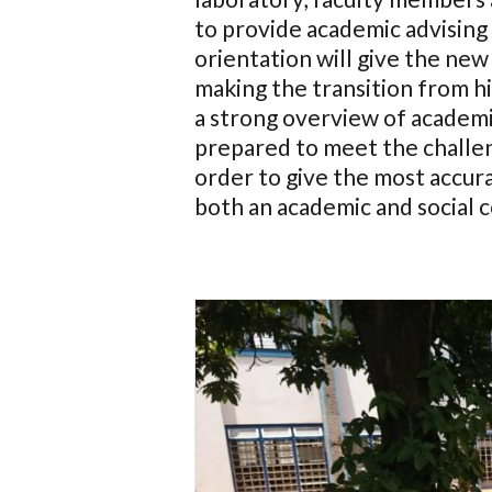
to provide academic advising
orientation will give the new
making the transition from hi
a strong overview of academi
prepared to meet the challen
order to give the most accura
both an academic and social 