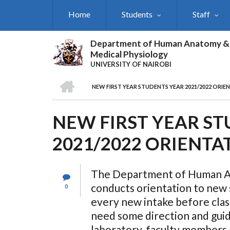
Skip
Home
Students
Staff
to
main
content
Department of Human Anatomy &
Medical Physiology
UNIVERSITY OF NAIROBI
HOME
NEW FIRST YEAR STUDENTS YEAR 2021/2022 ORIE
BREADCRUMB
NEW FIRST YEAR S
2021/2022 ORIENTA
The Department of Human Ana
conducts orientation to new s
0
every new intake before cla
need some direction and guid
laboratory, faculty members 