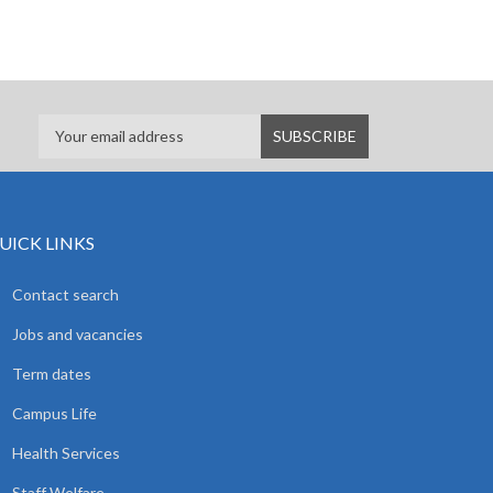
UICK LINKS
Contact search
Jobs and vacancies
Term dates
Campus Life
Health Services
Staff Welfare