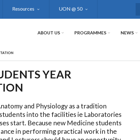
Resources
UON @ 50
S
ABOUT US
PROGRAMMES
NEWS
NTATION
TUDENTS YEAR
TION
tomy and Physiology as a tradition
tudents into the facilities ie Laboratories
sses start. Because new Medicine students
ance in performing practical work in the
and Lecturers should have an opportunity