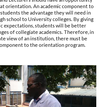
 at orientation. An academic component to
 students the advantage they will need in
gh school to University colleges. By giving
c expectations, students will be better
ges of collegiate academics. Therefore, in
te view of an institution, there must be
component to the orientation program.