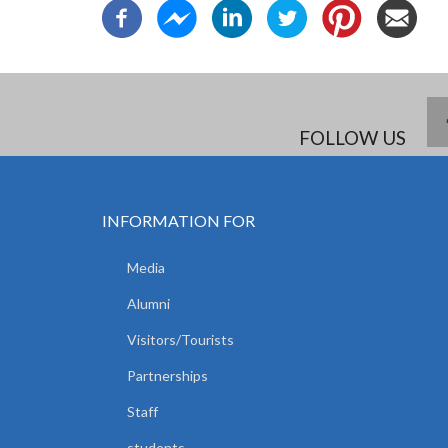
FOLLOW US
INFORMATION FOR
Media
Alumni
Visitors/Tourists
Partnerships
Staff
students