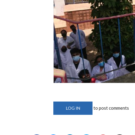
to post comments
LOG IN