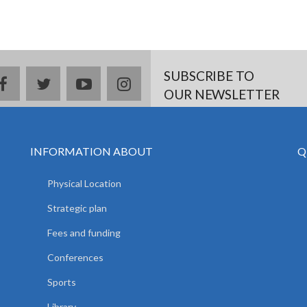
SUBSCRIBE TO
facebook
twitter
youtube
instagram
OUR NEWSLETTER
INFORMATION ABOUT
Q
Physical Location
Strategic plan
Fees and funding
Conferences
Sports
Library