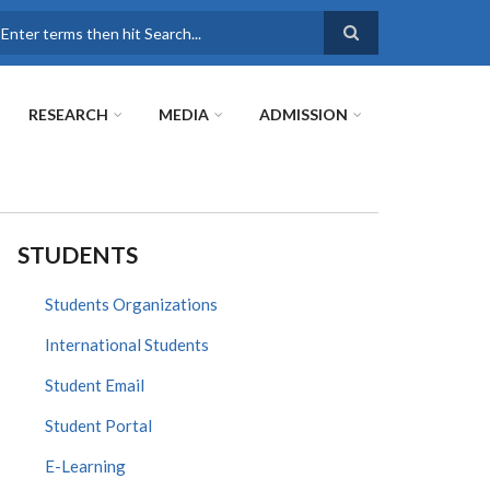
earch
RESEARCH
MEDIA
ADMISSION
STUDENTS
Students Organizations
International Students
Student Email
Student Portal
E-Learning