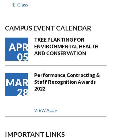
E-Class
CAMPUS EVENT CALENDAR
TREE PLANTING FOR
APR
ENVIRONMENTAL HEALTH
AND CONSERVATION
05
Performance Contracting &
MAR
Staff Recognition Awards
2022
28
VIEW ALL
IMPORTANT LINKS