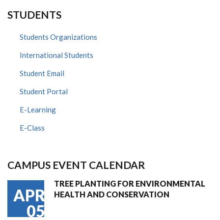
STUDENTS
Students Organizations
International Students
Student Email
Student Portal
E-Learning
E-Class
CAMPUS EVENT CALENDAR
TREE PLANTING FOR ENVIRONMENTAL
APR
HEALTH AND CONSERVATION
05