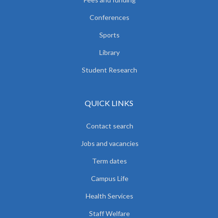
Conferences
Sports
Library
Student Research
QUICK LINKS
Contact search
Jobs and vacancies
Term dates
Campus Life
Health Services
Staff Welfare