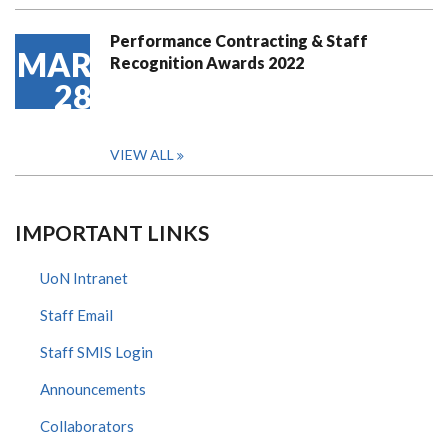
Performance Contracting & Staff
MAR
Recognition Awards 2022
28
VIEW ALL
IMPORTANT LINKS
UoN Intranet
Staff Email
Staff SMIS Login
Announcements
Collaborators