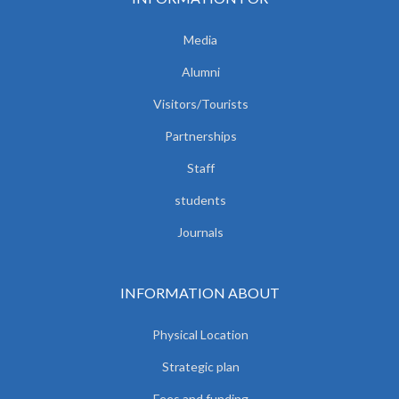
Media
Alumni
Visitors/Tourists
Partnerships
Staff
students
Journals
INFORMATION ABOUT
Physical Location
Strategic plan
Fees and funding