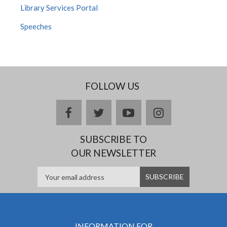
Library Services Portal
Speeches
FOLLOW US
facebook
twitter
youtube
instagram
SUBSCRIBE TO
OUR NEWSLETTER
INFORMATION FOR