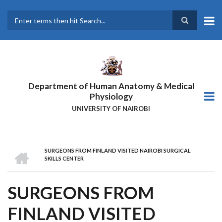
Skip
to
main
Search
content
Department of Human Anatomy & Medical
Physiology
UNIVERSITY OF NAIROBI
HOME
SURGEONS FROM FINLAND VISITED NAIROBI SURGICAL
BREADCRUMB
SKILLS CENTER
SURGEONS FROM
FINLAND VISITED