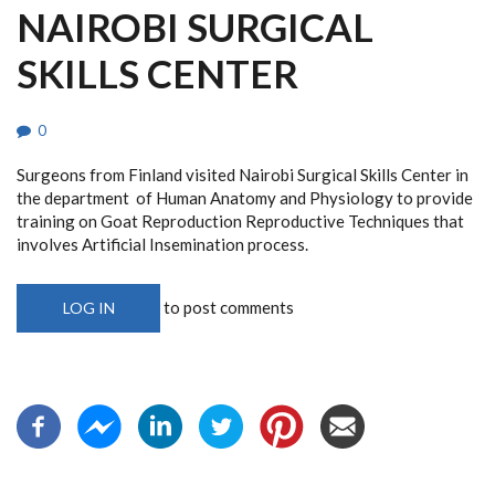
NAIROBI SURGICAL
SKILLS CENTER
0
Surgeons from Finland visited Nairobi Surgical Skills Center in
the department of Human Anatomy and Physiology to provide
training on Goat Reproduction Reproductive Techniques that
involves Artificial Insemination process.
to post comments
LOG IN