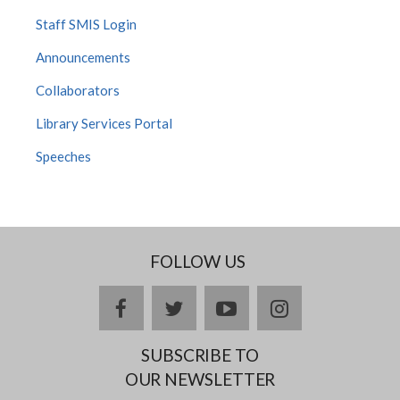
Staff SMIS Login
Announcements
Collaborators
Library Services Portal
Speeches
FOLLOW US
facebook
twitter
youtube
instagram
SUBSCRIBE TO
OUR NEWSLETTER