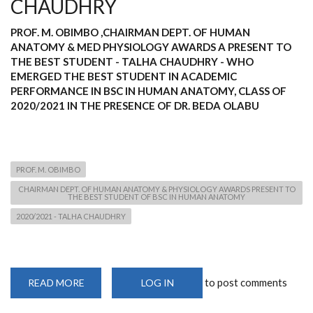
CHAUDHRY
PROF. M. OBIMBO ,CHAIRMAN DEPT. OF HUMAN
ANATOMY & MED PHYSIOLOGY AWARDS A PRESENT TO
THE BEST STUDENT - TALHA CHAUDHRY - WHO
EMERGED THE BEST STUDENT IN ACADEMIC
PERFORMANCE IN BSC IN HUMAN ANATOMY, CLASS OF
2020/2021 IN THE PRESENCE OF DR. BEDA OLABU
PROF. M. OBIMBO
CHAIRMAN DEPT. OF HUMAN ANATOMY & PHYSIOLOGY AWARDS PRESENT TO
THE BEST STUDENT OF BSC IN HUMAN ANATOMY
2020/2021 - TALHA CHAUDHRY
to post comments
READ MORE
ABOUT
LOG IN
PROF.
M.
OBIMBO