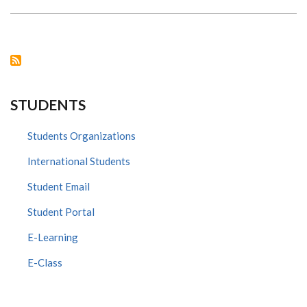
,CHAIRMAN
DEPT.
OF
HUMAN
ANATOMY
&
PHYSIOLOGY
AWARDS
PRESENT
TO
STUDENTS
THE
BEST
STUDENT
OF
Students Organizations
BSC
IN
International Students
HUMAN
ANATOMY,
2020/2021
Student Email
-
TALHA
CHAUDHRY
Student Portal
E-Learning
E-Class