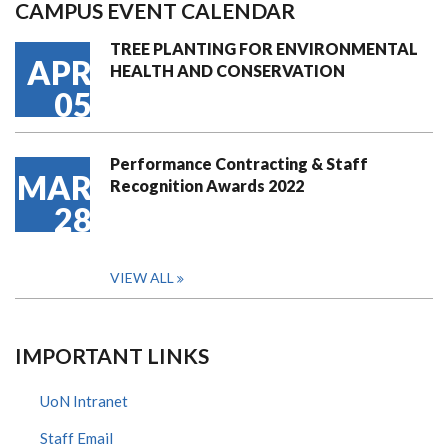
CAMPUS EVENT CALENDAR
TREE PLANTING FOR ENVIRONMENTAL
APR
HEALTH AND CONSERVATION
05
Performance Contracting & Staff
MAR
Recognition Awards 2022
28
VIEW ALL
IMPORTANT LINKS
UoN Intranet
Staff Email