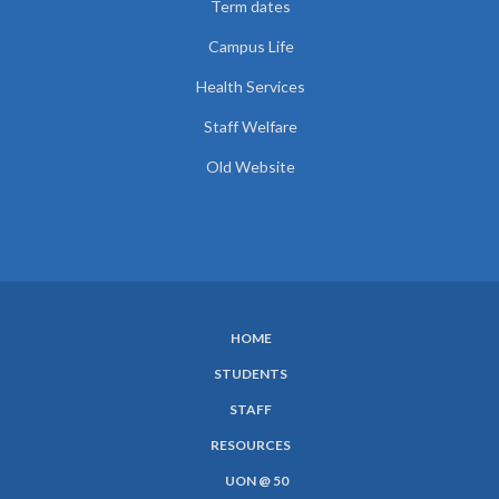
Term dates
Campus Life
Health Services
Staff Welfare
Old Website
HOME
SUBFOOTER
STUDENTS
MENU
STAFF
RESOURCES
UON @ 50