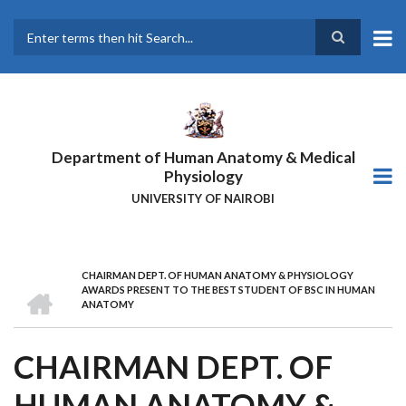
Skip
to
main
Search
content
Department of Human Anatomy & Medical
Physiology
UNIVERSITY OF NAIROBI
CHAIRMAN DEPT. OF HUMAN ANATOMY & PHYSIOLOGY
BREADCRUMB
HOME
AWARDS PRESENT TO THE BEST STUDENT OF BSC IN HUMAN
ANATOMY
CHAIRMAN DEPT. OF
HUMAN ANATOMY &