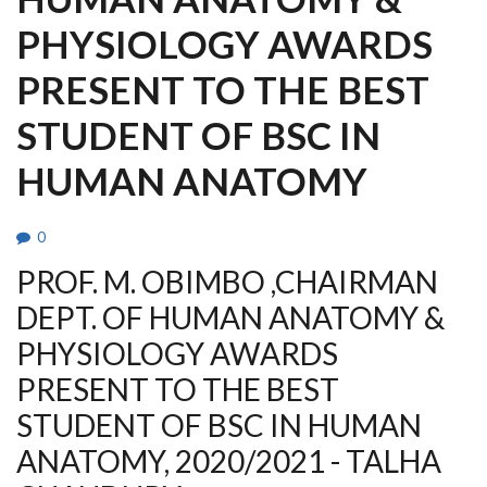
PHYSIOLOGY AWARDS
PRESENT TO THE BEST
STUDENT OF BSC IN
HUMAN ANATOMY
0
PROF. M. OBIMBO ,CHAIRMAN
DEPT. OF HUMAN ANATOMY &
PHYSIOLOGY AWARDS
PRESENT TO THE BEST
STUDENT OF BSC IN HUMAN
ANATOMY, 2020/2021 - TALHA