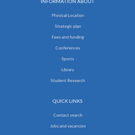
INFORMATION ABOUT
Physical Location
Strategic plan
Fees and funding
Conferences
Sports
Library
Student Research
QUICK LINKS
Contact search
Jobs and vacancies