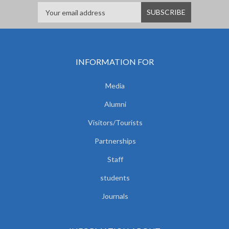
INFORMATION FOR
Media
Alumni
Visitors/Tourists
Partnerships
Staff
students
Journals