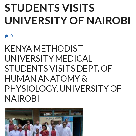
STUDENTS VISITS
UNIVERSITY OF NAIROBI
0
KENYA METHODIST
UNIVERSITY MEDICAL
STUDENTS VISITS DEPT. OF
HUMAN ANATOMY &
PHYSIOLOGY, UNIVERSITY OF
NAIROBI