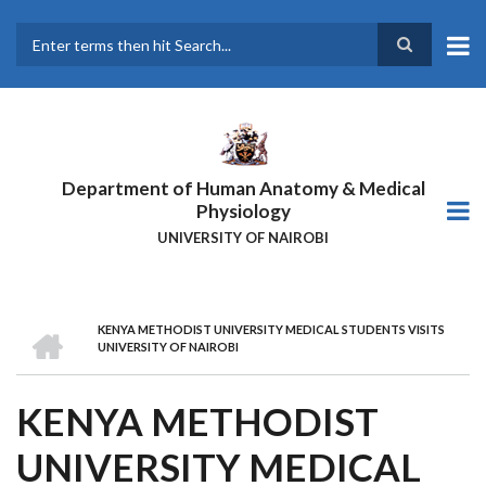
Skip
to
main
Search
content
Department of Human Anatomy & Medical
Physiology
UNIVERSITY OF NAIROBI
HOME
KENYA METHODIST UNIVERSITY MEDICAL STUDENTS VISITS
BREADCRUMB
UNIVERSITY OF NAIROBI
KENYA METHODIST
UNIVERSITY MEDICAL