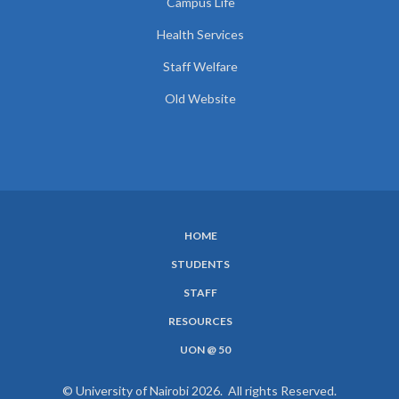
Campus Life
Health Services
Staff Welfare
Old Website
HOME
SUBFOOTER
STUDENTS
MENU
STAFF
RESOURCES
UON @ 50
© University of Nairobi 2026. All rights Reserved.