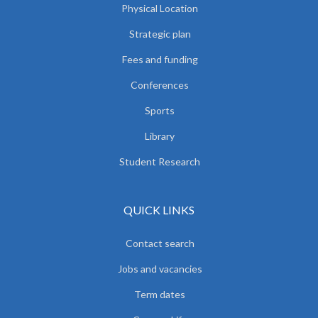
Physical Location
Strategic plan
Fees and funding
Conferences
Sports
Library
Student Research
QUICK LINKS
Contact search
Jobs and vacancies
Term dates