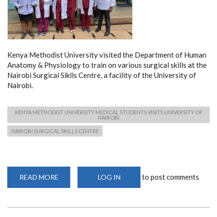
Kenya Methodist University visited the Department of Human
Anatomy & Physiology to train on various surgical skills at the
Nairobi Surgical Siklls Centre, a facility of the University of
Nairobi.
KENYA METHODIST UNIVERSITY MEDICAL STUDENTS VISITS UNIVERSITY OF
NAIROBI
NAIROBI SURGICAL SKILLS CENTRE
to post comments
READ MORE
ABOUT
LOG IN
KENYA
METHODIST
UNIVERSITY
MEDICAL
STUDENTS