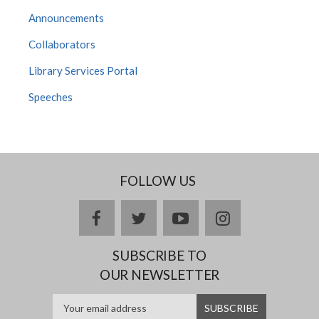
Announcements
Collaborators
Library Services Portal
Speeches
FOLLOW US
facebook
twitter
youtube
instagram
SUBSCRIBE TO
OUR NEWSLETTER