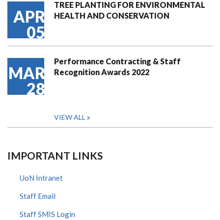
TREE PLANTING FOR ENVIRONMENTAL
APR
HEALTH AND CONSERVATION
05
Performance Contracting & Staff
MAR
Recognition Awards 2022
28
VIEW ALL
IMPORTANT LINKS
UoN Intranet
Staff Email
Staff SMIS Login