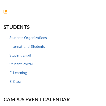
VISITS
DEPT.
OF
HUMAN
ANATOMY
&
PHYSIOLOGY,
UNIVERSITY
STUDENTS
OF
NAIROBI
Students Organizations
International Students
Student Email
Student Portal
E-Learning
E-Class
CAMPUS EVENT CALENDAR