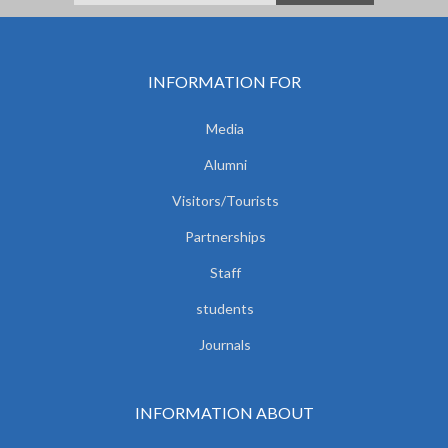
INFORMATION FOR
Media
Alumni
Visitors/Tourists
Partnerships
Staff
students
Journals
INFORMATION ABOUT