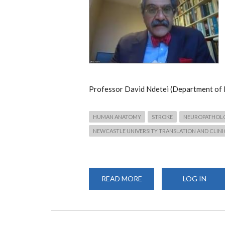
Professor David Ndetei (Department of 
HUMAN ANATOMY
STROKE
NEUROPATHOL
NEWCASTLE UNIVERSITY TRANSLATION AND CLINI
READ MORE
ABOUT
LOG IN
WEBINAR:
THE
BURDEN
OF
STROKE
AND