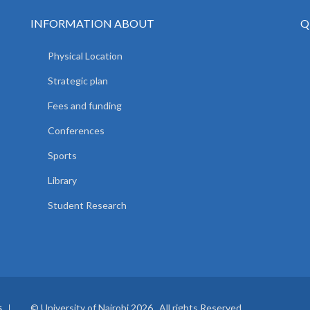
INFORMATION ABOUT
Q
Physical Location
Strategic plan
Fees and funding
Conferences
Sports
Library
Student Research
© University of Nairobi 2026. All rights Reserved.
S