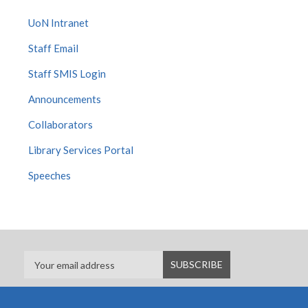
UoN Intranet
Staff Email
Staff SMIS Login
Announcements
Collaborators
Library Services Portal
Speeches