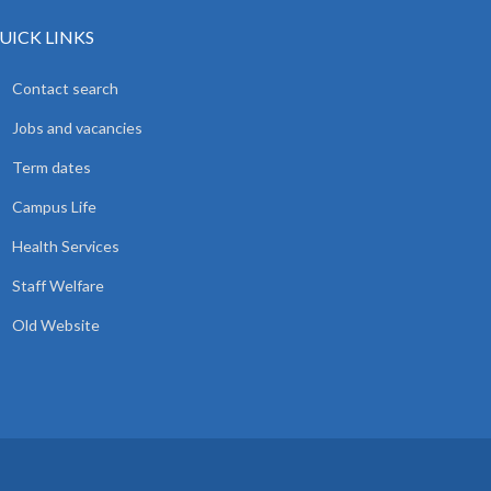
UICK LINKS
Contact search
Jobs and vacancies
Term dates
Campus Life
Health Services
Staff Welfare
Old Website