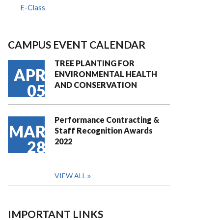
E-Class
CAMPUS EVENT CALENDAR
TREE PLANTING FOR
APR
ENVIRONMENTAL HEALTH
AND CONSERVATION
05
Performance Contracting &
MAR
Staff Recognition Awards
2022
28
VIEW ALL
IMPORTANT LINKS