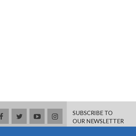
SUBSCRIBE TO
facebook
twitter
youtube
instagram
OUR NEWSLETTER