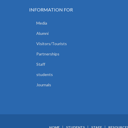
INFORMATION FOR
Media
Alumni
Visitors/Tourists
Partnerships
Staff
students
Journals
HOME
STUDENTS
STAFF
RESOURCE