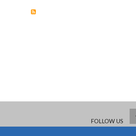
DEMENTIA
IN
THE
AGEING
SOCIETY
FOLLOW US