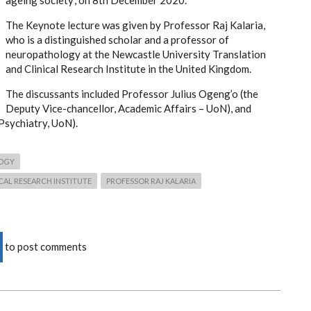
ageing society’, on 8th December 2020.
The Keynote lecture was given by Professor Raj Kalaria,
who is a distinguished scholar and a professor of
neuropathology at the Newcastle University Translation
and Clinical Research Institute in the United Kingdom.
The discussants included Professor Julius Ogeng’o (the
Deputy Vice-chancellor, Academic Affairs – UoN), and
Psychiatry, UoN).
OGY
CAL RESEARCH INSTITUTE
PROFESSOR RAJ KALARIA
to post comments