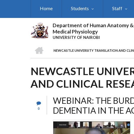
Skip
Home
Students
Staff
to
main
content
Department of Human Anatomy &
Medical Physiology
UNIVERSITY OF NAIROBI
HOME
NEWCASTLE UNIVERSITY TRANSLATION AND CLIN
BREADCRUMB
NEWCASTLE UNIVER
AND CLINICAL RESE
WEBINAR: THE BUR
DEMENTIA IN THE A
0