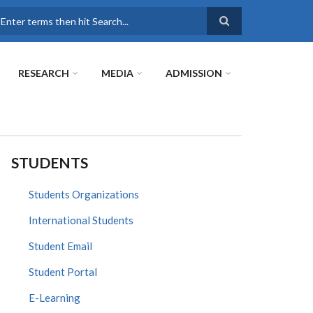
earch
RESEARCH
MEDIA
ADMISSION
STUDENTS
Students Organizations
International Students
Student Email
Student Portal
E-Learning