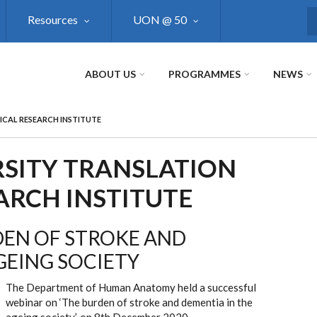
Resources
UON @ 50
S
ABOUT US
PROGRAMMES
NEWS
ICAL RESEARCH INSTITUTE
SITY TRANSLATION
ARCH INSTITUTE
DEN OF STROKE AND
GEING SOCIETY
The Department of Human Anatomy held a successful
webinar on ‘The burden of stroke and dementia in the