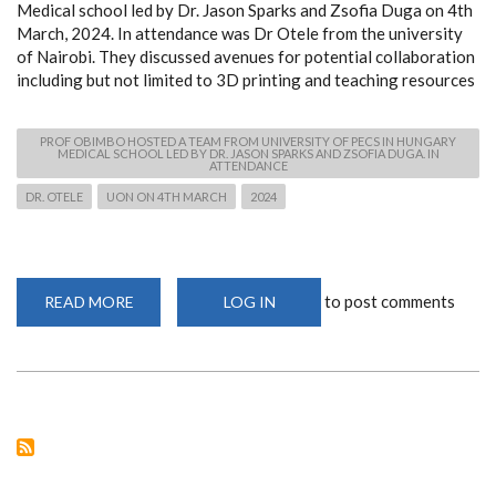
Medical school led by Dr. Jason Sparks and Zsofia Duga on 4th
March, 2024. In attendance was Dr Otele from the university
of Nairobi. They discussed avenues for potential collaboration
including but not limited to 3D printing and teaching resources
PROF OBIMBO HOSTED A TEAM FROM UNIVERSITY OF PECS IN HUNGARY
MEDICAL SCHOOL LED BY DR. JASON SPARKS AND ZSOFIA DUGA. IN
ATTENDANCE
DR. OTELE
UON ON 4TH MARCH
2024
to post comments
READ MORE
ABOUT
LOG IN
PROF
OBIMBO
HOSTED
A
TEAM
FROM
UNIVERSITY
OF
PECS
IN
HUNGARY
MEDICAL