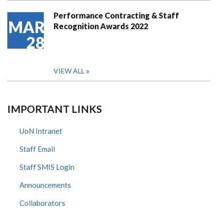
Performance Contracting & Staff
MAR
Recognition Awards 2022
28
VIEW ALL
IMPORTANT LINKS
UoN Intranet
Staff Email
Staff SMIS Login
Announcements
Collaborators