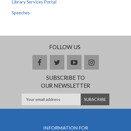
Library Services Portal
Speeches
FOLLOW US
facebook
twitter
youtube
instagram
SUBSCRIBE TO
OUR NEWSLETTER
INFORMATION FOR