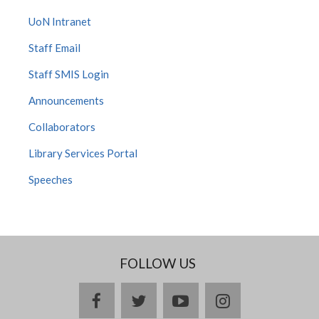
UoN Intranet
Staff Email
Staff SMIS Login
Announcements
Collaborators
Library Services Portal
Speeches
FOLLOW US
facebook
twitter
youtube
instagram