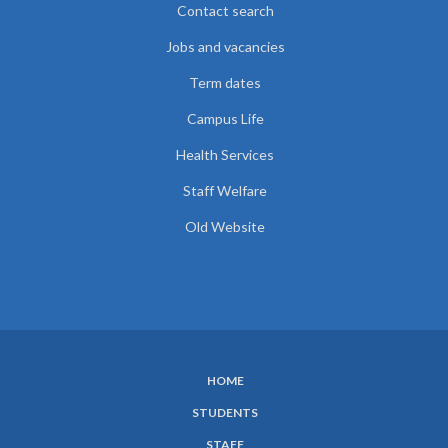
Contact search
Jobs and vacancies
Term dates
Campus Life
Health Services
Staff Welfare
Old Website
HOME
SUBFOOTER
STUDENTS
MENU
STAFF