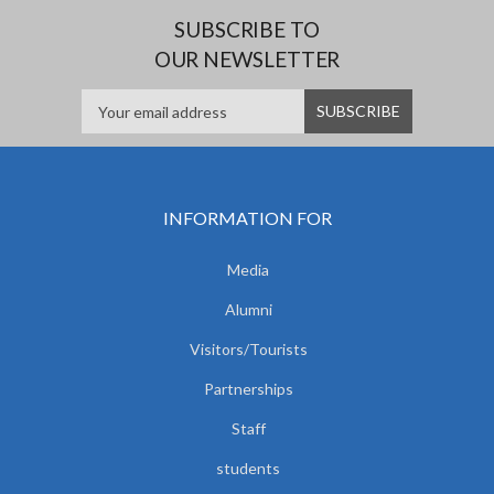
SUBSCRIBE TO
OUR NEWSLETTER
INFORMATION FOR
Media
Alumni
Visitors/Tourists
Partnerships
Staff
students