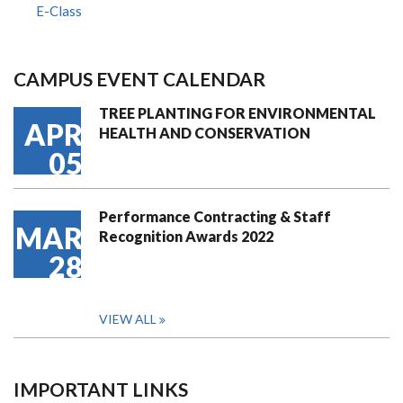
E-Class
CAMPUS EVENT CALENDAR
TREE PLANTING FOR ENVIRONMENTAL
APR
HEALTH AND CONSERVATION
05
Performance Contracting & Staff
MAR
Recognition Awards 2022
28
VIEW ALL
IMPORTANT LINKS