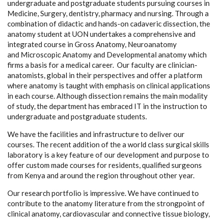
undergraduate and postgraduate students pursuing courses in
Medicine, Surgery, dentistry, pharmacy and nursing. Through a
combination of didactic and hands-on cadaveric dissection, the
anatomy student at UON undertakes a comprehensive and
integrated course in
Gross Anatomy
,
Neuroanatomy
and
Microscopic
Anatomy
and
Developmental anatomy
which
firms a basis for a medical career. Our faculty are clinician-
anatomists, global in their perspectives and offer a platform
where anatomy is taught with emphasis on clinical applications
in each course. Although dissection remains the main modality
of study, the department has embraced IT in the instruction to
undergraduate and postgraduate students.
We have the facilities and infrastructure to deliver our
courses. The recent addition of the a world class surgical skills
laboratory is a key feature of our development and purpose to
offer custom made courses for residents, qualified surgeons
from Kenya and around the region throughout other year.
Our research portfolio is impressive. We have continued to
contribute to the anatomy literature from the strongpoint of
clinical anatomy, cardiovascular and connective tissue biology,