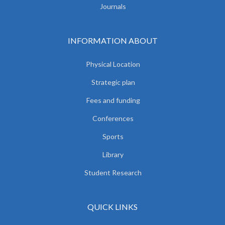
Journals
INFORMATION ABOUT
Physical Location
Strategic plan
Fees and funding
Conferences
Sports
Library
Student Research
QUICK LINKS