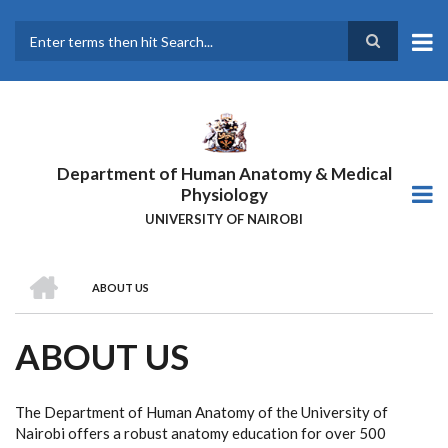
Skip
to
main
Search
content
Department of Human Anatomy & Medical
Physiology
UNIVERSITY OF NAIROBI
HOME
ABOUT US
BREADCRUMB
ABOUT US
The Department of Human Anatomy of the University of
Nairobi offers a robust anatomy education for over 500