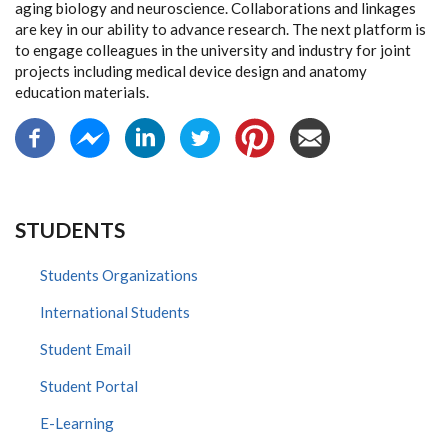
aging biology and neuroscience. Collaborations and linkages
are key in our ability to advance research. The next platform is
to engage colleagues in the university and industry for joint
projects including medical device design and anatomy
education materials.
STUDENTS
Students Organizations
International Students
Student Email
Student Portal
E-Learning