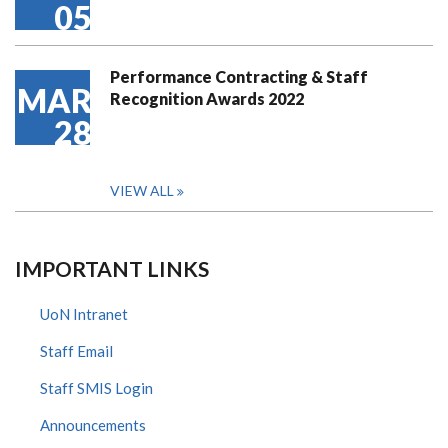
05
Performance Contracting & Staff
MAR
Recognition Awards 2022
28
VIEW ALL
IMPORTANT LINKS
UoN Intranet
Staff Email
Staff SMIS Login
Announcements