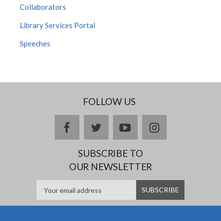
Collaborators
Library Services Portal
Speeches
FOLLOW US
facebook
twitter
youtube
instagram
SUBSCRIBE TO
OUR NEWSLETTER