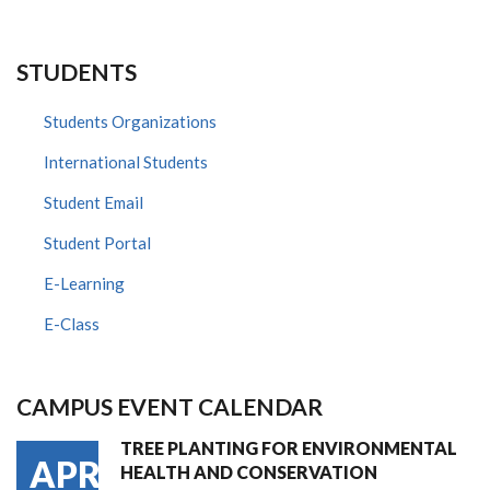
STUDENTS
Students Organizations
International Students
Student Email
Student Portal
E-Learning
E-Class
CAMPUS EVENT CALENDAR
TREE PLANTING FOR ENVIRONMENTAL
APR
HEALTH AND CONSERVATION