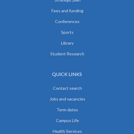
Fees and funding
Conferences
Sports
Library
Student Research
QUICK LINKS
Contact search
Jobs and vacancies
Term dates
Campus Life
Health Services