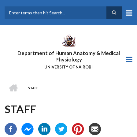
Skip
to
main
Search
content
Department of Human Anatomy & Medical
Physiology
UNIVERSITY OF NAIROBI
HOME
STAFF
BREADCRUMB
STAFF