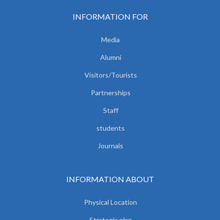
INFORMATION FOR
Media
Alumni
Visitors/Tourists
Partnerships
Staff
students
Journals
INFORMATION ABOUT
Physical Location
Strategic plan