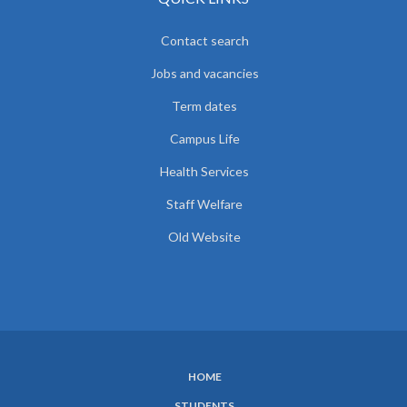
Contact search
Jobs and vacancies
Term dates
Campus Life
Health Services
Staff Welfare
Old Website
HOME
SUBFOOTER
STUDENTS