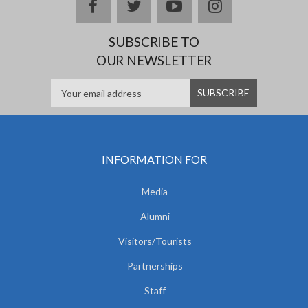
facebook
twitter
youtube
instagram
SUBSCRIBE TO
OUR NEWSLETTER
INFORMATION FOR
Media
Alumni
Visitors/Tourists
Partnerships
Staff