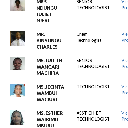
MRS.
SENIOR
Vi
TECHNOLOGIST
Pro
NDUNGU
JULIET
NJERI
MR.
Chief
Vi
Technologist
Pro
KINYUNGU
CHARLES
MS. JUDITH
SENIOR
Vi
TECHNOLOGIST
Pro
WANGARI
MACHIRA
MS. JECINTA
TECHNOLOGIST
Vi
Pro
WAMBUI
WACIURI
MS. ESTHER
ASST. CHIEF
Vi
TECHNOLOGIST
Pro
WAIRIMU
MBURU