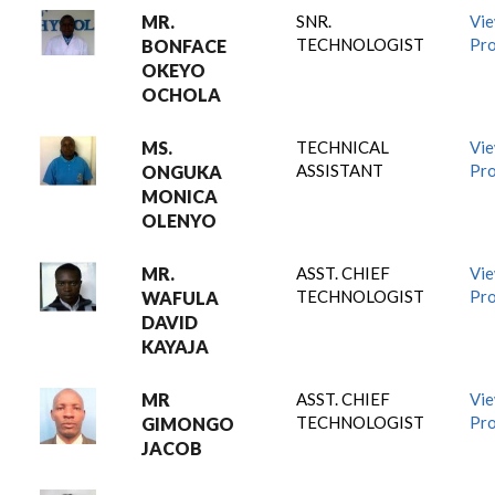
MR.
SNR.
Vi
TECHNOLOGIST
Pro
BONFACE
OKEYO
OCHOLA
MS.
TECHNICAL
Vi
ASSISTANT
Pro
ONGUKA
MONICA
OLENYO
MR.
ASST. CHIEF
Vi
TECHNOLOGIST
Pro
WAFULA
DAVID
KAYAJA
MR
ASST. CHIEF
Vi
TECHNOLOGIST
Pro
GIMONGO
JACOB