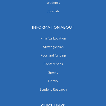
students
Journals
INFORMATION ABOUT
Physical Location
Strategic plan
Fees and funding
Conferences
Sports
Library
Student Research
QUICK LINKS