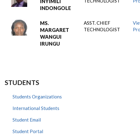
TECHNOLOGIST
Pro
INYIMILI
INDONGOLE
MS.
ASST. CHIEF
Vi
TECHNOLOGIST
Pro
MARGARET
WANGUI
IRUNGU
STUDENTS
Students Organizations
International Students
Student Email
Student Portal