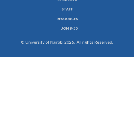
MENU
STAFF
RESOURCES
UON @ 50
© University of Nairobi 2026. All rights Reserved.