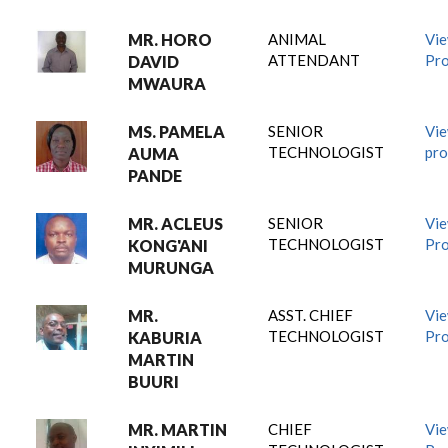
MR. HORO
ANIMAL
Vi
ATTENDANT
Pro
DAVID
MWAURA
MS. PAMELA
SENIOR
Vi
TECHNOLOGIST
pro
AUMA
PANDE
MR. ACLEUS
SENIOR
Vi
TECHNOLOGIST
Pro
KONG'ANI
MURUNGA
MR.
ASST. CHIEF
Vi
TECHNOLOGIST
Pro
KABURIA
MARTIN
BUURI
MR. MARTIN
CHIEF
Vi