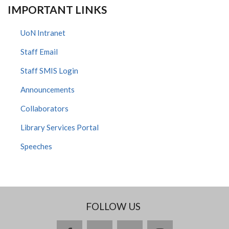
IMPORTANT LINKS
UoN Intranet
Staff Email
Staff SMIS Login
Announcements
Collaborators
Library Services Portal
Speeches
FOLLOW US