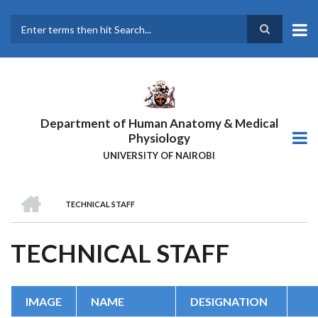
Skip
to
main
Search
content
Department of Human Anatomy & Medical
Physiology
UNIVERSITY OF NAIROBI
HOME
TECHNICAL STAFF
BREADCRUMB
TECHNICAL STAFF
IMAGE
NAME
DESIGNATION