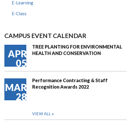
E-Learning
E-Class
CAMPUS EVENT CALENDAR
TREE PLANTING FOR ENVIRONMENTAL
APR
HEALTH AND CONSERVATION
05
Performance Contracting & Staff
MAR
Recognition Awards 2022
28
VIEW ALL