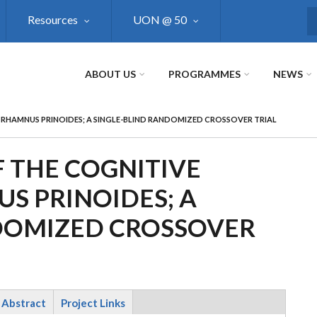
Resources
UON @ 50
S
ABOUT US
PROGRAMMES
NEWS
F RHAMNUS PRINOIDES; A SINGLE-BLIND RANDOMIZED CROSSOVER TRIAL
 THE COGNITIVE
S PRINOIDES; A
DOMIZED CROSSOVER
Abstract
Project Links