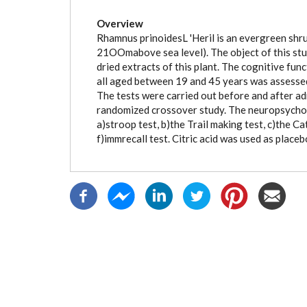
(active
tab)
Overview
Rhamnus prinoidesL 'Heril is an evergreen shru
21OOmabove sea level). The object of this stu
dried extracts of this plant. The cognitive fun
all aged between 19 and 45 years was assesse
The tests were carried out before and after adm
randomized crossover study. The neuropsycholo
a)stroop test, b)the Trail making test, c)the 
f)immrecall test. Citric acid was used as placeb