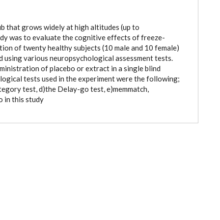
b that grows widely at high altitudes (up to
dy was to evaluate the cognitive effects of freeze-
ction of twenty healthy subjects (10 male and 10 female)
d using various neuropsychological assessment tests.
inistration of placebo or extract in a single blind
gical tests used in the experiment were the following;
Category test, d)the Delay-go test, e)memmatch,
o in this study