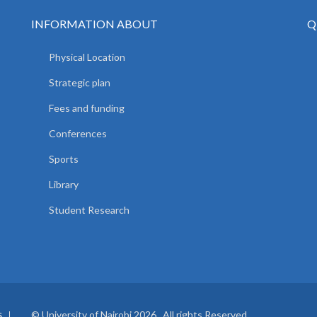
INFORMATION ABOUT
Q
Physical Location
Strategic plan
Fees and funding
Conferences
Sports
Library
Student Research
© University of Nairobi 2026. All rights Reserved.
S