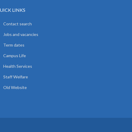
UICK LINKS
Contact search
Jobs and vacancies
Term dates
Campus Life
Health Services
Staff Welfare
Old Website