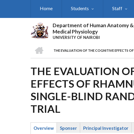
Skip
Home
Students
Staff
to
main
content
Department of Human Anatomy &
Medical Physiology
UNIVERSITY OF NAIROBI
HOME
THE EVALUATION OF THE COGNITIVE EFFECTS O
BREADCRUMB
THE EVALUATION OF
EFFECTS OF RHAMNU
SINGLE-BLIND RAN
TRIAL
Overview
Sponser
Principal Investigator