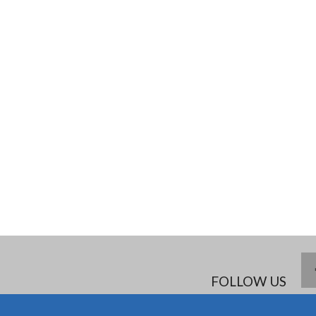
FOLLOW US