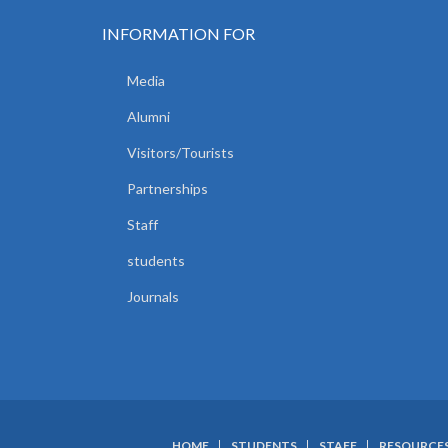
INFORMATION FOR
Media
Alumni
Visitors/Tourists
Partnerships
Staff
students
Journals
HOME
STUDENTS
STAFF
RESOURCE