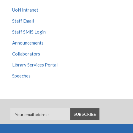
UoN Intranet
Staff Email
Staff SMIS Login
Announcements
Collaborators
Library Services Portal
Speeches