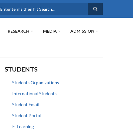
earch
RESEARCH
MEDIA
ADMISSION
STUDENTS
Students Organizations
International Students
Student Email
Student Portal
E-Learning