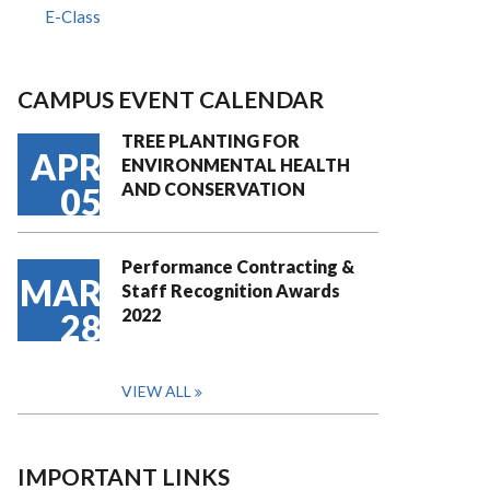
E-Class
CAMPUS EVENT CALENDAR
TREE PLANTING FOR
APR
ENVIRONMENTAL HEALTH
AND CONSERVATION
05
Performance Contracting &
MAR
Staff Recognition Awards
2022
28
VIEW ALL
IMPORTANT LINKS