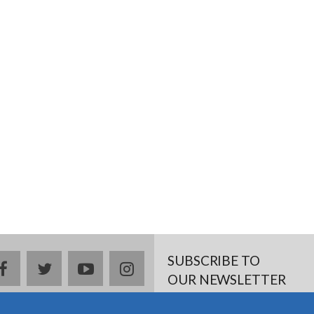
SUBSCRIBE TO
facebook
twitter
youtube
instagram
OUR NEWSLETTER