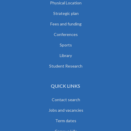
Physical Location
Strategic plan
Fees and funding
Conferences
Sports
Library
Student Research
QUICK LINKS
Contact search
Jobs and vacancies
Term dates