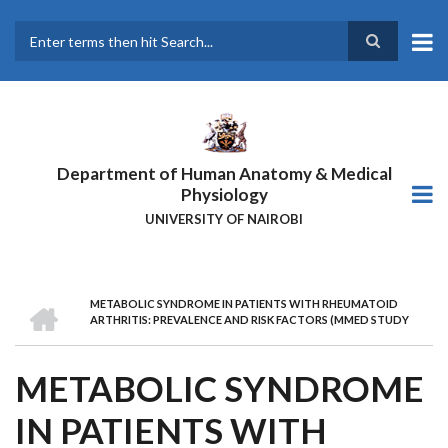
Skip
to
main
Search
content
Department of Human Anatomy & Medical
Physiology
UNIVERSITY OF NAIROBI
HOME
METABOLIC SYNDROME IN PATIENTS WITH RHEUMATOID
BREADCRUMB
ARTHRITIS: PREVALENCE AND RISK FACTORS (MMED STUDY
METABOLIC SYNDROME
IN PATIENTS WITH