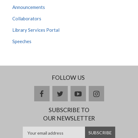
Announcements
Collaborators
Library Services Portal
Speeches
FOLLOW US
facebook
twitter
youtube
instagram
SUBSCRIBE TO
OUR NEWSLETTER