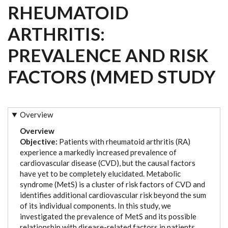
RHEUMATOID
ARTHRITIS:
PREVALENCE AND RISK
FACTORS (MMED STUDY
Overview
Overview
Objective:
Patients with rheumatoid arthritis (RA)
experience a markedly increased prevalence of
cardiovascular disease (CVD), but the causal factors
have yet to be completely elucidated. Metabolic
syndrome (MetS) is a cluster of risk factors of CVD and
identifies additional cardiovascular risk beyond the sum
of its individual components. In this study, we
investigated the prevalence of MetS and its possible
relationship with disease-related factors in patients