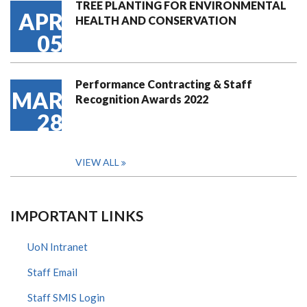
TREE PLANTING FOR ENVIRONMENTAL
APR
HEALTH AND CONSERVATION
05
Performance Contracting & Staff
MAR
Recognition Awards 2022
28
VIEW ALL
IMPORTANT LINKS
UoN Intranet
Staff Email
Staff SMIS Login