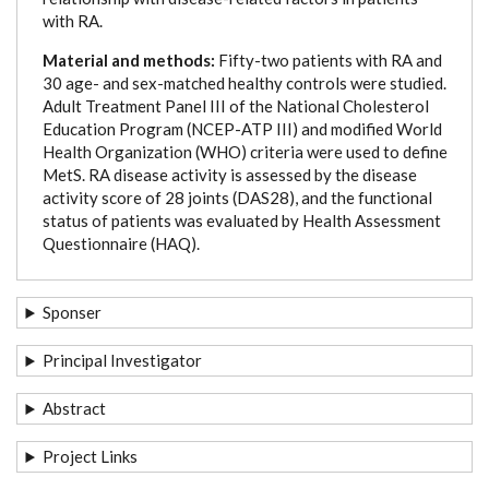
with RA.
Material and methods:
Fifty-two patients with RA and
30 age- and sex-matched healthy controls were studied.
Adult Treatment Panel III of the National Cholesterol
Education Program (NCEP-ATP III) and modified World
Health Organization (WHO) criteria were used to define
MetS. RA disease activity is assessed by the disease
activity score of 28 joints (DAS28), and the functional
status of patients was evaluated by Health Assessment
Questionnaire (HAQ).
Sponser
Principal Investigator
Abstract
Project Links