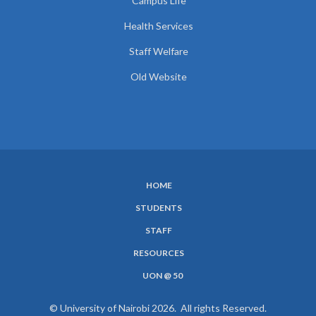
Campus Life
Health Services
Staff Welfare
Old Website
HOME
SUBFOOTER
STUDENTS
MENU
STAFF
RESOURCES
UON @ 50
© University of Nairobi 2026. All rights Reserved.