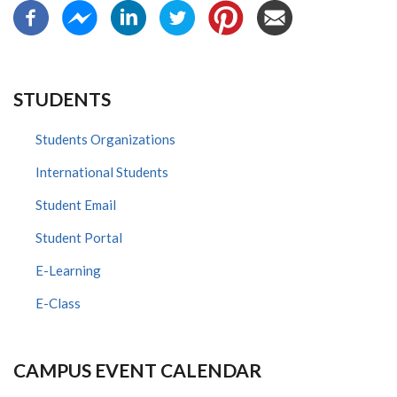
STUDENTS
Students Organizations
International Students
Student Email
Student Portal
E-Learning
E-Class
CAMPUS EVENT CALENDAR