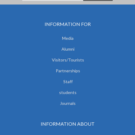
INFORMATION FOR
Media
Alumni
Visitors/Tourists
Partnerships
Staff
students
Journals
INFORMATION ABOUT