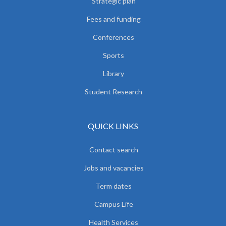
Strategic plan
Fees and funding
Conferences
Sports
Library
Student Research
QUICK LINKS
Contact search
Jobs and vacancies
Term dates
Campus Life
Health Services