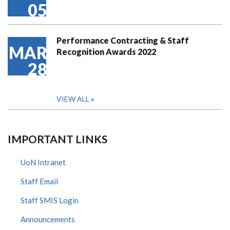
05
Performance Contracting & Staff
MAR
Recognition Awards 2022
28
VIEW ALL
IMPORTANT LINKS
UoN Intranet
Staff Email
Staff SMIS Login
Announcements