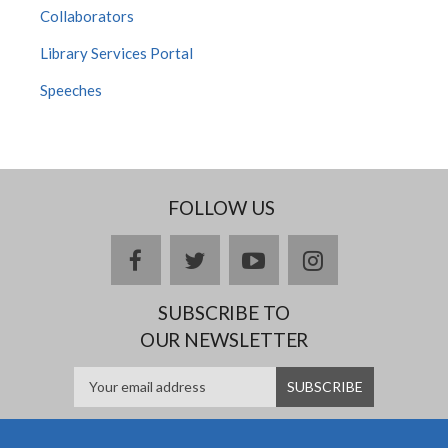
Collaborators
Library Services Portal
Speeches
FOLLOW US
facebook
twitter
youtube
instagram
SUBSCRIBE TO
OUR NEWSLETTER