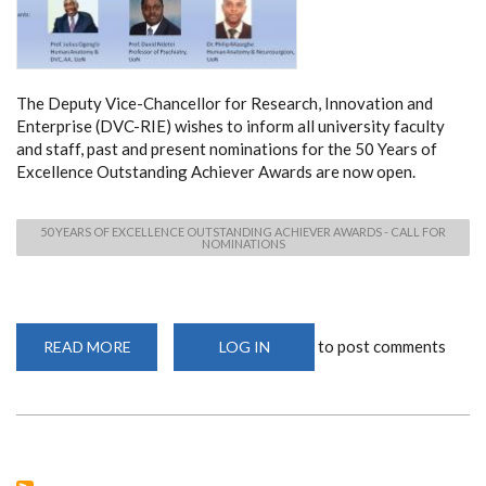
The Deputy Vice-Chancellor for Research, Innovation and
Enterprise (DVC-RIE) wishes to inform all university faculty
and staff, past and present nominations for the 50 Years of
Excellence Outstanding Achiever Awards are now open.
50 YEARS OF EXCELLENCE OUTSTANDING ACHIEVER AWARDS - CALL FOR
NOMINATIONS
to post comments
READ MORE
ABOUT
LOG IN
50
YEARS
OF
EXCELLENCE
OUTSTANDING
ACHIEVER
AWARDS
-
CALL