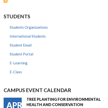
FOR
NOMINATIONS
STUDENTS
Students Organizations
International Students
Student Email
Student Portal
E-Learning
E-Class
CAMPUS EVENT CALENDAR
TREE PLANTING FOR ENVIRONMENTAL
APR
HEALTH AND CONSERVATION