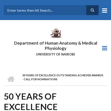
Skip
to
main
Search
content
Department of Human Anatomy & Medical
Physiology
UNIVERSITY OF NAIROBI
HOME
50 YEARS OF EXCELLENCE OUTSTANDING ACHIEVER AWARDS
BREADCRUMB
- CALL FOR NOMINATIONS
50 YEARS OF
EXCELLENCE