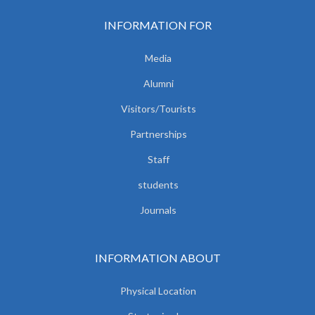
INFORMATION FOR
Media
Alumni
Visitors/Tourists
Partnerships
Staff
students
Journals
INFORMATION ABOUT
Physical Location