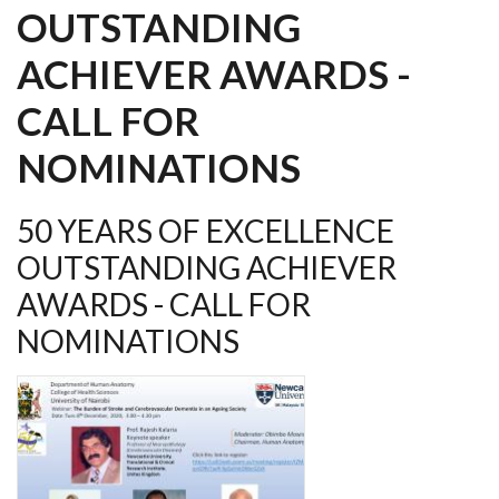
OUTSTANDING
ACHIEVER AWARDS -
CALL FOR
NOMINATIONS
50 YEARS OF EXCELLENCE
OUTSTANDING ACHIEVER
AWARDS - CALL FOR
NOMINATIONS