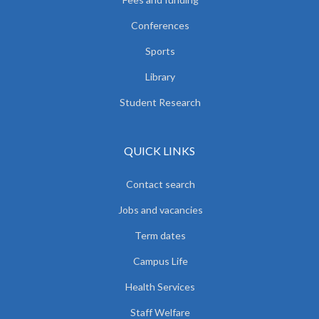
Conferences
Sports
Library
Student Research
QUICK LINKS
Contact search
Jobs and vacancies
Term dates
Campus Life
Health Services
Staff Welfare