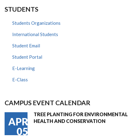
STUDENTS
Students Organizations
International Students
Student Email
Student Portal
E-Learning
E-Class
CAMPUS EVENT CALENDAR
TREE PLANTING FOR ENVIRONMENTAL
APR
HEALTH AND CONSERVATION
05