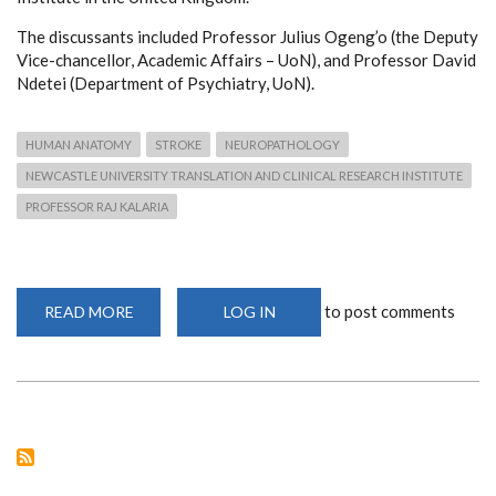
The discussants included Professor Julius Ogeng’o (the Deputy
Vice-chancellor, Academic Affairs – UoN), and Professor David
Ndetei (Department of Psychiatry, UoN).
HUMAN ANATOMY
STROKE
NEUROPATHOLOGY
NEWCASTLE UNIVERSITY TRANSLATION AND CLINICAL RESEARCH INSTITUTE
PROFESSOR RAJ KALARIA
to post comments
READ MORE
ABOUT
LOG IN
WEBINAR:
THE
BURDEN
OF
STROKE
AND
DEMENTIA
IN
THE
AGEING
SOCIETY