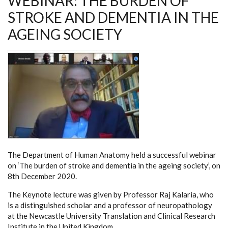
WEBINAR: THE BURDEN OF
STROKE AND DEMENTIA IN THE
AGEING SOCIETY
The Department of Human Anatomy held a successful webinar
on ‘The burden of stroke and dementia in the ageing society’, on
8th December 2020.
The Keynote lecture was given by Professor Raj Kalaria, who
is a distinguished scholar and a professor of neuropathology
at the Newcastle University Translation and Clinical Research
Institute in the United Kingdom.