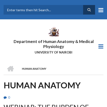
Skip
to
main
Search
content
Department of Human Anatomy & Medical
Physiology
UNIVERSITY OF NAIROBI
HOME
HUMAN ANATOMY
BREADCRUMB
HUMAN ANATOMY
0