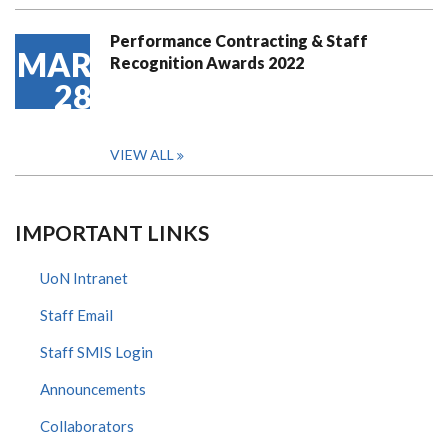
Performance Contracting & Staff
MAR
Recognition Awards 2022
28
VIEW ALL
IMPORTANT LINKS
UoN Intranet
Staff Email
Staff SMIS Login
Announcements
Collaborators