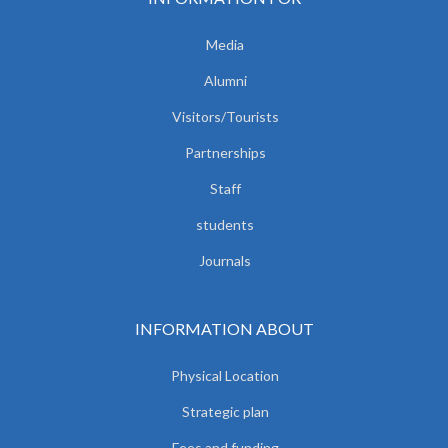
Media
Alumni
Visitors/Tourists
Partnerships
Staff
students
Journals
INFORMATION ABOUT
Physical Location
Strategic plan
Fees and funding