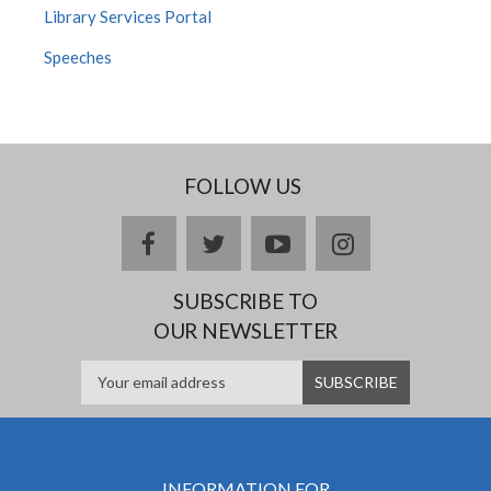
Library Services Portal
Speeches
FOLLOW US
facebook
twitter
youtube
instagram
SUBSCRIBE TO
OUR NEWSLETTER
INFORMATION FOR