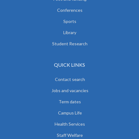
Conferences
Sports
Library
Student Research
QUICK LINKS
Contact search
Jobs and vacancies
Term dates
Campus Life
Health Services
Staff Welfare