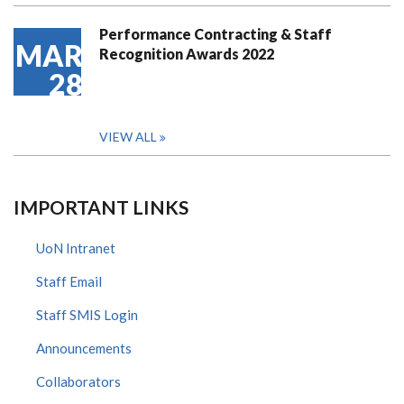
Performance Contracting & Staff
MAR
Recognition Awards 2022
28
VIEW ALL
IMPORTANT LINKS
UoN Intranet
Staff Email
Staff SMIS Login
Announcements
Collaborators