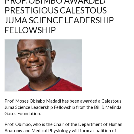
PROF. OBIMBO AWARDED
PRESTIGIOUS CALESTOUS
JUMA SCIENCE LEADERSHIP
FELLOWSHIP
Prof. Moses Obimbo Madadi has been awarded a Calestous
Juma Science Leadership Fellowship from the Bill & Melinda
Gates Foundation.
Prof. Obimbo, who is the Chair of the Department of Human
Anatomy and Medical Physiology will form a coalition of