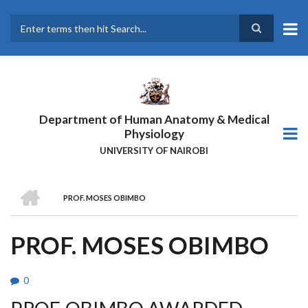
Skip
to
main
Search
content
Department of Human Anatomy & Medical
Physiology
UNIVERSITY OF NAIROBI
HOME
PROF. MOSES OBIMBO
BREADCRUMB
PROF. MOSES OBIMBO
0