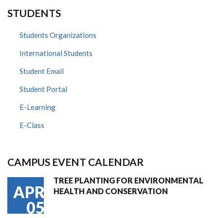
STUDENTS
Students Organizations
International Students
Student Email
Student Portal
E-Learning
E-Class
CAMPUS EVENT CALENDAR
TREE PLANTING FOR ENVIRONMENTAL
APR
HEALTH AND CONSERVATION
05