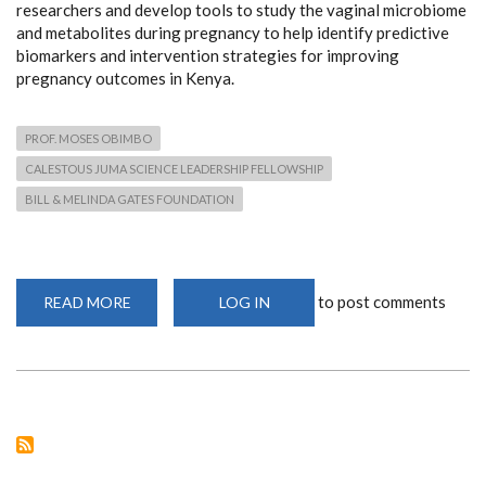
researchers and develop tools to study the vaginal microbiome
and metabolites during pregnancy to help identify predictive
biomarkers and intervention strategies for improving
pregnancy outcomes in Kenya.
PROF. MOSES OBIMBO
CALESTOUS JUMA SCIENCE LEADERSHIP FELLOWSHIP
BILL & MELINDA GATES FOUNDATION
to post comments
READ MORE
ABOUT
LOG IN
PROF.
OBIMBO
AWARDED
PRESTIGIOUS
CALESTOUS
JUMA
SCIENCE
LEADERSHIP
FELLOWSHIP