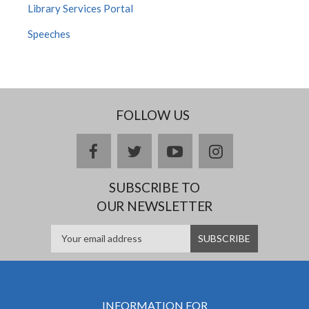
Library Services Portal
Speeches
FOLLOW US
facebook
twitter
youtube
instagram
SUBSCRIBE TO
OUR NEWSLETTER
INFORMATION FOR