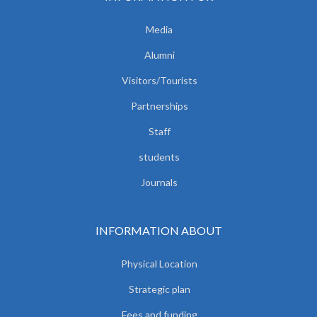
Media
Alumni
Visitors/Tourists
Partnerships
Staff
students
Journals
INFORMATION ABOUT
Physical Location
Strategic plan
Fees and funding