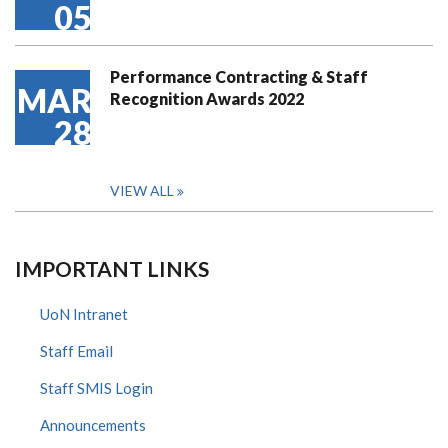
05
Performance Contracting & Staff
MAR
Recognition Awards 2022
28
VIEW ALL
IMPORTANT LINKS
UoN Intranet
Staff Email
Staff SMIS Login
Announcements