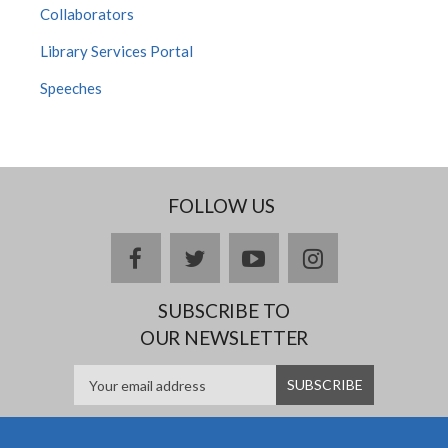
Collaborators
Library Services Portal
Speeches
FOLLOW US
facebook
twitter
youtube
instagram
SUBSCRIBE TO
OUR NEWSLETTER