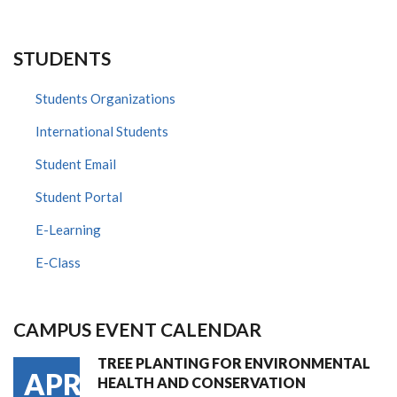
STUDENTS
Students Organizations
International Students
Student Email
Student Portal
E-Learning
E-Class
CAMPUS EVENT CALENDAR
TREE PLANTING FOR ENVIRONMENTAL
APR
HEALTH AND CONSERVATION