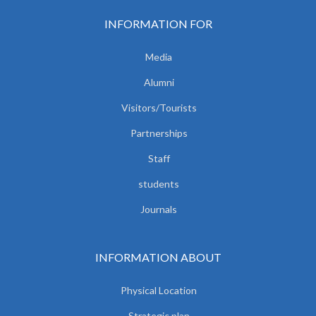
INFORMATION FOR
Media
Alumni
Visitors/Tourists
Partnerships
Staff
students
Journals
INFORMATION ABOUT
Physical Location
Strategic plan