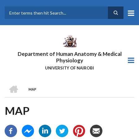
Skip
to
main
Search
content
Department of Human Anatomy & Medical
Physiology
UNIVERSITY OF NAIROBI
HOME
MAP
BREADCRUMB
MAP