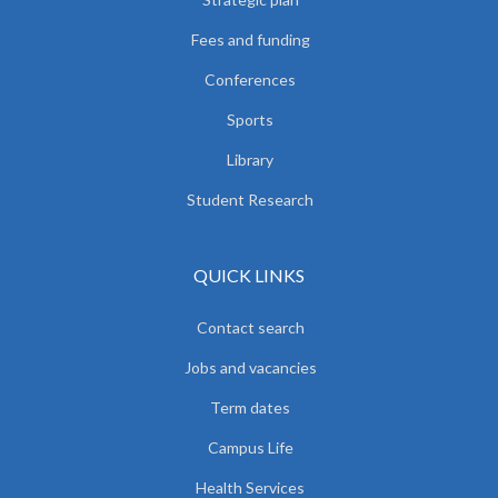
Fees and funding
Conferences
Sports
Library
Student Research
QUICK LINKS
Contact search
Jobs and vacancies
Term dates
Campus Life
Health Services