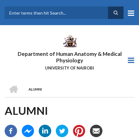
Skip
to
main
Search
content
Department of Human Anatomy & Medical
Physiology
UNIVERSITY OF NAIROBI
HOME
ALUMNI
BREADCRUMB
ALUMNI