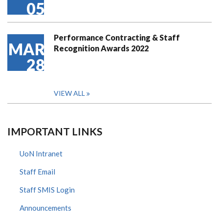
05
Performance Contracting & Staff
MAR
Recognition Awards 2022
28
VIEW ALL
IMPORTANT LINKS
UoN Intranet
Staff Email
Staff SMIS Login
Announcements