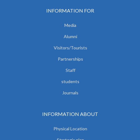
INFORMATION FOR
Media
Alumni
Visitors/Tourists
Partnerships
Staff
students
Journals
INFORMATION ABOUT
Physical Location
Strategic plan