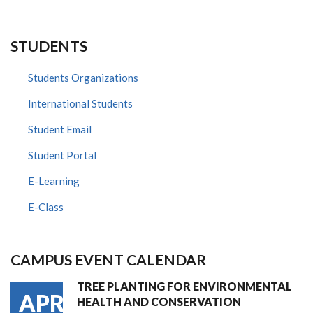
STUDENTS
Students Organizations
International Students
Student Email
Student Portal
E-Learning
E-Class
CAMPUS EVENT CALENDAR
TREE PLANTING FOR ENVIRONMENTAL
APR
HEALTH AND CONSERVATION