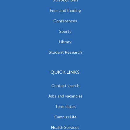
Fees and funding
Conferences
Sports
Library
Student Research
QUICK LINKS
Contact search
Jobs and vacancies
Term dates
Campus Life
Health Services