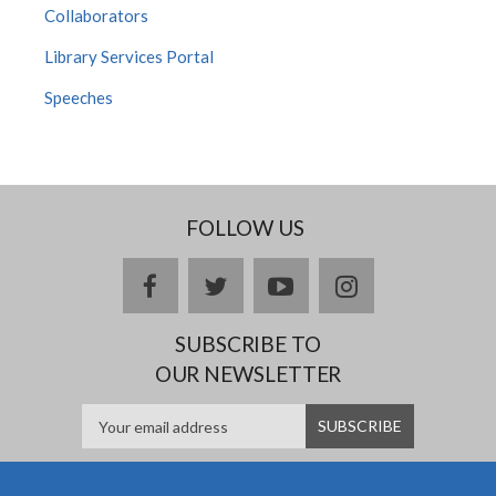
Collaborators
Library Services Portal
Speeches
FOLLOW US
facebook
twitter
youtube
instagram
SUBSCRIBE TO
OUR NEWSLETTER