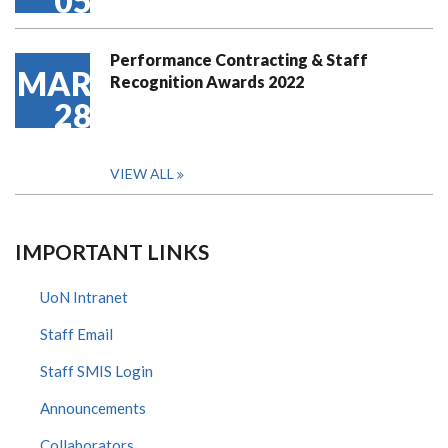
05
Performance Contracting & Staff
MAR
Recognition Awards 2022
28
VIEW ALL
IMPORTANT LINKS
UoN Intranet
Staff Email
Staff SMIS Login
Announcements
Collaborators