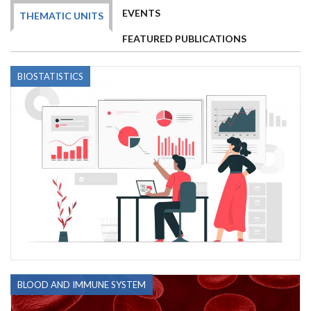
EVENTS
THEMATIC UNITS
FEATURED PUBLICATIONS
BIOSTATISTICS
BLOOD AND IMMUNE SYSTEM