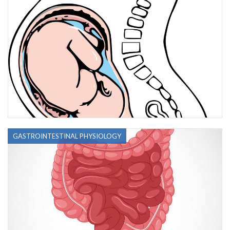
GASTROINTESTINAL PHYSIOLOGY