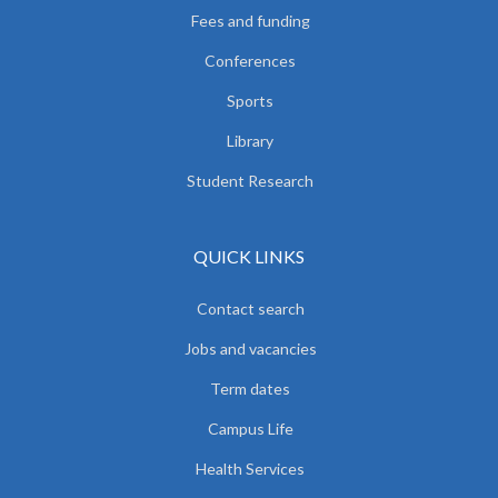
Fees and funding
Conferences
Sports
Library
Student Research
QUICK LINKS
Contact search
Jobs and vacancies
Term dates
Campus Life
Health Services