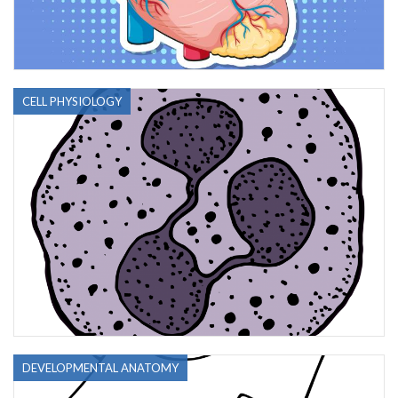
CELL PHYSIOLOGY
DEVELOPMENTAL ANATOMY