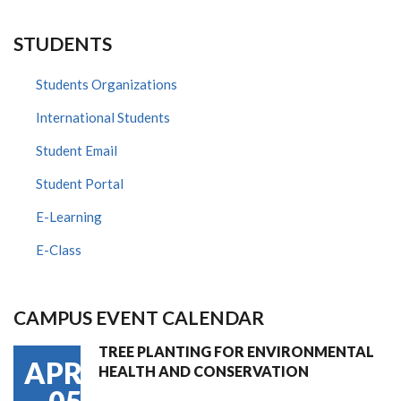
STUDENTS
Students Organizations
International Students
Student Email
Student Portal
E-Learning
E-Class
CAMPUS EVENT CALENDAR
TREE PLANTING FOR ENVIRONMENTAL
APR
HEALTH AND CONSERVATION