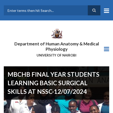
Skip
to
main
Search
content
Department of Human Anatomy & Medical
Physiology
UNIVERSITY OF NAIROBI
MBCHB FINAL YEAR STUDENTS
LEARNING BASIC SURGICAL
SKILLS AT NSSC-12/07/2024