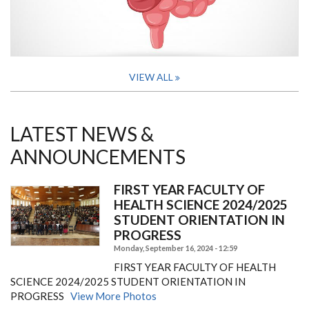
VIEW ALL
LATEST NEWS &
ANNOUNCEMENTS
FIRST YEAR FACULTY OF
HEALTH SCIENCE 2024/2025
STUDENT ORIENTATION IN
PROGRESS
Monday, September 16, 2024 - 12:59
FIRST YEAR FACULTY OF HEALTH
SCIENCE 2024/2025 STUDENT ORIENTATION IN
PROGRESS
View More Photos