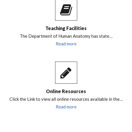
Teaching Facilities
The Department of Human Anatomy has state…
Read more
Online Resources
Click the Link to view all online resources available in the…
Read more