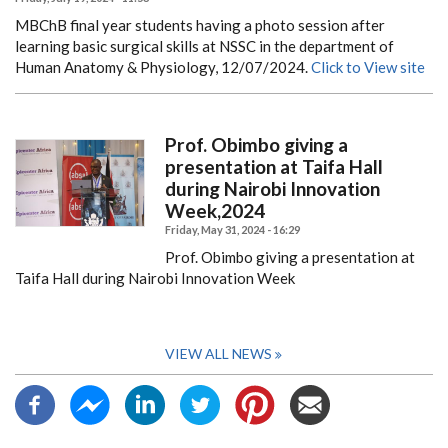
MBChB final year students having a photo session after
learning basic surgical skills at NSSC in the department of
Human Anatomy & Physiology, 12/07/2024.
Click to View site
Prof. Obimbo giving a
presentation at Taifa Hall
during Nairobi Innovation
Week,2024
Friday, May 31, 2024 - 16:29
Prof. Obimbo giving a presentation at
Taifa Hall during Nairobi Innovation Week
VIEW ALL NEWS