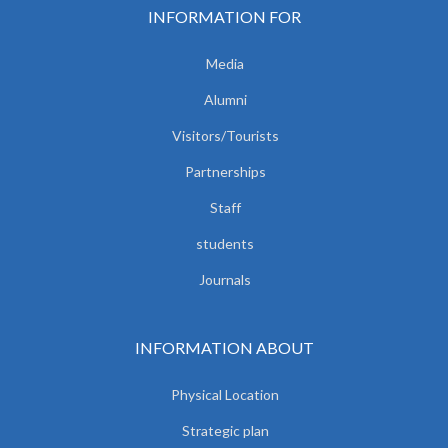
INFORMATION FOR
Media
Alumni
Visitors/Tourists
Partnerships
Staff
students
Journals
INFORMATION ABOUT
Physical Location
Strategic plan