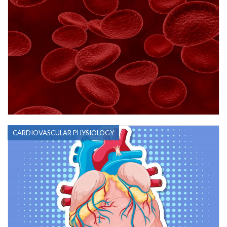
CARDIOVASCULAR PHYSIOLOGY