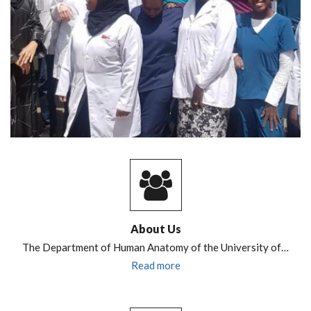
About Us
The Department of Human Anatomy of the University of…
Read more