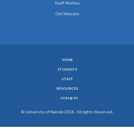
Staff Welfare
Old Website
HOME
SUBFOOTER
STUDENTS
MENU
STAFF
RESOURCES
UON @ 50
© University of Nairobi 2026. All rights Reserved.