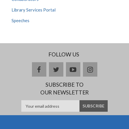
Library Services Portal
Speeches
FOLLOW US
facebook
twitter
youtube
instagram
SUBSCRIBE TO
OUR NEWSLETTER