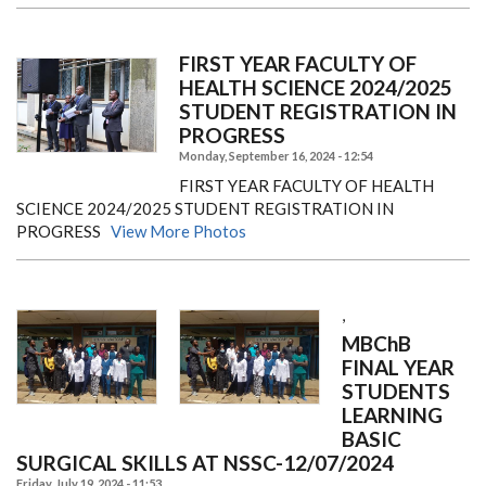
FIRST YEAR FACULTY OF
HEALTH SCIENCE 2024/2025
STUDENT REGISTRATION IN
PROGRESS
Monday, September 16, 2024 - 12:54
FIRST YEAR FACULTY OF HEALTH
SCIENCE 2024/2025 STUDENT REGISTRATION IN
PROGRESS
View More Photos
,
MBChB
FINAL YEAR
STUDENTS
LEARNING
BASIC
SURGICAL SKILLS AT NSSC-12/07/2024
Friday, July 19, 2024 - 11:53