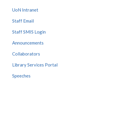
UoN Intranet
Staff Email
Staff SMIS Login
Announcements
Collaborators
Library Services Portal
Speeches