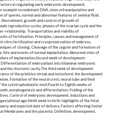
actors in regulating early embryonic development.
for example recombinant DNA, stem cell manipulation and
 of sperms, normal and abnormal features of seminal fluid.
. Recruitment, growth and control of growth of
male reproductive cycles; phases of the ovarian cycle and the
er-relationship. Transportation and viability of
esults of fertilization. Principles, causes and management of
on, in vitro fertilization and cryopreservation of embryos.
chniques of cloning; Cleavage of the zygote and formation of
a. Site and events of normal implantation. Abnormal sites of
failure of implantation.Second week of development:
. Differentiation of embryoblast into bilaminar embryonic
nd the chorionic cavity.The third week of development:
rance of the primitive streak and notochord; the development
om. Formation of the neural crest, neural tube and their
f the cytotrophoblastic shell.Fourth to Eighth weeks of
th, morphogenesis and differentiation. Folding of the
atives. Control of embryonic development; inductions and
gestational age.Ninth week to birth: highlights of the fetal
nancy and expected date of delivery. Factors affecting foetal
tal Membranes and the placenta: Definition, development,