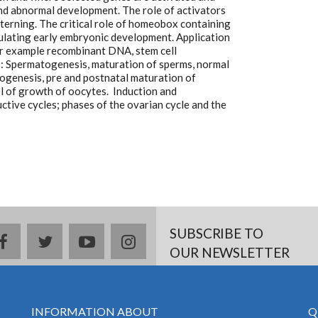
nd abnormal development. The role of activators
terning. The critical role of homeobox containing
ulating early embryonic development. Application
or example recombinant DNA, stem cell
: Spermatogenesis, maturation of sperms, normal
Oogenesis, pre and postnatal maturation of
l of growth of oocytes. Induction and
ctive cycles; phases of the ovarian cycle and the
SUBSCRIBE TO
facebook
twitter
youtube
instagram
OUR NEWSLETTER
INFORMATION ABOUT
Q