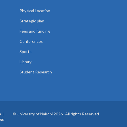
Physical Location
Strategic plan
Fees and funding
Conferences
Sports
Library
Student Research
© University of Nairobi 2026. All rights Reserved.
S
50