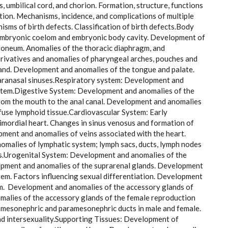
s, umbilical cord, and chorion. Formation, structure, functions
tion. Mechanisms, incidence, and complications of multiple
sms of birth defects. Classification of birth defects.Body
aembryonic coelom and embryonic body cavity. Development of
itoneum. Anomalies of the thoracic diaphragm, and
rivatives and anomalies of pharyngeal arches, pouches and
land. Development and anomalies of the tongue and palate.
paranasal sinuses.Respiratory system: Development and
system.Digestive System: Development and anomalies of the
 from the mouth to the anal canal. Development and anomalies
ffuse lymphoid tissue.Cardiovascular System: Early
rimordial heart. Changes in sinus venosus and formation of
pment and anomalies of veins associated with the heart.
omalies of lymphatic system; lymph sacs, ducts, lymph nodes
ies.Urogenital System: Development and anomalies of the
lopment and anomalies of the suprarenal glands. Development
tem. Factors influencing sexual differentiation. Development
tem. Development and anomalies of the accessory glands of
alies of the accessory glands of the female reproduction
c mesonephric and paramesonephric ducts in male and female.
nd intersexuality.Supporting Tissues: Development of