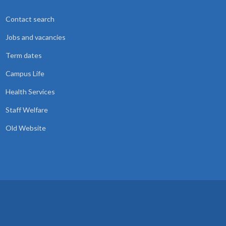
Contact search
Jobs and vacancies
Term dates
Campus Life
Health Services
Staff Welfare
Old Website