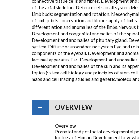
connective tissue cells and fibres. Development an
of the axial skeleton; Defence cells in all system.M
Limb buds; segmentation and rotation. Mesenchymal
of limb joints. Innervation and blood supply of limbs
differentiation and anomalies of the limbs.Nervous t
Development and congenital anomalies of the spinal 
Development and anomalies of pituitary gland. Deve
system. Diffuse neuroendocrine system.Eye and rela
components of the eyeball. Development and anomali
lacrimal apparatus.Ear: Development and anomalies 
Development and anomalies of the skin and its appe
topic(s): stem cell biology and principles of stem ce
maps and cell tracing studies and genetic/molecular
OVERVIEW
Overview
Prenatal and postnatal developmental pe
biology of Human Development how, when