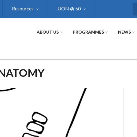
Resources
UON @ 50
S
ABOUT US
PROGRAMMES
NEWS
ANATOMY