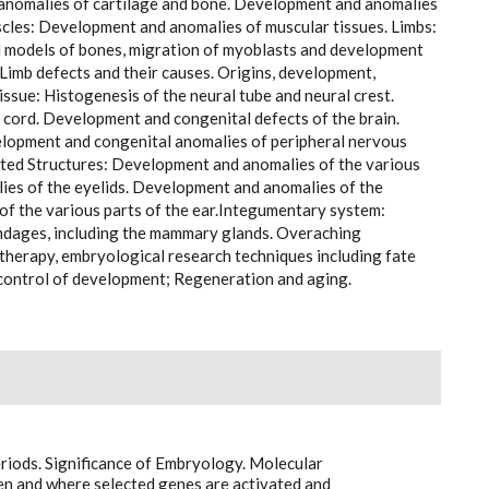
d anomalies of cartilage and bone. Development and anomalies
uscles: Development and anomalies of muscular tissues. Limbs:
 models of bones, migration of myoblasts and development
. Limb defects and their causes. Origins, development,
issue: Histogenesis of the neural tube and neural crest.
cord. Development and congenital defects of the brain.
lopment and congenital anomalies of peripheral nervous
ted Structures: Development and anomalies of the various
es of the eyelids. Development and anomalies of the
of the various parts of the ear.Integumentary system:
ndages, including the mammary glands. Overaching
ll therapy, embryological research techniques including fate
 control of development; Regeneration and aging.
riods. Significance of Embryology. Molecular
 and where selected genes are activated and