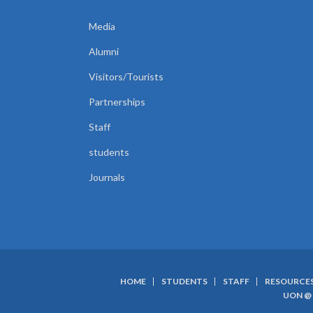
Media
Alumni
Visitors/Tourists
Partnerships
Staff
students
Journals
HOME
STUDENTS
STAFF
RESOURCE
SUBFOOTER
UON @ 