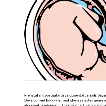
Prenatal and postnatal developmental periods. Sign
Development how, when and where selected genes ar
abnormal development. The role of activators and reg