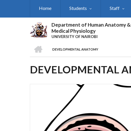
Skip
Home
Students
Staff
to
main
content
Department of Human Anatomy &
Medical Physiology
UNIVERSITY OF NAIROBI
HOME
DEVELOPMENTAL ANATOMY
BREADCRUMB
DEVELOPMENTAL 