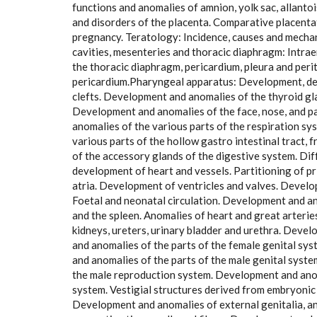
functions and anomalies of amnion, yolk sac, allantoi
and disorders of the placenta. Comparative placenta
pregnancy. Teratology: Incidence, causes and mechani
cavities, mesenteries and thoracic diaphragm: Intr
the thoracic diaphragm, pericardium, pleura and per
pericardium.Pharyngeal apparatus: Development, de
clefts. Development and anomalies of the thyroid g
Development and anomalies of the face, nose, and 
anomalies of the various parts of the respiration 
various parts of the hollow gastro intestinal tract,
of the accessory glands of the digestive system. Di
development of heart and vessels. Partitioning of p
atria. Development of ventricles and valves. Develo
Foetal and neonatal circulation. Development and an
and the spleen. Anomalies of heart and great arter
kidneys, ureters, urinary bladder and urethra. Deve
and anomalies of the parts of the female genital sys
and anomalies of the parts of the male genital sys
the male reproduction system. Development and anom
system. Vestigial structures derived from embryoni
Development and anomalies of external genitalia, a