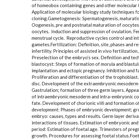
of homeobox containing genes and other molecular f
Application of molecular biology study techniques 
cloning.Gametogenesis: Spermatogenesis, maturation
Oogenesis, pre and postnatal maturation of oocytes
oocytes. Induction and suppression of ovulation. Fe
menstrual cycle. Reproductive cycles control and int
gametes.Fertilization: Definition, site, phases and r
infertility. Principles of assisted in vivo fertilizati
Preselection of the embryo’s sex. Definition and te
blastocyst: Steps of formation of morula and blastul
implantation and ectopic pregnancy. Inhibition and 
Proliferation and differentiation of the trophoblast
disc. Development of the extraembryonic mesoderm a
Gastrulation; formation of three germ layers. Appea
of intraembryonic mesoderm and intra-embryonic coel
fate. Development of chorionic villi and formation o
development: Phases of embryonic development; grow
embryo: causes, types and results. Germ layer deriv
interactions of tissues. Estimation of embryonic and 
period: Estimation of foetal age. Trimesters of preg
growth. Procedures for assessing foetal status.Foe