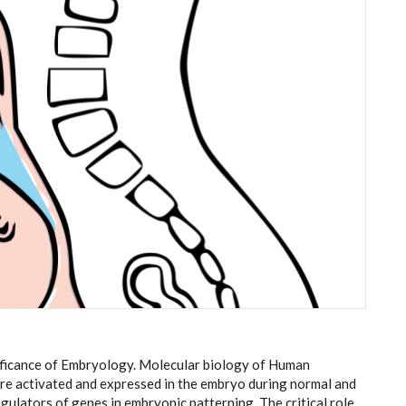
ificance of Embryology. Molecular biology of Human
e activated and expressed in the embryo during normal and
ulators of genes in embryonic patterning. The critical role