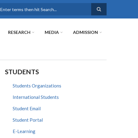
earch
RESEARCH
MEDIA
ADMISSION
STUDENTS
Students Organizations
International Students
Student Email
Student Portal
E-Learning