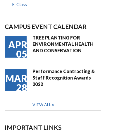
E-Class
CAMPUS EVENT CALENDAR
TREE PLANTING FOR
APR
ENVIRONMENTAL HEALTH
AND CONSERVATION
05
Performance Contracting &
MAR
Staff Recognition Awards
2022
28
VIEW ALL
IMPORTANT LINKS