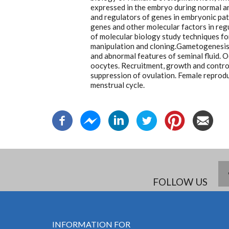
expressed in the embryo during normal a
and regulators of genes in embryonic pat
genes and other molecular factors in reg
of molecular biology study techniques f
manipulation and cloning.Gametogenesis
and abnormal features of seminal fluid. 
oocytes. Recruitment, growth and contro
suppression of ovulation. Female reprodu
menstrual cycle.
FOLLOW US
INFORMATION FOR