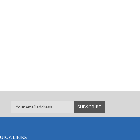
UICK LINKS