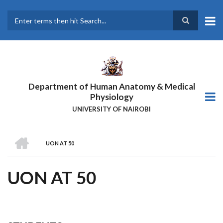
Skip
to
main
Search
content
Department of Human Anatomy & Medical
Physiology
UNIVERSITY OF NAIROBI
HOME
UON AT 50
BREADCRUMB
UON AT 50