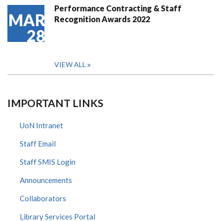
Performance Contracting & Staff
MAR
Recognition Awards 2022
28
VIEW ALL
IMPORTANT LINKS
UoN Intranet
Staff Email
Staff SMIS Login
Announcements
Collaborators
Library Services Portal