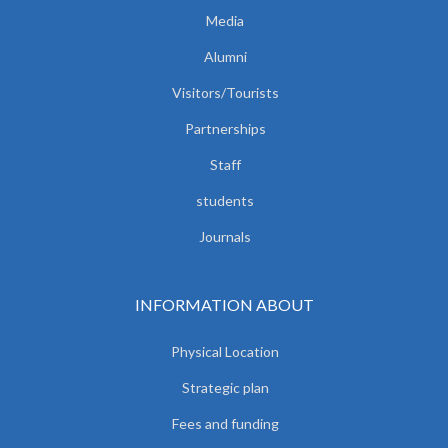
Media
Alumni
Visitors/Tourists
Partnerships
Staff
students
Journals
INFORMATION ABOUT
Physical Location
Strategic plan
Fees and funding