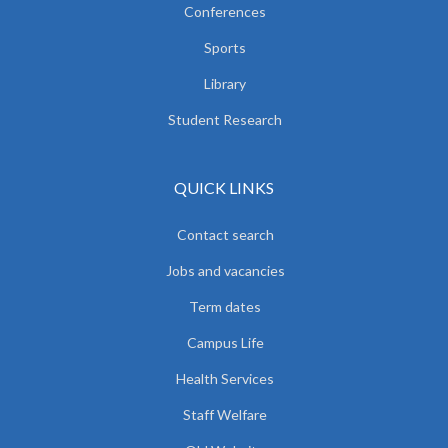
Conferences
Sports
Library
Student Research
QUICK LINKS
Contact search
Jobs and vacancies
Term dates
Campus Life
Health Services
Staff Welfare