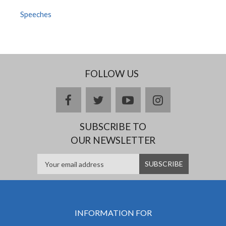
Speeches
FOLLOW US
facebook
twitter
youtube
instagram
SUBSCRIBE TO
OUR NEWSLETTER
INFORMATION FOR