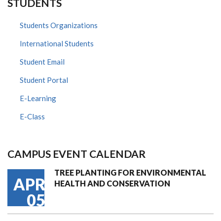
STUDENTS
Students Organizations
International Students
Student Email
Student Portal
E-Learning
E-Class
CAMPUS EVENT CALENDAR
TREE PLANTING FOR ENVIRONMENTAL
APR
HEALTH AND CONSERVATION
05