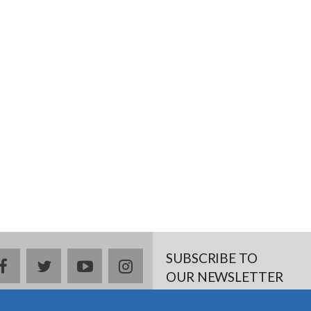
SUBSCRIBE TO
facebook
twitter
youtube
instagram
OUR NEWSLETTER