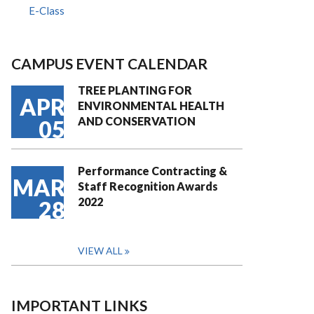
E-Class
CAMPUS EVENT CALENDAR
TREE PLANTING FOR
APR
ENVIRONMENTAL HEALTH
AND CONSERVATION
05
Performance Contracting &
MAR
Staff Recognition Awards
2022
28
VIEW ALL
IMPORTANT LINKS