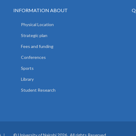
INFORMATION ABOUT
Q
Physical Location
Strategic plan
Fees and funding
Conferences
Sports
Library
Student Research
© University of Nairobi 2026. All rights Reserved.
S