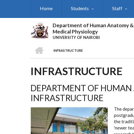
Skip
Home
Students
Staff
to
main
content
Department of Human Anatomy &
Medical Physiology
UNIVERSITY OF NAIROBI
HOME
INFRASTRUCTURE
BREADCRUMB
INFRASTRUCTURE
DEPARTMENT OF HUMAN 
INFRASTRUCTURE
The depar
postgradu
the tradit
'newer te