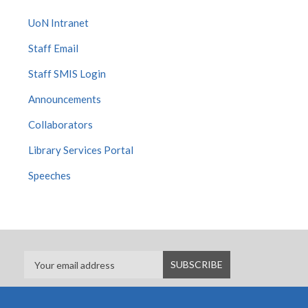
UoN Intranet
Staff Email
Staff SMIS Login
Announcements
Collaborators
Library Services Portal
Speeches