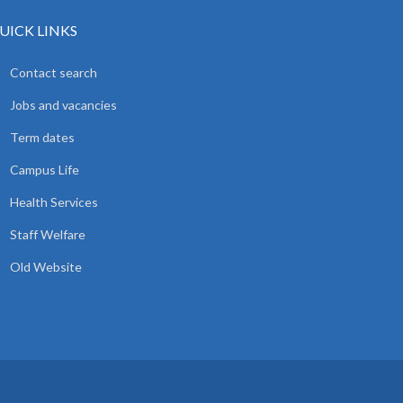
UICK LINKS
Contact search
Jobs and vacancies
Term dates
Campus Life
Health Services
Staff Welfare
Old Website