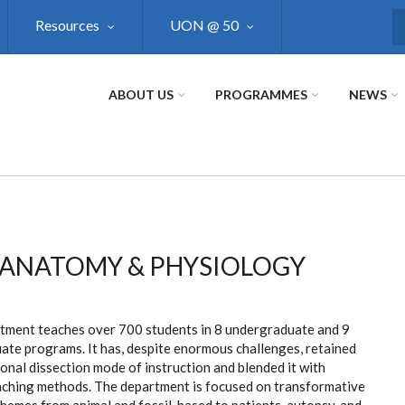
Resources
UON @ 50
S
ABOUT US
PROGRAMMES
NEWS
ANATOMY & PHYSIOLOGY
tment teaches over 700 students in 8 undergraduate and 9
ate programs. It has, despite enormous challenges, retained
ional dissection mode of instruction and blended it with
aching methods. The department is focused on transformative