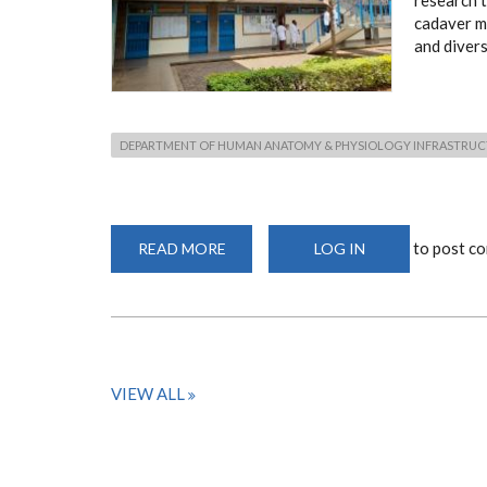
research t
cadaver ma
and diverse
DEPARTMENT OF HUMAN ANATOMY & PHYSIOLOGY INFRASTRU
to post c
READ MORE
ABOUT
LOG IN
DEPARTMENT
OF
HUMAN
ANATOMY
&
PHYSIOLOGY
INFRASTRUCTURE
VIEW ALL