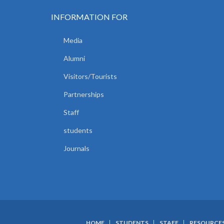
INFORMATION FOR
Media
Alumni
Visitors/Tourists
Partnerships
Staff
students
Journals
HOME
STUDENTS
STAFF
RESOURCE