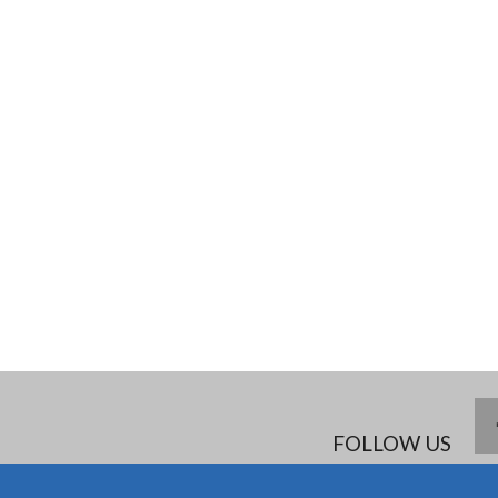
FOLLOW US