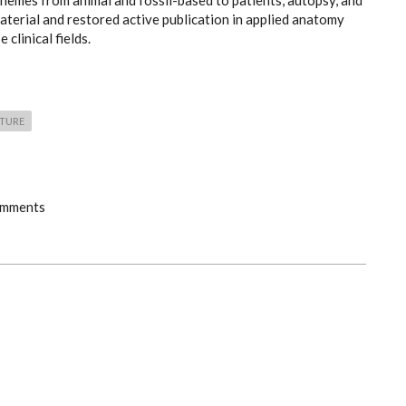
hemes from animal and fossil-based to patients, autopsy, and
terial and restored active publication in applied anatomy
 clinical fields.
CTURE
omments