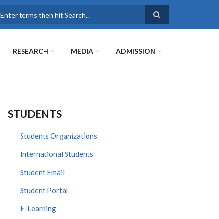
earch
RESEARCH
MEDIA
ADMISSION
STUDENTS
Students Organizations
International Students
Student Email
Student Portal
E-Learning